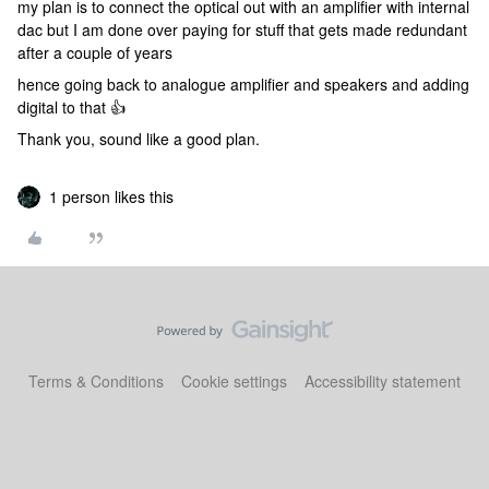
my plan is to connect the optical out with an amplifier with internal
dac but I am done over paying for stuff that gets made redundant
after a couple of years
hence going back to analogue amplifier and speakers and adding
digital to that 👍
Thank you, sound like a good plan.
1 person likes this
Terms & Conditions
Cookie settings
Accessibility statement