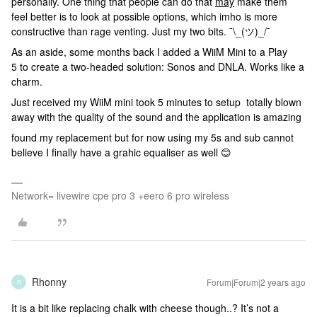
personally. One thing that people can do that
may
make them
feel better is to look at possible options, which imho is more
constructive than rage venting. Just my two bits. ¯\_(ツ)_/¯
As an aside, some months back I added a WiiM Mini to a Play
5 to create a two-headed solution: Sonos and DNLA. Works like a
charm.
Just received my WiiM mini took 5 minutes to setup totally blown
away with the quality of the sound and the application is amazing
found my replacement but for now using my 5s and sub cannot
believe I finally have a grahic equaliser as well 😊
Network= livewire cpe pro 3 +eero 6 pro wireless
Rhonny
Forum|Forum|2 years ago
R
It is a bit like replacing chalk with cheese though..? It’s not a