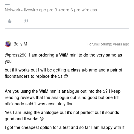
Network= livewire cpe pro 3 +eero 6 pro wireless
Belly M
Forum|Forum|2 years ago
@press250
I am ordering a WiiM mini to do the very same as
you
but if it works out I will be getting a class a/b amp and a pair of
floorstanders to replace the 5s 😊
Are you using the WiiM mini’s analogue out into the 5? I keep
reading reviews that the analogue out is no good but one hifi
aficionado said it was absolutely fine.
Yes I am using the analogue out it’s not perfect but it sounds
good and it works 😊
I got the cheapest option for a test and so far I am happy with it