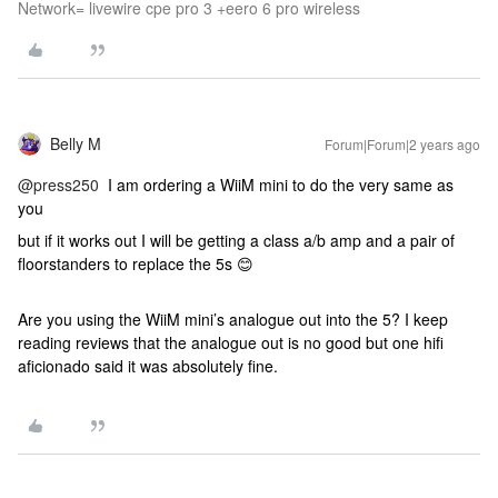
Network= livewire cpe pro 3 +eero 6 pro wireless
Belly M
Forum|Forum|2 years ago
@press250
I am ordering a WiiM mini to do the very same as
you
but if it works out I will be getting a class a/b amp and a pair of
floorstanders to replace the 5s 😊
Are you using the WiiM mini’s analogue out into the 5? I keep
reading reviews that the analogue out is no good but one hifi
aficionado said it was absolutely fine.