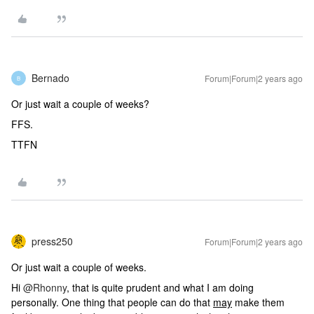
Bernado
Forum|Forum|2 years ago
B
Or just wait a couple of weeks?
FFS.
TTFN
press250
Forum|Forum|2 years ago
Or just wait a couple of weeks.
Hi
@Rhonny
, that is quite prudent and what I am doing
personally. One thing that people can do that
may
make them