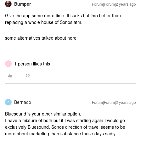
Bumper
Forum|Forum|2 years ago
Give the app some more time. It sucks but imo better than
replacing a whole house of Sonos atm.
some alternatives talked about here
1 person likes this
N
Bernado
Forum|Forum|2 years ago
B
Bluesound is your other similar option.
I have a mixture of both but if I was starting again I would go
exclusively Bluesound, Sonos direction of travel seems to be
more about marketing than substance these days sadly.