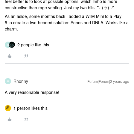
feel better is to look at possible options, which imho is more
constructive than rage venting. Just my two bits. ¯\_(ツ)_/¯
As an aside, some months back I added a WiiM Mini to a Play
5 to create a two-headed solution: Sonos and DNLA. Works like a
charm.
2 people like this
R
Rhonny
Forum|Forum|2 years ago
R
A very reasonable response!
1 person likes this