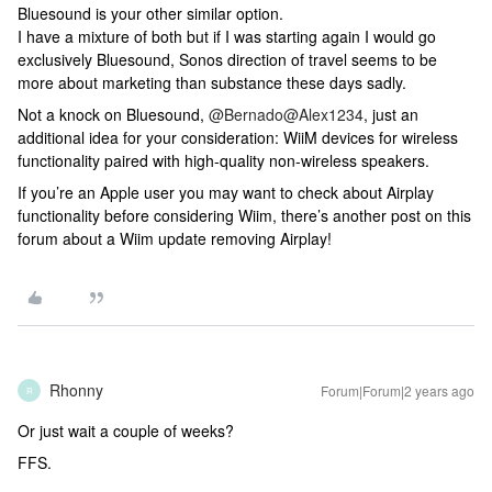
Bluesound is your other similar option.
I have a mixture of both but if I was starting again I would go
exclusively Bluesound, Sonos direction of travel seems to be
more about marketing than substance these days sadly.
Not a knock on Bluesound,
@Bernado
@Alex1234
, just an
additional idea for your consideration: WiiM devices for wireless
functionality paired with high-quality non-wireless speakers.
If you’re an Apple user you may want to check about Airplay
functionality before considering Wiim, there’s another post on this
forum about a Wiim update removing Airplay!
Rhonny
Forum|Forum|2 years ago
R
Or just wait a couple of weeks?
FFS.