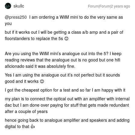
skullc
Forum|Forum|2 years ago
@press250
I am ordering a WiiM mini to do the very same as
you
but if it works out I will be getting a class a/b amp and a pair of
floorstanders to replace the 5s 😊
Are you using the WiiM mini’s analogue out into the 5? I keep
reading reviews that the analogue out is no good but one hifi
aficionado said it was absolutely fine.
Yes I am using the analogue out it’s not perfect but it sounds
good and it works 😊
I got the cheapest option for a test and so far I am happy with it
my plan is to connect the optical out with an amplifier with internal
dac but I am done over paying for stuff that gets made redundant
after a couple of years
hence going back to analogue amplifier and speakers and adding
digital to that 👍