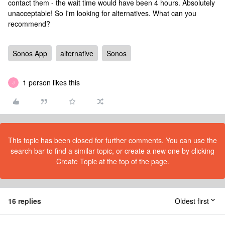
contact them - the wait time would have been 4 hours. Absolutely
unacceptable! So I'm looking for alternatives. What can you
recommend?
Sonos App
alternative
Sonos
1 person likes this
J
This topic has been closed for further comments. You can use the
search bar to find a similar topic, or create a new one by clicking
Create Topic at the top of the page.
16 replies
Oldest first