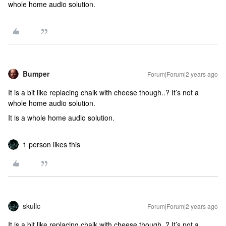
whole home audio solution.
Bumper
Forum|Forum|2 years ago
It is a bit like replacing chalk with cheese though..? It’s not a
whole home audio solution.
It is a whole home audio solution.
1 person likes this
skullc
Forum|Forum|2 years ago
It is a bit like replacing chalk with cheese though..? It’s not a