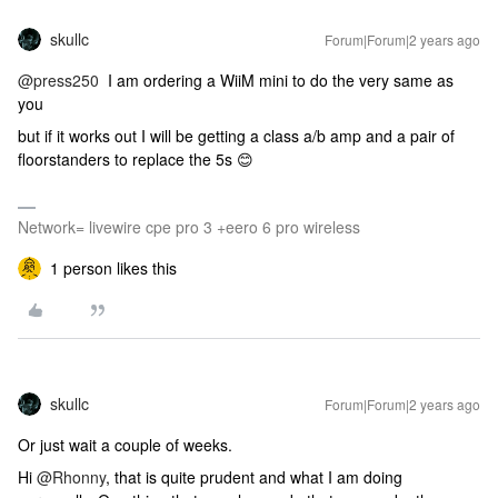
skullc
Forum|Forum|2 years ago
@press250
I am ordering a WiiM mini to do the very same as
you
but if it works out I will be getting a class a/b amp and a pair of
floorstanders to replace the 5s 😊
Network= livewire cpe pro 3 +eero 6 pro wireless
1 person likes this
skullc
Forum|Forum|2 years ago
Or just wait a couple of weeks.
Hi
@Rhonny
, that is quite prudent and what I am doing