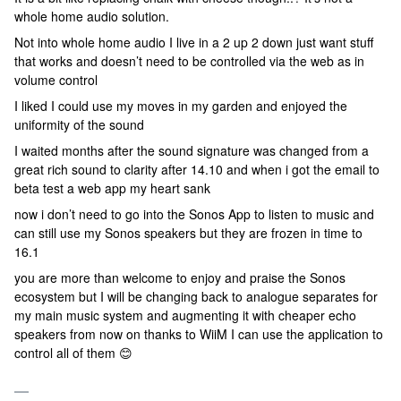
whole home audio solution.
Not into whole home audio I live in a 2 up 2 down just want stuff
that works and doesn’t need to be controlled via the web as in
volume control
I liked I could use my moves in my garden and enjoyed the
uniformity of the sound
I waited months after the sound signature was changed from a
great rich sound to clarity after 14.10 and when i got the email to
beta test a web app my heart sank
now i don’t need to go into the Sonos App to listen to music and
can still use my Sonos speakers but they are frozen in time to
16.1
you are more than welcome to enjoy and praise the Sonos
ecosystem but I will be changing back to analogue separates for
my main music system and augmenting it with cheaper echo
speakers from now on thanks to WiiM I can use the application to
control all of them 😊