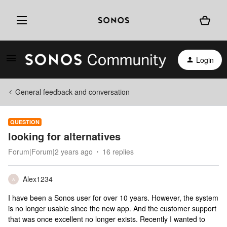
Login
General feedback and conversation
QUESTION
looking for alternatives
Forum|Forum|2 years ago
16 replies
Alex1234
A
I have been a Sonos user for over 10 years. However, the system
is no longer usable since the new app. And the customer support
that was once excellent no longer exists. Recently I wanted to