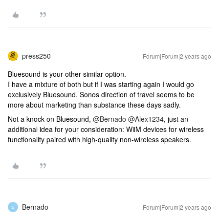
press250
Forum|Forum|2 years ago
Bluesound is your other similar option.
I have a mixture of both but if I was starting again I would go
exclusively Bluesound, Sonos direction of travel seems to be
more about marketing than substance these days sadly.
Not a knock on Bluesound,
@Bernado
​ ​​​​
@Alex1234
, just an
additional idea for your consideration: WiiM devices for wireless
functionality paired with high-quality non-wireless speakers.
Bernado
Forum|Forum|2 years ago
B