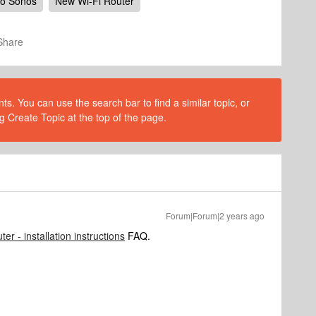
to Sonos
New Wi-Fi Router
Share
s. You can use the search bar to find a similar topic, or
g Create Topic at the top of the page.
Forum|Forum|2 years ago
ter - installation instructions
FAQ.