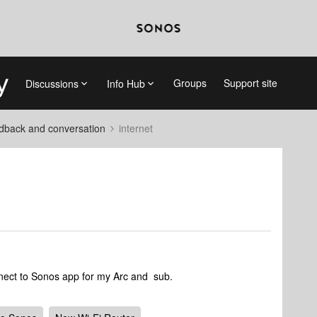
Groups
Support site
Discussions
Info Hub
dback and conversation
internet
nect to Sonos app for my Arc and sub.