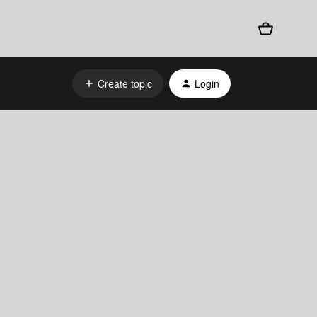
Create topic
Login