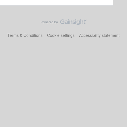
Terms & Conditions
Cookie settings
Accessibility statement