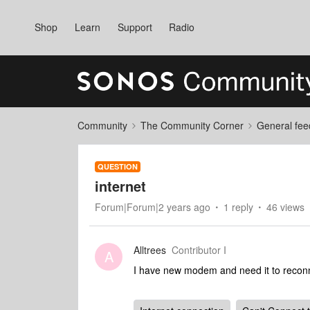
Shop
Learn
Support
Radio
Community
The Community Corner
General fee
QUESTION
internet
Forum|Forum|2 years ago
1 reply
46 views
Alltrees
Contributor I
A
I have new modem and need it to recon