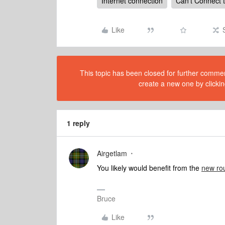
Internet connection
Can't Connect 
Like
This topic has been closed for further comment
create a new one by clickin
1 reply
Airgetlam
You likely would benefit from the
new rou
Bruce
Like