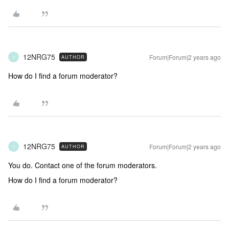
12NRG75
Forum|Forum|2 years ago
AUTHOR
1
How do I find a forum moderator?
12NRG75
Forum|Forum|2 years ago
AUTHOR
1
You do. Contact one of the forum moderators.
How do I find a forum moderator?