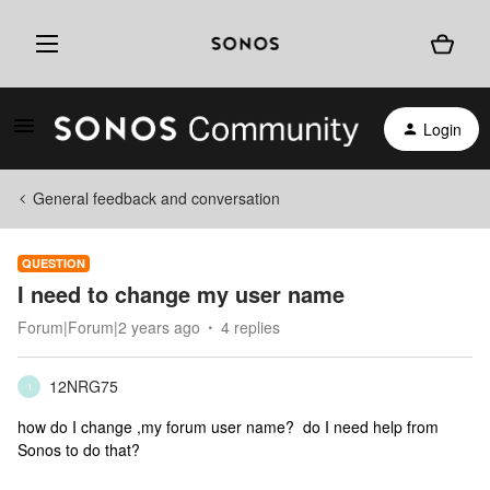
Login
General feedback and conversation
QUESTION
I need to change my user name
Forum|Forum|2 years ago
4 replies
12NRG75
1
how do I change ,my forum user name? do I need help from
Sonos to do that?