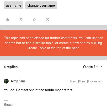
username
change username
This topic has been closed for further comments. You can use the
search bar to find a similar topic, or create a new one by clicking
Create Topic at the top of the page.
4 replies
Oldest first
Airgetlam
Forum|Forum|2 years ago
You do. Contact one of the forum moderators.
Bruce