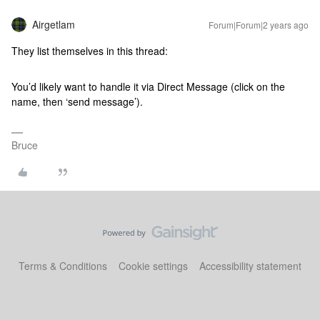
Airgetlam
Forum|Forum|2 years ago
They list themselves in this thread:
You’d likely want to handle it via Direct Message (click on the
name, then ‘send message’).
Bruce
Terms & Conditions
Cookie settings
Accessibility statement