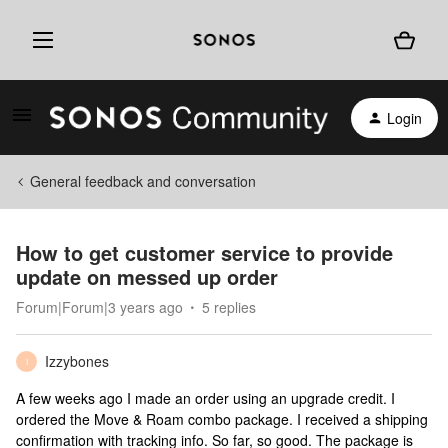
Login
General feedback and conversation
How to get customer service to provide
update on messed up order
Forum|Forum|3 years ago
5 replies
Izzybones
I
A few weeks ago I made an order using an upgrade credit. I
ordered the Move & Roam combo package. I received a shipping
confirmation with tracking info. So far, so good. The package is