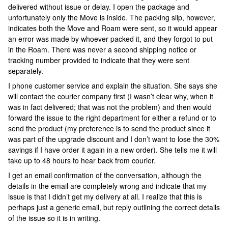
delivered without issue or delay. I open the package and
unfortunately only the Move is inside. The packing slip, however,
indicates both the Move and Roam were sent, so it would appear
an error was made by whoever packed it, and they forgot to put
in the Roam. There was never a second shipping notice or
tracking number provided to indicate that they were sent
separately.
I phone customer service and explain the situation. She says she
will contact the courier company first (I wasn’t clear why, when it
was in fact delivered; that was not the problem) and then would
forward the issue to the right department for either a refund or to
send the product (my preference is to send the product since it
was part of the upgrade discount and I don’t want to lose the 30%
savings if I have order it again in a new order). She tells me it will
take up to 48 hours to hear back from courier.
I get an email confirmation of the conversation, although the
details in the email are completely wrong and indicate that my
issue is that I didn’t get my delivery at all. I realize that this is
perhaps just a generic email, but reply outlining the correct details
of the issue so it is in writing.