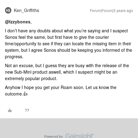
Ken_Griffiths
Forum|Forum|3 years ago
@Izzybones
,
I don’t have any doubts about what you’re saying and I suspect
Sonos feel the same, but first have to give the courier
time/opportunity to see if they can locate the missing item in their
system, but I agree Sonos should be keeping you informed of the
progress.
Not an excuse, but I guess they are busy with the release of the
new Sub-Mini product aswell, which I suspect might be an
extremely popular product.
Anyhow I hope you get your Roam soon. Let us know the
outcome.👍