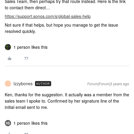
Sales Team, then perhaps try that route instead. Here is the link
to contact them direct…
https://support.sonos.com/s/global-sales-help
Not sure if that helps, but hope you manage to get the issue
resolved quickly.
1 person likes this
Izzybones
Forum|Forum|3 years ago
AUTHOR
I
Ken, thanks for the suggestion. It actually was a member from the
sales team I spoke to. Confirmed by her signature line of the
initial email sent to me.
1 person likes this