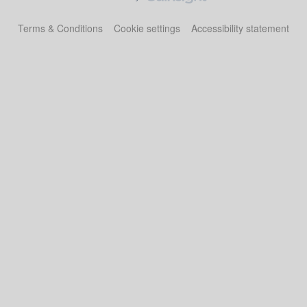
Terms & Conditions
Cookie settings
Accessibility statement