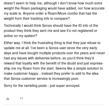
doesn’t seem to help me, although I don’t know how much extra
weight the Roam packaging would have added, nor how accurate
my scale is. Anyone order a Roam/Move combo that has the
weight from their tracking info to compare?
Technically I would think Sonos should have the ID info of the
product they think they sent me and see it’s not registered or
active on my system?
Either way, I think the frustrating thing is that they just refuse to
update me at all. I’ve been a Sonos user since the very early
days and have bought multiple products over the years and never
had any issues with deliveries before, so you’d think they’d
reward that loyalty with the benefit of the doubt and just express-
ship me my Roam from the start. Seems like a simple solution to
make customer happy…instead they prefer to add to the idea
that Sonos customer service is increasingly poor.
Sorry for the rambling posts - just super annoyed.