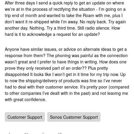
After three days I send a quick reply to get an update on where
we’re at in the process of rectifying the situation - I’m going on a
trip end of month and wanted to take the Roam with me, plus I
don’t want it re-shipped while I’m away. No reply back. Try again
another day. Nothing. Try a third time. Still radio silence. How
hard is it to acknowledge a request for an update?
Anyone have similar issues, or advice on alternate ideas to get a
response from them? The phoning was painful as the connection
wasn’t great and I prefer to have things in writing. How does one
prove they only received part of an order?? Plus pretty
disappointed It looks like I won’t get in it time for my trip now. Up
to now the shipping/delivery of products was fine so I’ve never
had to deal with their customer service. It’s pretty poor (compared
to other companies I’ve dealt with in the past) and not leaving me
with great confidence.
Customer Support
Sonos Customer Support