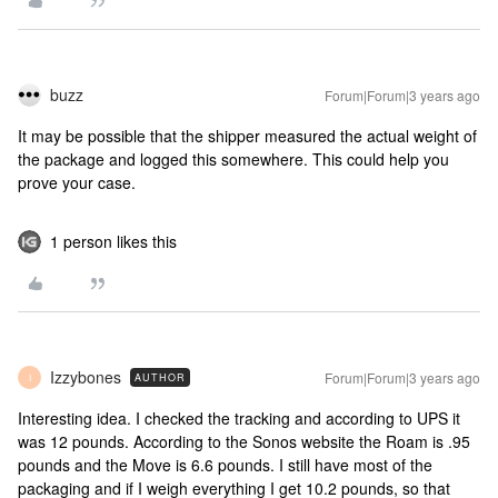
buzz
Forum|Forum|3 years ago
It may be possible that the shipper measured the actual weight of
the package and logged this somewhere. This could help you
prove your case.
1 person likes this
Izzybones
Forum|Forum|3 years ago
AUTHOR
I
Interesting idea. I checked the tracking and according to UPS it
was 12 pounds. According to the Sonos website the Roam is .95
pounds and the Move is 6.6 pounds. I still have most of the
packaging and if I weigh everything I get 10.2 pounds, so that