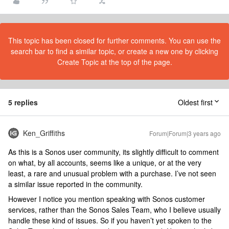
This topic has been closed for further comments. You can use the
search bar to find a similar topic, or create a new one by clicking
Create Topic at the top of the page.
5 replies
Oldest first
Ken_Griffiths
Forum|Forum|3 years ago
As this is a Sonos user community, its slightly difficult to comment
on what, by all accounts, seems like a unique, or at the very
least, a rare and unusual problem with a purchase. I’ve not seen
a similar issue reported in the community.
However I notice you mention speaking with Sonos customer
services, rather than the Sonos Sales Team, who I believe usually
handle these kind of issues. So if you haven’t yet spoken to the