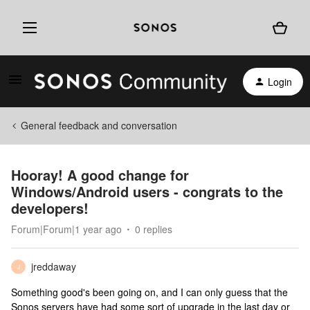
Login
General feedback and conversation
Hooray! A good change for
Windows/Android users - congrats to the
developers!
Forum|Forum|1 year ago
0 replies
jreddaway
J
Something good's been going on, and I can only guess that the
Sonos servers have had some sort of upgrade in the last day or