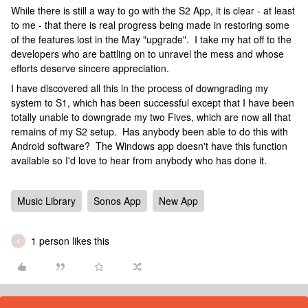
While there is still a way to go with the S2 App, it is clear - at least
to me - that there is real progress being made in restoring some
of the features lost in the May "upgrade". I take my hat off to the
developers who are battling on to unravel the mess and whose
efforts deserve sincere appreciation.
I have discovered all this in the process of downgrading my
system to S1, which has been successful except that I have been
totally unable to downgrade my two Fives, which are now all that
remains of my S2 setup. Has anybody been able to do this with
Android software? The Windows app doesn't have this function
available so I'd love to hear from anybody who has done it.
Music Library
Sonos App
New App
1 person likes this
A