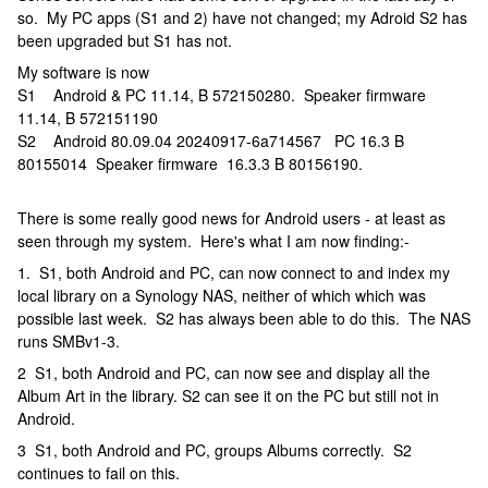
so. My PC apps (S1 and 2) have not changed; my Adroid S2 has
been upgraded but S1 has not.
My software is now
S1 Android & PC 11.14, B 572150280. Speaker firmware
11.14, B 572151190
S2 Android 80.09.04 20240917-6a714567 PC 16.3 B
80155014 Speaker firmware 16.3.3 B 80156190.
There is some really good news for Android users - at least as
seen through my system. Here's what I am now finding:-
1. S1, both Android and PC, can now connect to and index my
local library on a Synology NAS, neither of which which was
possible last week. S2 has always been able to do this. The NAS
runs SMBv1-3.
2 S1, both Android and PC, can now see and display all the
Album Art in the library. S2 can see it on the PC but still not in
Android.
3 S1, both Android and PC, groups Albums correctly. S2
continues to fail on this.