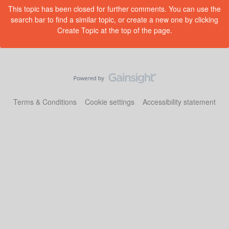
This topic has been closed for further comments. You can use the
search bar to find a similar topic, or create a new one by clicking
Create Topic at the top of the page.
Terms & Conditions
Cookie settings
Accessibility statement