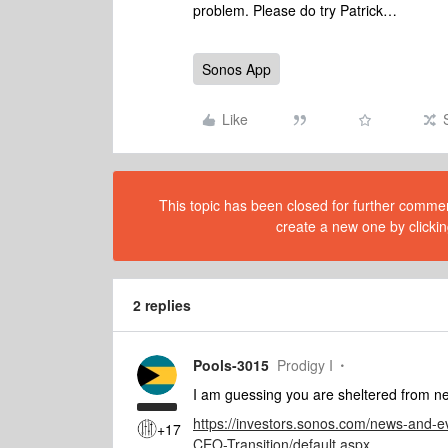
problem. Please do try Patrick…
Sonos App
Like
This topic has been closed for further comment
create a new one by clickin
2 replies
Pools-3015
Prodigy I
I am guessing you are sheltered from
https://investors.sonos.com/news-and-
+17
CEO-Transition/default.aspx