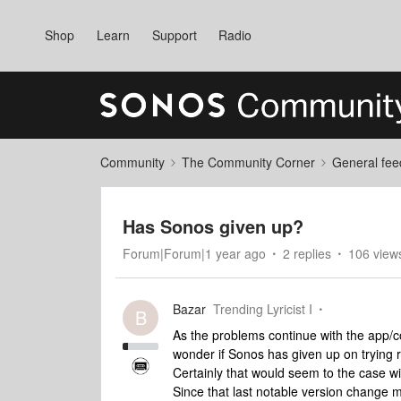
Shop
Learn
Support
Radio
Community
The Community Corner
General fee
Has Sonos given up?
Forum|Forum|1 year ago
2 replies
106 view
Bazar
Trending Lyricist I
B
As the problems continue with the app/con
wonder if Sonos has given up on trying r
Certainly that would seem to the case wi
Since that last notable version change 