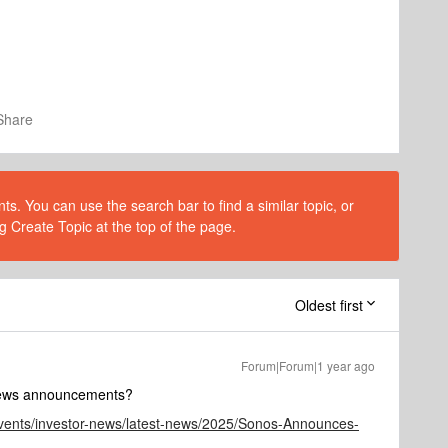
Share
s. You can use the search bar to find a similar topic, or
g Create Topic at the top of the page.
Oldest first
Forum|Forum|1 year ago
 news announcements?
events/investor-news/latest-news/2025/Sonos-Announces-