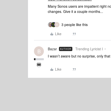
Many Sonos users are impatient right 
changes. Give it a couple months...
3 people like this
B
Like
Bazar
Trending Lyricist I
AUTHOR
B
I wasn’t aware but no surprise, only tha
Like