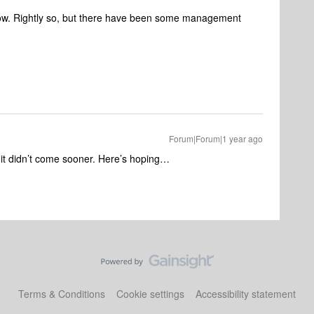
now. Rightly so, but there have been some management
Forum|Forum|1 year ago
t it didn’t come sooner. Here’s hoping…
Terms & Conditions
Cookie settings
Accessibility statement