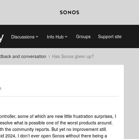
Groups
Support site
Discussions
Info Hub
dback and conversation
Has Sonos given up?
s
troller, some of which are new little frustration surprises, I
esolve what is possible one of the worst products around.
th the community reports. But yet no improvement still.
mid 2024, I don’t ever open Sonos without there being a