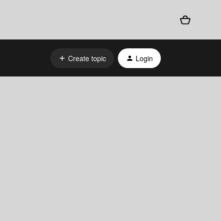
Create topic
Login