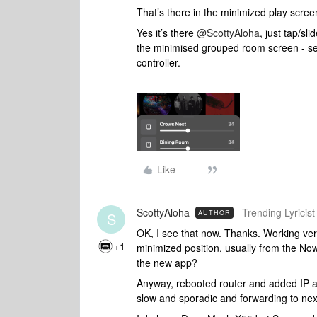
That’s there in the minimized play screen
Yes it’s there
@ScottyAloha
, just tap/sl
the minimised grouped room screen - se
controller.
Like
ScottyAloha
Trending Lyricist 
AUTHOR
S
OK, I see that now. Thanks. Working very 
+1
minimized position, usually from the Now
the new app?
Anyway, rebooted router and added IP ad
slow and sporadic and forwarding to next