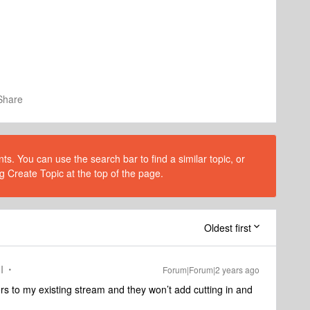
Share
s. You can use the search bar to find a similar topic, or
g Create Topic at the top of the page.
Oldest first
I
Forum|Forum|2 years ago
kers to my existing stream and they won’t add cutting in and