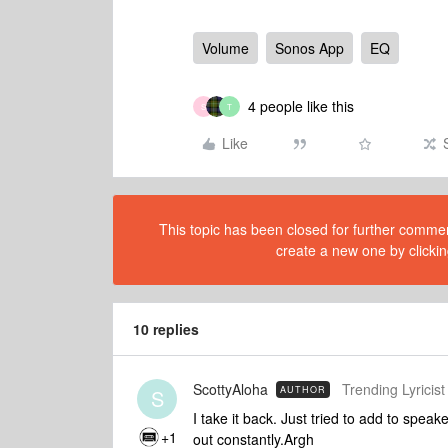
Volume
Sonos App
EQ
4 people like this
S
T
Like
This topic has been closed for further comment
create a new one by clickin
10 replies
ScottyAloha
Trending Lyricist 
AUTHOR
S
I take it back. Just tried to add to spea
+1
out constantly.Argh