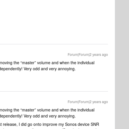
Forum|Forum|2 years ago
n moving the “master” volume and when the individual
ndependently! Very odd and very annoying.
Forum|Forum|2 years ago
n moving the “master” volume and when the individual
ndependently! Very odd and very annoying.
irst release, I did go onto improve my Sonos device SNR