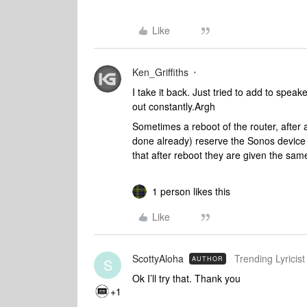
Like
Ken_Griffiths
I take it back. Just tried to add to spea
out constantly.Argh
Sometimes a reboot of the router, after an
done already) reserve the Sonos device 
that after reboot they are given the same
1 person likes this
Like
ScottyAloha
Trending Lyricist 
AUTHOR
S
Ok I’ll try that. Thank you
+1