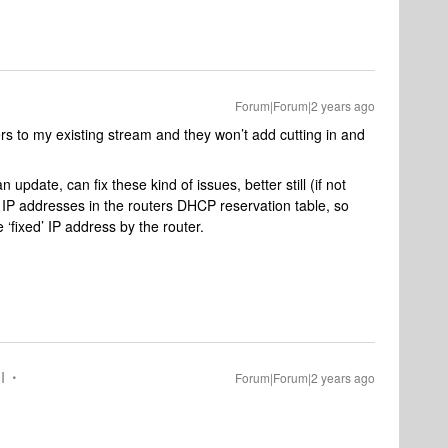
Forum|Forum|2 years ago
kers to my existing stream and they won’t add cutting in and
 update, can fix these kind of issues, better still (if not
IP addresses in the routers DHCP reservation table, so
 ‘fixed’ IP address by the router.
I
Forum|Forum|2 years ago