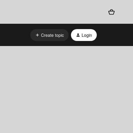
Create topic
Login