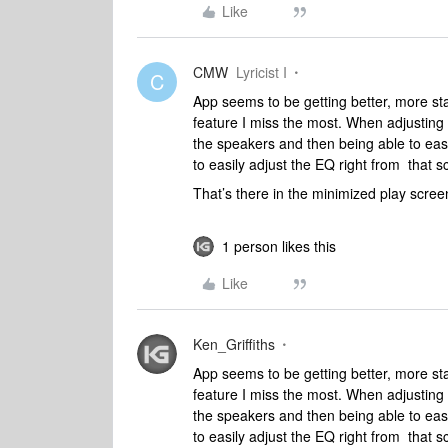
Like
CMW
Lyricist I
C
App seems to be getting better, more stabl
feature I miss the most. When adjusting 
the speakers and then being able to easi
to easily adjust the EQ right from that 
That’s there in the minimized play screen
1 person likes this
Like
Ken_Griffiths
App seems to be getting better, more stabl
feature I miss the most. When adjusting 
the speakers and then being able to easi
to easily adjust the EQ right from that 