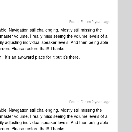
Forum|Forum|2 years ago
e. Navigation still challenging. Mostly still missing the
master volume, I really miss seeing the volume levels of all
ly adjusting individual speaker levels. And then being able
screen. Please restore that!! Thanks
. It’s an awkward place for it but it’s there.
Forum|Forum|2 years ago
e. Navigation still challenging. Mostly still missing the
master volume, I really miss seeing the volume levels of all
ly adjusting individual speaker levels. And then being able
screen. Please restore that!! Thanks