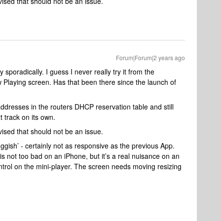
sed that should not be an issue.
Forum|Forum|2 years ago
sporadically. I guess I never really try it from the
 Playing screen. Has that been there since the launch of
dresses in the routers DHCP reservation table and still
 track on its own.
sed that should not be an issue.
uggish’ - certainly not as responsive as the previous App.
 not too bad on an iPhone, but it’s a real nuisance on an
ontrol on the mini-player. The screen needs moving resizing