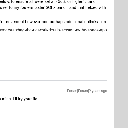
 below, to ensure all were set at 45dB, or higher …and
 over to my routers faster 5Ghz band - and that helped with
her improvement however and perhaps additional optimisation.
/understanding-the-network-details-section-in-the-sonos-app
Forum|Forum|2 years ago
ne. I’ll try your fix.