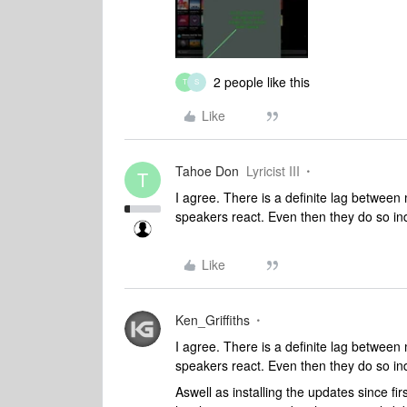
2 people like this
T
S
Like
Tahoe Don
Lyricist III
T
I agree. There is a definite lag betwee
speakers react. Even then they do so i
Like
Ken_Griffiths
I agree. There is a definite lag betwee
speakers react. Even then they do so i
Aswell as installing the updates since f