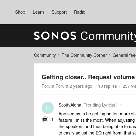
Shop
Learn
Support
Radio
Community
The Community Corner
General fee
Getting closer.. Request volume 
Forum|Forum|2 years ago
10 replies
237 vi
ScottyAloha
Trending Lyricist I
S
App seems to be getting better, more stabl
+1
feature I miss the most. When adjusting 
the speakers and then being able to easi
to easily adjust the EQ right from that 