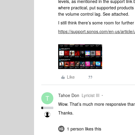
levels, as mentioned in the support link
where practical, put supported products
the volume control lag. See attached.
I still think there’s some room for furt
https://support.sonos.com/en-us/article
Like
Tahoe Don
Lyricist III
T
Wow. That’s much more responsive than mi
Thanks.
1 person likes this