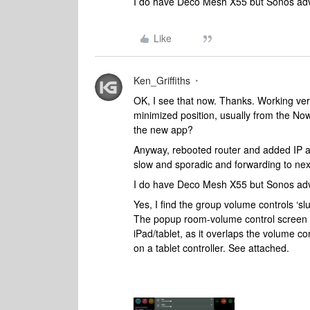
I do have Deco Mesh X55 but Sonos advi
Like
Ken_Griffiths
OK, I see that now. Thanks. Working very 
minimized position, usually from the Now
the new app?
Anyway, rebooted router and added IP ad
slow and sporadic and forwarding to next
I do have Deco Mesh X55 but Sonos advi
Yes, I find the group volume controls ‘sl
The popup room-volume control screen is
iPad/tablet, as it overlaps the volume c
on a tablet controller. See attached.