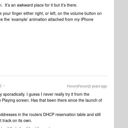
. It’s an awkward place for it but it’s there.
ide your finger either right, or left, on the volume button on
e the ‘example’ animation attached from my iPhone
I
Forum|Forum|2 years ago
sporadically. I guess I never really try it from the
 Playing screen. Has that been there since the launch of
dresses in the routers DHCP reservation table and still
 track on its own.