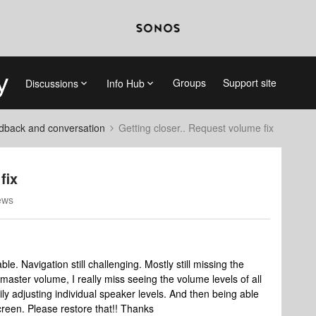
Groups
Support site
Discussions
Info Hub
dback and conversation
Getting closer.. Request volume fix
fix
ews
e. Navigation still challenging. Mostly still missing the
master volume, I really miss seeing the volume levels of all
ly adjusting individual speaker levels. And then being able
screen. Please restore that!! Thanks