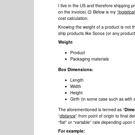
I live in the US and therefore shipping p
on the invoice).😉 Below is my
“logistic
cost calculation.
Knowing the weight of a product is not t
ship products like Sonos (or any product
Weight
Product
Packaging materials
Box Dimensions:
Length
Width
Height
Girth (in some case such as with
The aforementioned is termed as “
Dime
“
distance
” from point of origin to final d
“flat” or “variable” rate depending upon 
For example: