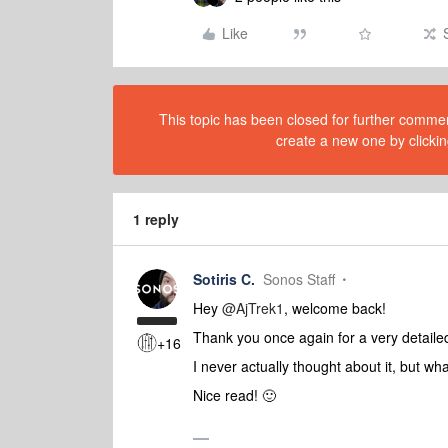
Like
This topic has been closed for further comment
create a new one by clickin
1 reply
Sotiris C.
Sonos Staff
Hey ​
@AjTrek1
, welcome back!
Thank you once again for a very detaile
+16
I never actually thought about it, but w
Nice read! 🙂