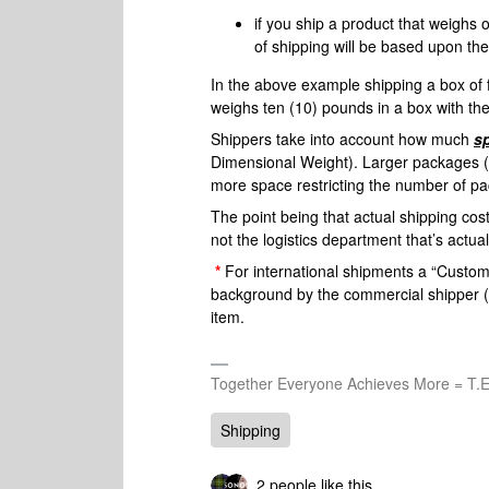
if you ship a product that weighs
of shipping will be based upon t
In the above example shipping a box of
weighs ten (10) pounds in a box with th
Shippers take into account how much
s
Dimensional Weight). Larger packages (
more space restricting the number of pa
The point being that actual shipping cos
not the logistics department that’s actua
*
For international shipments a “Customs
background by the commercial shipper (So
item.
Together Everyone Achieves More = T.E
Shipping
2 people like this