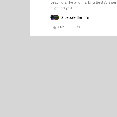
Leaving a like and marking Best Answe
might be you.
2 people like this
Like