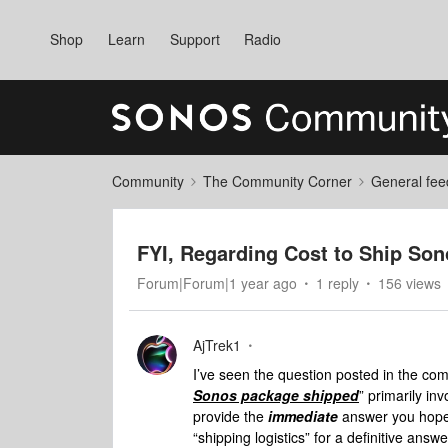
Shop
Learn
Support
Radio
Community
The Community Corner
General fee
FYI, Regarding Cost to Ship So
Forum|Forum|1 year ago
1 reply
156 views
AjTrek1
I’ve seen the question posted in the co
Sonos package
shipped
” primarily in
provide the
immediate
answer you hope 
“shipping logistics” for a definitive answ