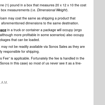
 one (1) pound in a box that measures 20 x 12 x 10 the cost
he box measurements (i.e.
Dimensional Weight
).
 foam may cost the same as shipping a product that
e aforementioned dimensions to the same destination.
pace
in a truck or container a package will occupy (ergo
although more profitable in some scenarios) also occupy
ckages that can be loaded.
t may not be readily available via Sonos Sales as they are
lly responsible for shipping.
 Fee” is applicable. Fortunately the fee is handled in the
nos in this case) so most of us never see it as a line-
.A.M.