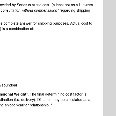
rovided by Sonos is at “no cost” (a least not as a line-item
al consultation without compensation”
regarding shipping
he complete answer for shipping purposes. Actual cost to
) is a combination of:
 a soundbar)
nsional Weight
”. The final determining cost factor is
estination (i.e. delivery). Distance may be calculated as a
the shipper/carrier relationship.
*