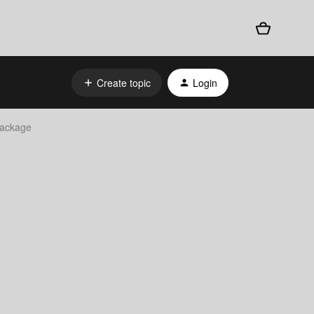
Create topic
Login
Package