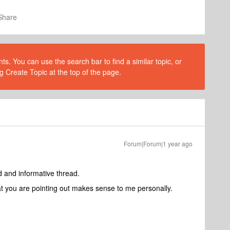
Share
s. You can use the search bar to find a similar topic, or
g Create Topic at the top of the page.
Forum|Forum|1 year ago
d and informative thread.
hat you are pointing out makes sense to me personally.