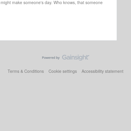
r might make someone's day. Who knows, that someone
Terms & Conditions
Cookie settings
Accessibility statement