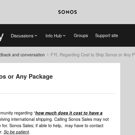
Groups
Support site
Discussions
Info Hub
dback and conversation
FYI, Regarding Cost to Ship Sonos or Any 
nos or Any Package
mmunity regarding “
how much does it cost to have a
volving international shipping. Calling Sonos Sales may not
for. Sonos Sales; if able to help, may have to contact
er.
So be patient
.