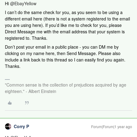
Hi ​​​
@EbayYellow
I can’t do the same check for you, as you seem to be using a
different email here (there is not a system registered to the email
you are using here). If you’d like me to check for you, please
Direct Message me with the email address that your system is
registered to. Thanks.
Don’t post your email in a public place - you can DM me by
clicking on my name here, then Send Message. Please also
include a link back to this thread so I can easily find you again.
Thanks.
"Common sense is the collection of prejudices acquired by age
eighteen." - Albert Einstein
Corry P
Forum|Forum|1 year ago