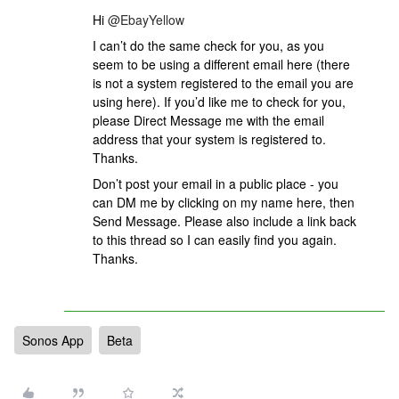
Hi ​​​
@EbayYellow
I can’t do the same check for you, as you
seem to be using a different email here (there
is not a system registered to the email you are
using here). If you’d like me to check for you,
please Direct Message me with the email
address that your system is registered to.
Thanks.
Don’t post your email in a public place - you
can DM me by clicking on my name here, then
Send Message. Please also include a link back
to this thread so I can easily find you again.
Thanks.
Sonos App
Beta