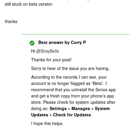
still stuck on beta version
thanks
Best answer by
Corry P
Hi
@ShayBello
Thanks for your post!
Sorry to hear of the issue you are having.
According to the records I can see, your
account is no longer flagged as “Beta”. I
recommend that you uninstall the Sonos app
and get a fresh copy from your phone’s app
store. Please check for system updates after
doing so:
Settings » Manages » System
Updates » Check for Updates
.
I hope this helps.