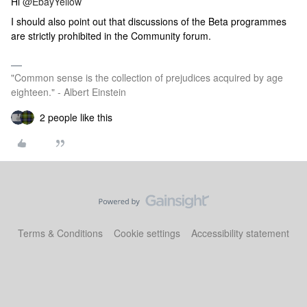
Hi
@EbayYellow
I should also point out that discussions of the Beta programmes
are strictly prohibited in the Community forum.
"Common sense is the collection of prejudices acquired by age
eighteen." - Albert Einstein
2 people like this
Terms & Conditions
Cookie settings
Accessibility statement