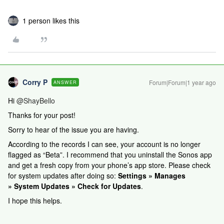
1 person likes this
Corry P
Forum|Forum|1 year ago
ANSWER
Hi
@ShayBello
Thanks for your post!
Sorry to hear of the issue you are having.
According to the records I can see, your account is no longer
flagged as “Beta”. I recommend that you uninstall the Sonos app
and get a fresh copy from your phone’s app store. Please check
for system updates after doing so:
Settings » Manages
» System Updates » Check for Updates
.
I hope this helps.