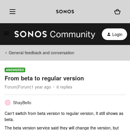
Login
General feedback and conversation
ANSWERED
From beta to regular version
Forum|Forum|1 year ago
6 replies
ShayBello
S
Can't switch from beta version to regular version, It still shows as
beta.
The beta version service said they will change the version, but