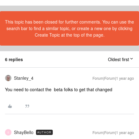
This topic has been closed for further comments. You can use the
search bar to find a similar topic, or create a new one by clicking
Create Topic at the top of the page.
6 replies
Oldest first
Stanley_4
Forum|Forum|1 year ago
You need to contact the beta folks to get that changed
ShayBello
Forum|Forum|1 year ago
AUTHOR
S