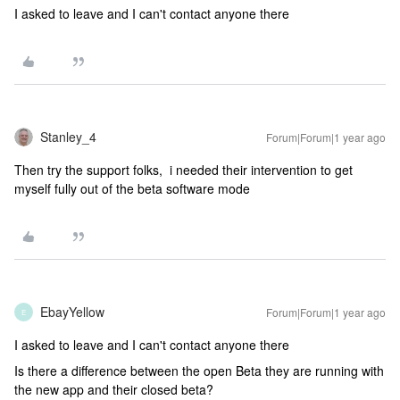
I asked to leave and I can't contact anyone there
Stanley_4
Forum|Forum|1 year ago
Then try the support folks, i needed their intervention to get
myself fully out of the beta software mode
EbayYellow
Forum|Forum|1 year ago
E
I asked to leave and I can't contact anyone there
Is there a difference between the open Beta they are running with
the new app and their closed beta?