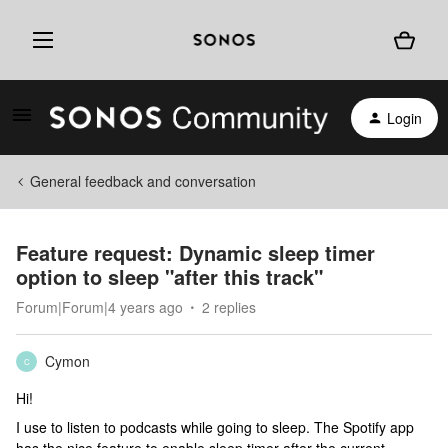
Login
General feedback and conversation
Feature request: Dynamic sleep timer
option to sleep "after this track"
Forum|Forum|4 years ago
2 replies
Cymon
C
Hi!
I use to listen to podcasts while going to sleep. The Spotify app