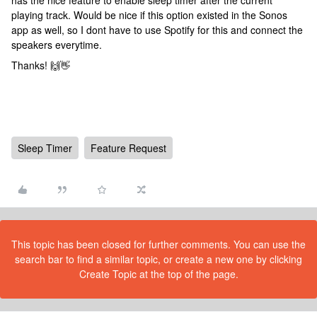
has the nice feature to enable sleep timer after the current
playing track. Would be nice if this option existed in the Sonos
app as well, so I dont have to use Spotify for this and connect the
speakers everytime.
Thanks! 🙌👋
Sleep Timer
Feature Request
This topic has been closed for further comments. You can use the
search bar to find a similar topic, or create a new one by clicking
Create Topic at the top of the page.