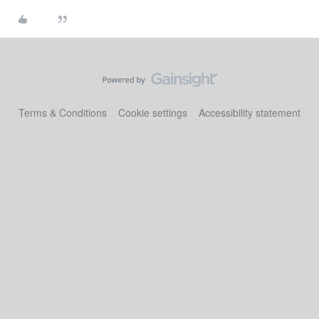
Terms & Conditions
Cookie settings
Accessibility statement