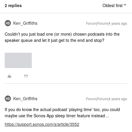
2 replies
Oldest first
Ken_Griffiths
Forum|Forum|4 years ago
Couldn’t you just load one (or more) chosen podcasts into the
speaker queue and let it just get to the end and stop?
Ken_Griffiths
Forum|Forum|4 years ago
If you do know the actual podcast ‘playing time’ too, you could
maybe use the Sonos App sleep timer feature instead…
https://support.sonos.com/s/article/3552