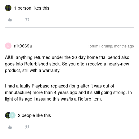
1 person likes this
nik9669a
Forum|Forum|2 months ago
N
AIUI, anything returned under the 30-day home trial period also
goes into Refurbished stock. So you often receive a nearly-new
product, still with a warranty.
I had a faulty Playbase replaced (long after it was out of
manufacture) more than 4 years ago and it’s still going strong. In
light of its age I assume this was/is a Refurb item.
2 people like this
R