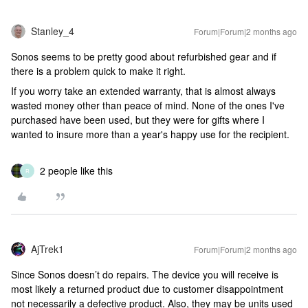
Stanley_4
Forum|Forum|2 months ago
Sonos seems to be pretty good about refurbished gear and if
there is a problem quick to make it right.
If you worry take an extended warranty, that is almost always
wasted money other than peace of mind. None of the ones I've
purchased have been used, but they were for gifts where I
wanted to insure more than a year's happy use for the recipient.
2 people like this
R
AjTrek1
Forum|Forum|2 months ago
Since Sonos doesn’t do repairs. The device you will receive is
most likely a returned product due to customer disappointment
not necessarily a defective product. Also, they may be units used