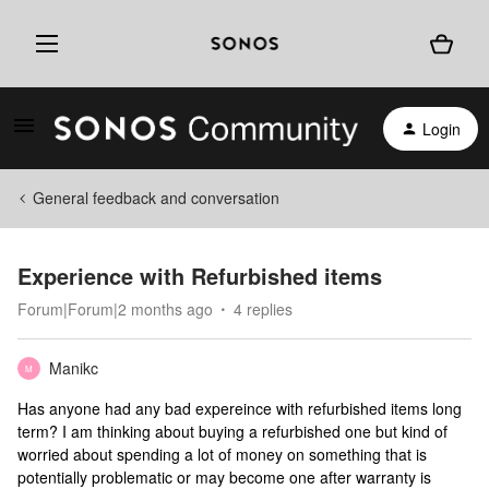
Login
General feedback and conversation
Experience with Refurbished items
Forum|Forum|2 months ago
4 replies
Manikc
M
Has anyone had any bad expereince with refurbished items long
term? I am thinking about buying a refurbished one but kind of
worried about spending a lot of money on something that is
potentially problematic or may become one after warranty is