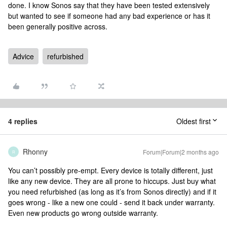
done. I know Sonos say that they have been tested extensively
but wanted to see if someone had any bad experience or has it
been generally positive across.
Advice
refurbished
4 replies
Oldest first
Rhonny
Forum|Forum|2 months ago
R
You can’t possibly pre-empt. Every device is totally different, just
like any new device. They are all prone to hiccups. Just buy what
you need refurbished (as long as it’s from Sonos directly) and if it
goes wrong - like a new one could - send it back under warranty.
Even new products go wrong outside warranty.