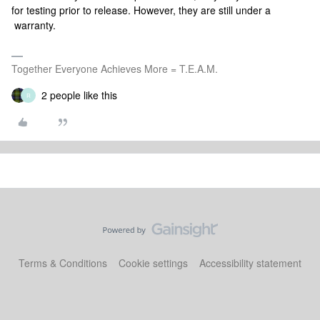
for testing prior to release. However, they are still under a
warranty.
Together Everyone Achieves More = T.E.A.M.
2 people like this
R
Terms & Conditions
Cookie settings
Accessibility statement