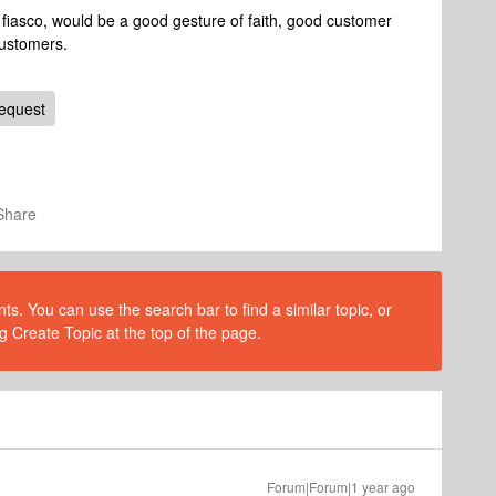
 fiasco, would be a good gesture of faith, good customer
customers.
equest
Share
s. You can use the search bar to find a similar topic, or
g Create Topic at the top of the page.
Forum|Forum|1 year ago