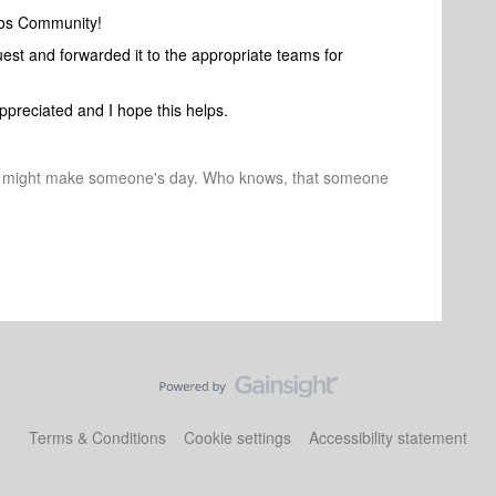
nos Community!
uest and forwarded it to the appropriate teams for
ppreciated and I hope this helps.
r might make someone's day. Who knows, that someone
Terms & Conditions
Cookie settings
Accessibility statement