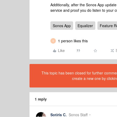
Additionally, after the Sonos App update
service and proof you do listen to your 
Sonos App
Equalizer
Feature R
1 person likes this
S
Like
This topic has been closed for further comment
create a new one by clickin
1 reply
Sotiris C.
Sonos Staff