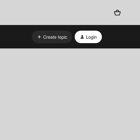
Create topic
Login