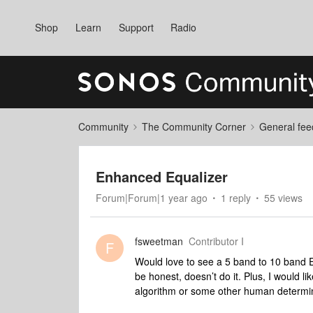
Shop
Learn
Support
Radio
Community
The Community Corner
General fee
Enhanced Equalizer
Forum|Forum|1 year ago
1 reply
55 views
fsweetman
Contributor I
F
Would love to see a 5 band to 10 band E
be honest, doesn’t do it. Plus, I would li
algorithm or some other human determin