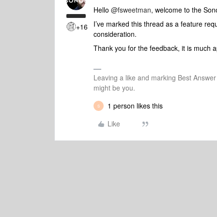
Hello ​
@fsweetman
, welcome to the So
I’ve marked this thread as a feature req
+16
consideration.
Thank you for the feedback, it is much a
Leaving a like and marking Best Answe
might be you.
1 person likes this
S
Like