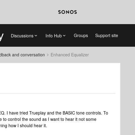
Groups
Support site
Discussions
Info Hub
dback and conversation
Enhanced Equalizer
Q. I have tried Trueplay and the BASIC tone controls. To
ke to control the sound as I want to hear it not some
ing how I should hear it.