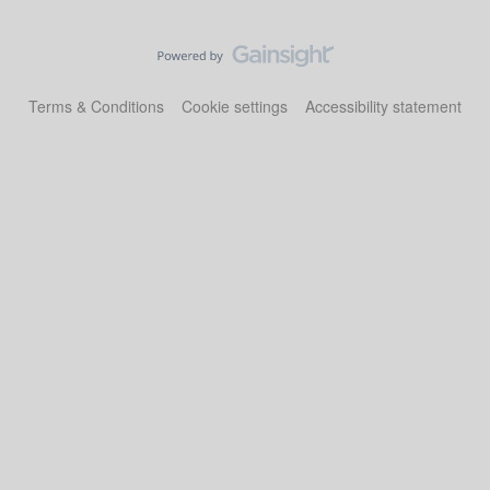
Terms & Conditions
Cookie settings
Accessibility statement