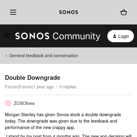
Login
General feedback and conversation
Double Downgrade
Forum|Forum|1 year ago
0 replies
ZOSOlives
Z
Morgan Stanley has given Sonos stock a double downgrade
today. The downgrade was given due to the feedback and
performance of the new crappy app.
I stand by my post from 4 months ago. The new app decision will