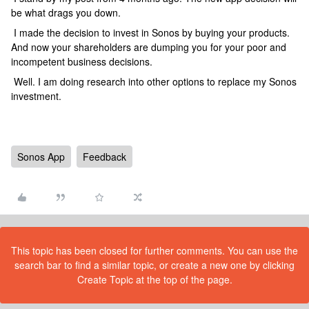
be what drags you down.
I made the decision to invest in Sonos by buying your products.
And now your shareholders are dumping you for your poor and
incompetent business decisions.
Well. I am doing research into other options to replace my Sonos
investment.
Sonos App
Feedback
This topic has been closed for further comments. You can use the
search bar to find a similar topic, or create a new one by clicking
Create Topic at the top of the page.