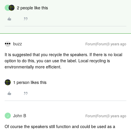
2 people like this
J
buzz
Forum|Forum|3 years ago
It is suggested that you recycle the speakers. If there is no local
option to do this, you can use the label. Local recycling is
environmentally more efficient.
1 person likes this
John B
Forum|Forum|3 years ago
J
Of course the speakers still function and could be used as a