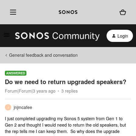
Login
General feedback and conversation
ANSWERED
Do we need to return upgraded speakers?
Forum|Forum|3 years ago
3 replies
jnjmcafee
J
I just completed upgrading my Sonos 5 system from Gen 1 to
Gen 2 and thought I would need to return the old speakers, but
the rep tells me I can keep them. So why does the upgrade