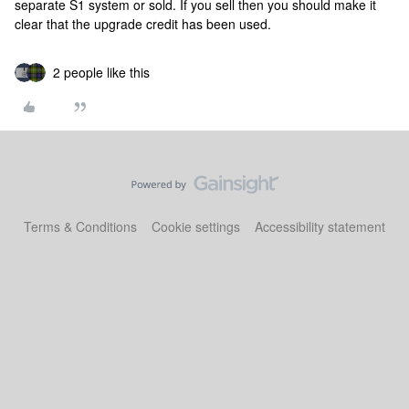
separate S1 system or sold. If you sell then you should make it
clear that the upgrade credit has been used.
2 people like this
Terms & Conditions
Cookie settings
Accessibility statement