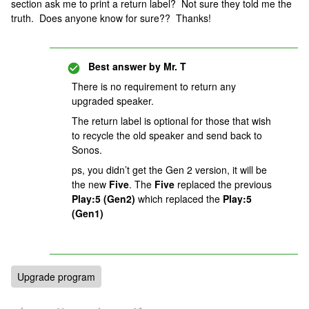
section ask me to print a return label? Not sure they told me the
truth. Does anyone know for sure?? Thanks!
Best answer by
Mr. T
There is no requirement to return any
upgraded speaker.
The return label is optional for those that wish
to recycle the old speaker and send back to
Sonos.
ps, you didn’t get the Gen 2 version, it will be
the new
Five
. The
Five
replaced the previous
Play:5 (Gen2)
which replaced the
Play:5
(Gen1)
Upgrade program