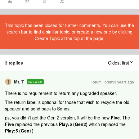
This topic has been closed for further comments. You can use the
search bar to find a similar topic, or create a new one by clicking
Create Topic at the top of the page.
3 replies
Oldest first
Mr. T
Forum|Forum|3 years ago
ANSWER
There is no requirement to return any upgraded speaker.
The return label is optional for those that wish to recycle the old
speaker and send back to Sonos.
ps, you didn’t get the Gen 2 version, it will be the new
Five
. The
Five
replaced the previous
Play:5 (Gen2)
which replaced the
Play:5 (Gen1)