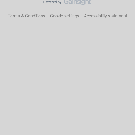
Terms & Conditions
Cookie settings
Accessibility statement