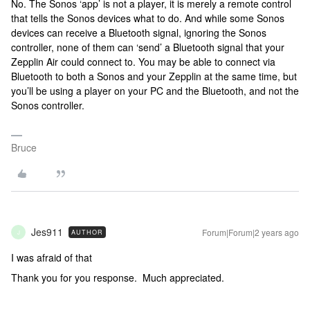
No. The Sonos ‘app’ is not a player, it is merely a remote control
that tells the Sonos devices what to do. And while some Sonos
devices can receive a Bluetooth signal, ignoring the Sonos
controller, none of them can ‘send’ a Bluetooth signal that your
Zepplin Air could connect to. You may be able to connect via
Bluetooth to both a Sonos and your Zepplin at the same time, but
you’ll be using a player on your PC and the Bluetooth, and not the
Sonos controller.
Bruce
Jes911
Forum|Forum|2 years ago
AUTHOR
J
I was afraid of that
Thank you for you response. Much appreciated.