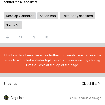
control these speakers,
Desktop Controller
Sonos App
Third-party speakers
Sonos S1
This topic has been closed for further comments. You can use the
search bar to find a similar topic, or create a new one by clicking
Create Topic at the top of the page.
3 replies
Oldest first
Airgetlam
Forum|Forum|2 years ago