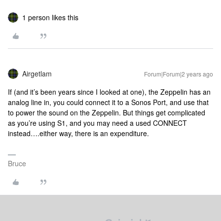
1 person likes this
Airgetlam
Forum|Forum|2 years ago
If (and it’s been years since I looked at one), the Zeppelin has an
analog line in, you could connect it to a Sonos Port, and use that
to power the sound on the Zeppelin. But things get complicated
as you’re using S1, and you may need a used CONNECT
instead….either way, there is an expenditure.
Bruce