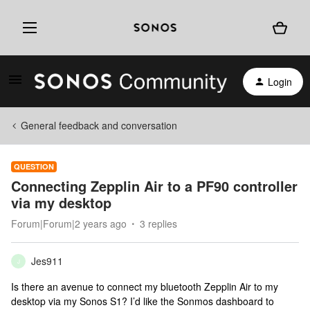
Login
General feedback and conversation
QUESTION
Connecting Zepplin Air to a PF90 controller
via my desktop
Forum|Forum|2 years ago
3 replies
Jes911
J
Is there an avenue to connect my bluetooth Zepplin Air to my
desktop via my Sonos S1? I’d like the Sonmos dashboard to