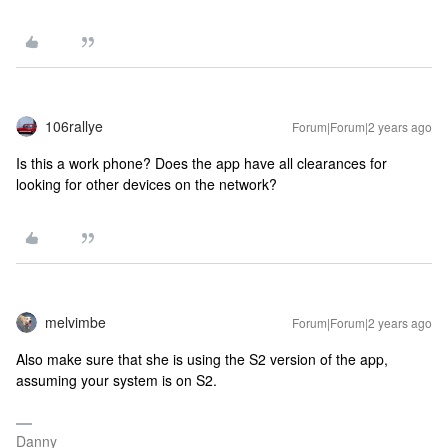
106rallye
Forum|Forum|2 years ago
Is this a work phone? Does the app have all clearances for
looking for other devices on the network?
melvimbe
Forum|Forum|2 years ago
Also make sure that she is using the S2 version of the app,
assuming your system is on S2.
Danny