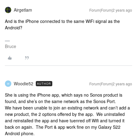
Airgetlam
Forum|Forum|2 years ago
And is the iPhone connected to the same WiFi signal as the
Android?
Bruce
Woodie52
Forum|Forum|2 years ago
AUTHOR
W
She is using the iPhone app, which says no Sonos product is
found, and she’s on the same network as the Sonos Port.
We have been unable to join an existing network and can’t add a
new product, the 2 options offered by the app. We uninstalled
and reinstalled the app and have tuenred off Wifi and turned it
back on again. The Port & app work fine on my Galaxy S22
Android phone.