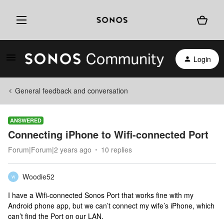
Login
General feedback and conversation
ANSWERED
Connecting iPhone to Wifi-connected Port
Forum|Forum|2 years ago
10 replies
Woodie52
W
I have a Wifi-connected Sonos Port that works fine with my
Android phone app, but we can’t connect my wife’s iPhone, which
can’t find the Port on our LAN.