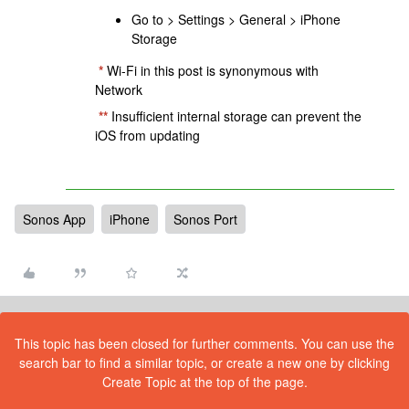
Go to > Settings > General > iPhone
Storage
*
Wi-Fi in this post is synonymous with
Network
**
Insufficient internal storage can prevent the
iOS from updating
Sonos App
iPhone
Sonos Port
This topic has been closed for further comments. You can use the
search bar to find a similar topic, or create a new one by clicking
Create Topic at the top of the page.