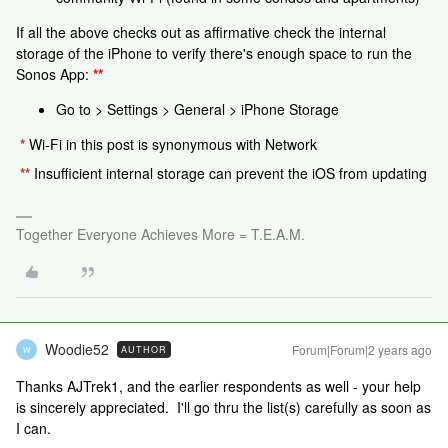
If all the above checks out as affirmative check the internal
storage of the iPhone to verify there's enough space to run the
Sonos App:
**
Go to > Settings > General > iPhone Storage
*
Wi-Fi in this post is synonymous with Network
**
Insufficient internal storage can prevent the iOS from updating
Together Everyone Achieves More = T.E.A.M.
Woodie52
Forum|Forum|2 years ago
AUTHOR
W
Thanks AJTrek1, and the earlier respondents as well - your help
is sincerely appreciated. I'll go thru the list(s) carefully as soon as
I can.