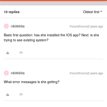
10 replies
Oldest first
nik9669a
Forum|Forum|2 years ago
N
Basic first question: has she installed the IOS app? Next: is she
trying to see existing system?
nik9669a
Forum|Forum|2 years ago
N
What error messages is she getting?