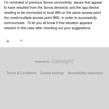
I'm reminded of previous Sonos connectivity issues that appear
to have resulted from the Sonos device(s) and the app-device
needing to be connected to local Wifi on the same access point
(for mesh/multiple access point Wifi) in order to successfully
communicate. I'll let you all know if that situation appears
relevant in this case after checking out your suggestions.
Terms & Conditions
Cookie settings
Accessibility statement