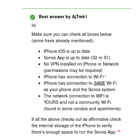
Best answer by
AjTrek1
Hi
Make sure you can check all boxes below
(some have already mentioned):
iPhone iOS is up to date
Sonos App is up to date (S2 or S1)
No VPN installed on iPhone or Network
(permissions may be required)
iPhone has connection to Wi-Fi
*
iPhone has connection to
SAME
Wi-Fi
as your phone and the Sonos system
The network connection to WiFi is
YOURS and not a community Wi-Fi
(found in some condos and apartments)
If all the above checks out as affirmative check
the internal storage of the iPhone to verify
there's enough space to run the Sonos App:
**