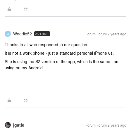
Woodie52
Forum|Forum|2 years ago
AUTHOR
W
Thanks to all who responded to our question.
It is not a work phone - just a standard personal iPhone 8s.
She is using the S2 version of the app, which is the same I am
using on my Android.
jgatie
Forum|Forum|2 years ago