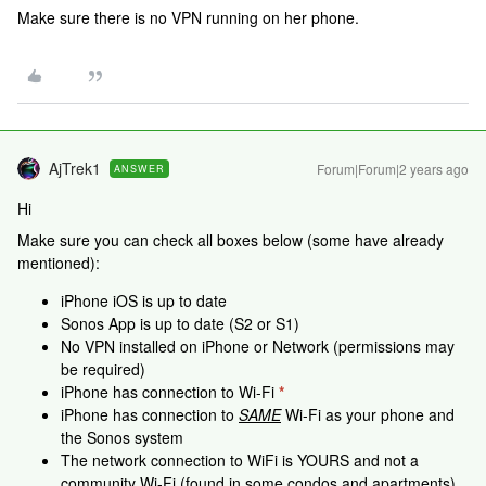
Make sure there is no VPN running on her phone.
AjTrek1
Forum|Forum|2 years ago
ANSWER
Hi
Make sure you can check all boxes below (some have already
mentioned):
iPhone iOS is up to date
Sonos App is up to date (S2 or S1)
No VPN installed on iPhone or Network (permissions may
be required)
iPhone has connection to Wi-Fi
*
iPhone has connection to
SAME
Wi-Fi as your phone and
the Sonos system
The network connection to WiFi is YOURS and not a
community Wi-Fi (found in some condos and apartments)