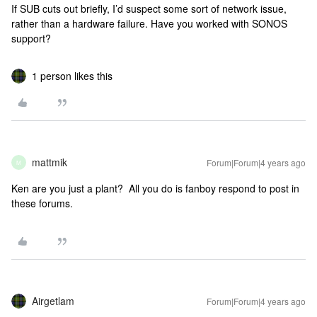
If SUB cuts out briefly, I’d suspect some sort of network issue,
rather than a hardware failure. Have you worked with SONOS
support?
1 person likes this
mattmik
Forum|Forum|4 years ago
M
Ken are you just a plant? All you do is fanboy respond to post in
these forums.
Airgetlam
Forum|Forum|4 years ago