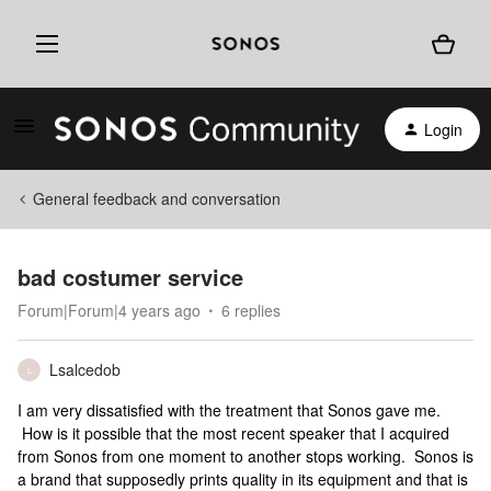
Login
General feedback and conversation
bad costumer service
Forum|Forum|4 years ago
6 replies
Lsalcedob
L
I am very dissatisfied with the treatment that Sonos gave me.
How is it possible that the most recent speaker that I acquired
from Sonos from one moment to another stops working. Sonos is
a brand that supposedly prints quality in its equipment and that is