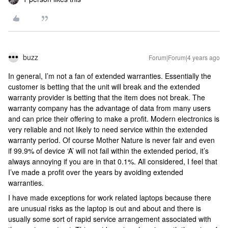
buzz
Forum|Forum|4 years ago
In general, I’m not a fan of extended warranties. Essentially the
customer is betting that the unit will break and the extended
warranty provider is betting that the item does not break. The
warranty company has the advantage of data from many users
and can price their offering to make a profit. Modern electronics is
very reliable and not likely to need service within the extended
warranty period. Of course Mother Nature is never fair and even
if 99.9% of device ‘A’ will not fail within the extended period, it’s
always annoying if you are in that 0.1%. All considered, I feel that
I’ve made a profit over the years by avoiding extended
warranties.
I have made exceptions for work related laptops because there
are unusual risks as the laptop is out and about and there is
usually some sort of rapid service arrangement associated with