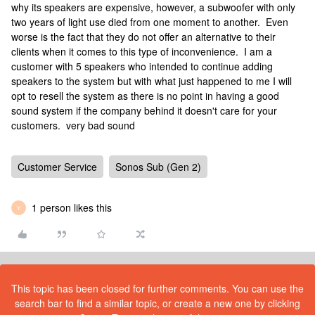
why its speakers are expensive, however, a subwoofer with only
two years of light use died from one moment to another. Even
worse is the fact that they do not offer an alternative to their
clients when it comes to this type of inconvenience. I am a
customer with 5 speakers who intended to continue adding
speakers to the system but with what just happened to me I will
opt to resell the system as there is no point in having a good
sound system if the company behind it doesn't care for your
customers. very bad sound
Customer Service
Sonos Sub (Gen 2)
1 person likes this
Y
This topic has been closed for further comments. You can use the
search bar to find a similar topic, or create a new one by clicking