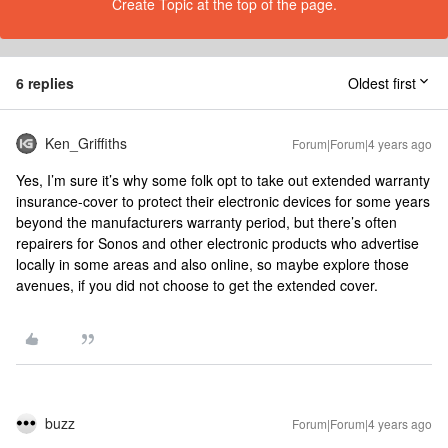
Create Topic at the top of the page.
6 replies
Oldest first
Ken_Griffiths
Forum|Forum|4 years ago
Yes, I’m sure it’s why some folk opt to take out extended warranty
insurance-cover to protect their electronic devices for some years
beyond the manufacturers warranty period, but there’s often
repairers for Sonos and other electronic products who advertise
locally in some areas and also online, so maybe explore those
avenues, if you did not choose to get the extended cover.
buzz
Forum|Forum|4 years ago