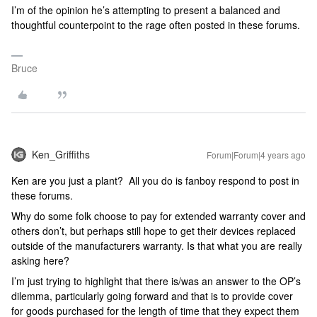
I’m of the opinion he’s attempting to present a balanced and
thoughtful counterpoint to the rage often posted in these forums.
Bruce
Ken_Griffiths
Forum|Forum|4 years ago
Ken are you just a plant? All you do is fanboy respond to post in
these forums.
Why do some folk choose to pay for extended warranty cover and
others don’t, but perhaps still hope to get their devices replaced
outside of the manufacturers warranty. Is that what you are really
asking here?
I’m just trying to highlight that there is/was an answer to the OP’s
dilemma, particularly going forward and that is to provide cover
for goods purchased for the length of time that they expect them