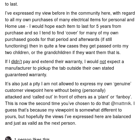
to last.
I’ve expressed my view before in the community here, with regard
to all my own purchases of many electrical items for personal and
Home use - I would hope each item to last for 5 years from
purchase and so I tend to find ‘cover’ for many of my own
purchased goods for that period and afterwards (if still
functioning) then in quite a few cases they get passed onto my
two children, or the grandchildren if they want them that is.
If I
didn’t
pay and extend their warranty, I would
not
expect a
manufacturer to pickup the tab outside their own stated
guaranteed warranty.
It’s also just a pity I am not allowed to express my own ‘genuine’
customer viewpoint here without being (personally)
attacked and ‘called out’ in front of others as a ‘plant’ or ‘fanboy’.
This is now the second time you’ve chosen to do that
@mattmik
. I
guess that’s because my viewpoint is somewhat different to
yours, but hopefully the views I’ve expressed here are balanced
and just as valid as the next person.
1 person likes this