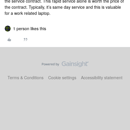
the service contract. This rapid service alone is worth the price of
the contract. Typically, it’s same day service and this is valuable
for a work related laptop.
1 person likes this
Terms & Conditions
Cookie settings
Accessibility statement