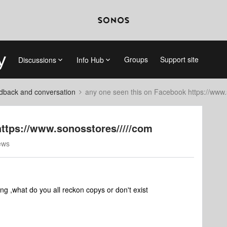
Groups
Support site
Discussions
Info Hub
dback and conversation
any one seen this on Facebook https://www.
https://www.sonosstores/////com
ews
g ,what do you all reckon copys or don't exist