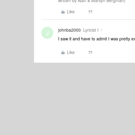
written by Alan & Marilyn Bergman)
Like
johnba2000
Lyricist I
J
I saw it and have to admit I was pretty e
Like