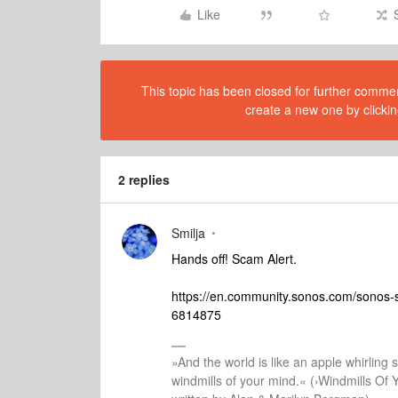
Like
This topic has been closed for further comment
create a new one by clickin
2 replies
Smilja
Hands off! Scam Alert.
https://en.community.sonos.com/sonos
6814875
»And the world is like an apple whirling si
windmills of your mind.« (›Windmills Of 