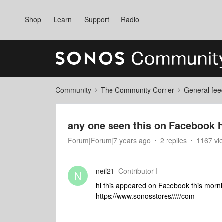
Shop
Learn
Support
Radio
Community
The Community Corner
General fee
any one seen this on Facebook 
Forum|Forum|7 years ago
2 replies
1167 vi
neil21
Contributor I
N
hi this appeared on Facebook this mornin
https://www.sonosstores/////com