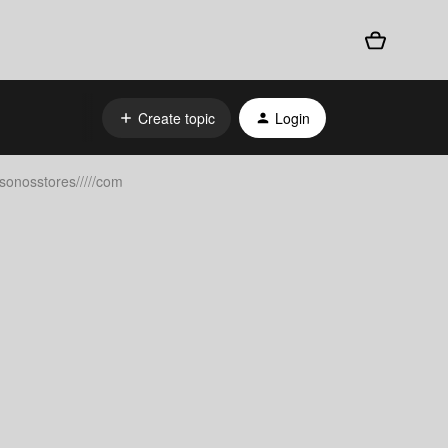
Create topic
Login
sonosstores/////com