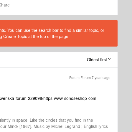
Share
s. You can use the search bar to find a similar topic, or
g Create Topic at the top of the page.
Oldest first
Forum|Forum|7 years ago
-svenska-forum-229098/https-www-sonoseshop-com-
lently in space, Like the circles that you find in the
Your Mind‹ [1967]. Music by Michel Legrand ; English lyrics