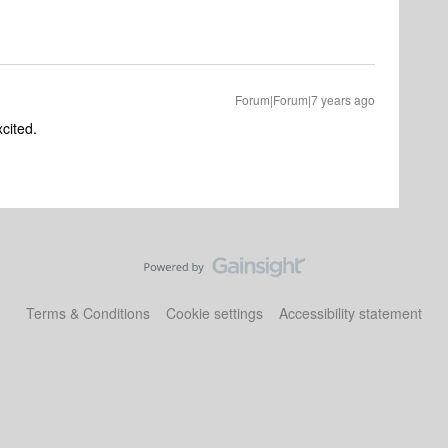
Forum|Forum|7 years ago
xcited.
Terms & Conditions
Cookie settings
Accessibility statement