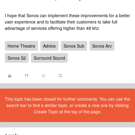
I hope that Sonos can implement these improvements for a better
user experience and to facilitate their customers to take full
advantage of services offering higher than 48 khz.
Home Theatre
Advice
Sonos Sub
Sonos Arc
Sonos S2
Surround Sound
This topic has been closed for further comments. You can use the
search bar to find a similar topic, or create a new one by clicking
Create Topic at the top of the page.