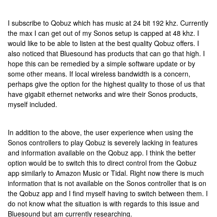
I subscribe to Qobuz which has music at 24 bit 192 khz. Currently
the max I can get out of my Sonos setup is capped at 48 khz. I
would like to be able to listen at the best quality Qobuz offers. I
also noticed that Bluesound has products that can go that high. I
hope this can be remedied by a simple software update or by
some other means. If local wireless bandwidth is a concern,
perhaps give the option for the highest quality to those of us that
have gigabit ethernet networks and wire their Sonos products,
myself included.
In addition to the above, the user experience when using the
Sonos controllers to play Qobuz is severely lacking in features
and information available on the Qobuz app. I think the better
option would be to switch this to direct control from the Qobuz
app similarly to Amazon Music or Tidal. Right now there is much
information that is not available on the Sonos controller that is on
the Qobuz app and I find myself having to switch between them. I
do not know what the situation is with regards to this issue and
Bluesound but am currently researching.