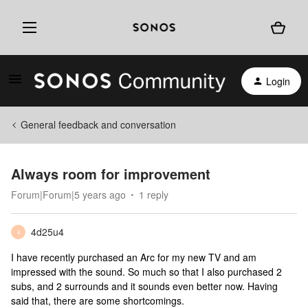
Login
General feedback and conversation
Always room for improvement
Forum|Forum|5 years ago
1 reply
4d25u4
4
I have recently purchased an Arc for my new TV and am
impressed with the sound. So much so that I also purchased 2
subs, and 2 surrounds and it sounds even better now. Having
said that, there are some shortcomings.