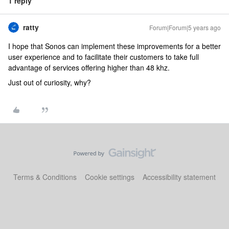
1 reply
ratty
Forum|Forum|5 years ago
I hope that Sonos can implement these improvements for a better
user experience and to facilitate their customers to take full
advantage of services offering higher than 48 khz.
Just out of curiosity, why?
Terms & Conditions
Cookie settings
Accessibility statement