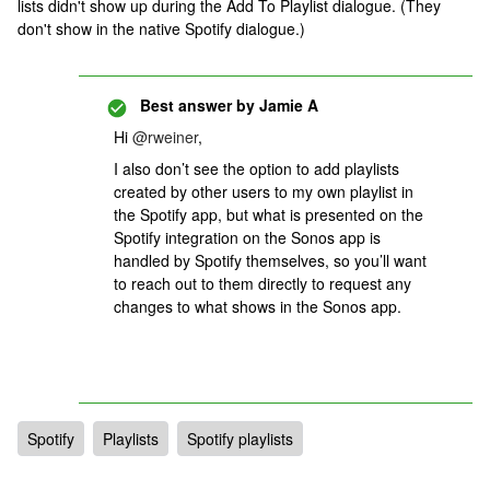
lists didn't show up during the Add To Playlist dialogue. (They
don't show in the native Spotify dialogue.)
Best answer by
Jamie A
Hi ​
@rweiner
,
I also don’t see the option to add playlists
created by other users to my own playlist in
the Spotify app, but what is presented on the
Spotify integration on the Sonos app is
handled by Spotify themselves, so you’ll want
to reach out to them directly to request any
changes to what shows in the Sonos app.
Spotify
Playlists
Spotify playlists