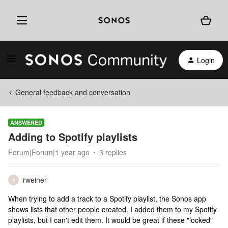
Login
General feedback and conversation
ANSWERED
Adding to Spotify playlists
Forum|Forum|1 year ago
3 replies
rweiner
R
When trying to add a track to a Spotify playlist, the Sonos app
shows lists that other people created. I added them to my Spotify
playlists, but I can't edit them. It would be great if these "locked"