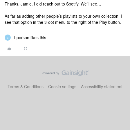
Thanks, Jamie. I did reach out to Spotify. We’ll see…
As far as adding other people’s playlists to your own collection, I
see that option in the 3-dot menu to the right of the Play button.
1 person likes this
C
Terms & Conditions
Cookie settings
Accessibility statement