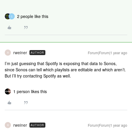
2 people like this
C
rweiner
Forum|Forum|1 year ago
AUTHOR
R
I’m just guessing that Spotify is exposing that data to Sonos,
since Sonos can tell which playlists are editable and which aren’t.
But I’ll try contacting Spotify as well.
1 person likes this
rweiner
Forum|Forum|1 year ago
AUTHOR
R