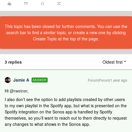
This topic has been closed for further comments. You can use the
search bar to find a similar topic, or create a new one by clicking
Create Topic at the top of the page.
3 replies
Oldest first
Jamie A
Forum|Forum|1 year ago
ANSWER
Hi ​
@rweiner
,
I also don’t see the option to add playlists created by other users
to my own playlist in the Spotify app, but what is presented on the
Spotify integration on the Sonos app is handled by Spotify
themselves, so you’ll want to reach out to them directly to request
any changes to what shows in the Sonos app.