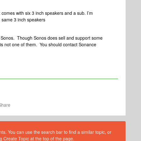
 comes with six 3 inch speakers and a sub. I’m
he same 3 inch speakers
th Sonos. Though Sonos does sell and support some
is not one of them. You should contact Sonance
Share
s. You can use the search bar to find a similar topic, or
g Create Topic at the top of the page.