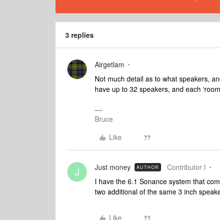
3 replies
Airgetlam
Not much detail as to what speakers, a
have up to 32 speakers, and each ‘room
Bruce
Like
Just money
Contributor I
AUTHOR
J
I have the 6.1 Sonance system that come
two additional of the same 3 inch speak
Like