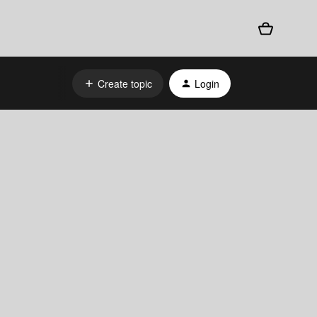
Create topic
Login