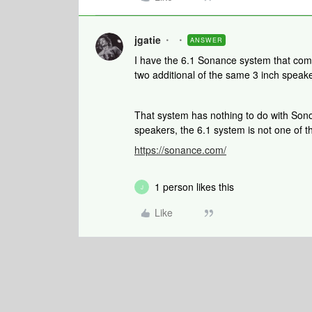
jgatie
ANSWER
I have the 6.1 Sonance system that come
two additional of the same 3 inch speak
That system has nothing to do with So
speakers, the 6.1 system is not one of 
https://sonance.com/
1 person likes this
J
Like