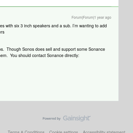
Forum|Forum|1 year ago
s with six 3 inch speakers and a sub. I’m wanting to add
ers
nos. Though Sonos does sell and support some Sonance
them. You should contact Sonance directly:
Terms & Conditions
Cookie settings
Accessibility statement