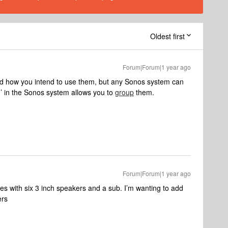
Oldest first
Forum|Forum|1 year ago
nd how you intend to use them, but any Sonos system can
’ in the Sonos system allows you to
group
them.
Forum|Forum|1 year ago
s with six 3 inch speakers and a sub. I’m wanting to add
ers