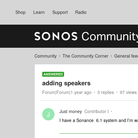
Shop
Learn
Support
Radio
Community
The Community Corner
General fee
ANSWERED
adding speakers
Forum|Forum|1 year ago
3 replies
97 views
Just money
Contributor I
J
I have a Sonance 6.1 system and I’m wan