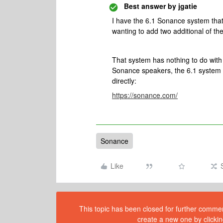
Best answer by
jgatie
I have the 6.1 Sonance system that
wanting to add two additional of t
That system has nothing to do wi
Sonance speakers, the 6.1 system 
directly:
https://sonance.com/
Sonance
Like
This topic has been closed for further comment
create a new one by clickin