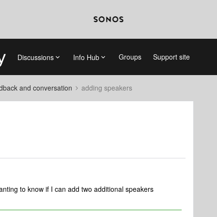
Groups
Support site
Discussions
Info Hub
dback and conversation
adding speakers
ting to know if I can add two additional speakers