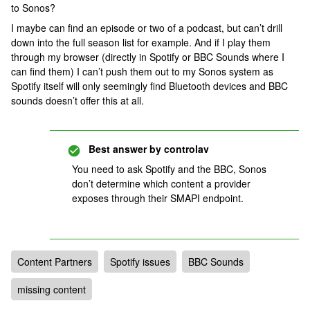
to Sonos?
I maybe can find an episode or two of a podcast, but can’t drill
down into the full season list for example. And if I play them
through my browser (directly in Spotify or BBC Sounds where I
can find them) I can’t push them out to my Sonos system as
Spotify itself will only seemingly find Bluetooth devices and BBC
sounds doesn’t offer this at all.
Best answer by
controlav
You need to ask Spotify and the BBC, Sonos
don’t determine which content a provider
exposes through their SMAPI endpoint.
Content Partners
Spotify issues
BBC Sounds
missing content