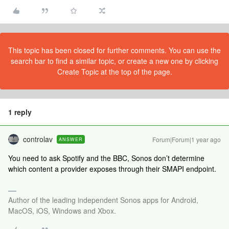
This topic has been closed for further comments. You can use the
search bar to find a similar topic, or create a new one by clicking
Create Topic at the top of the page.
1 reply
controlav
Forum|Forum|1 year ago
ANSWER
You need to ask Spotify and the BBC, Sonos don’t determine
which content a provider exposes through their SMAPI endpoint.
Author of the leading independent Sonos apps for Android,
MacOS, iOS, Windows and Xbox.