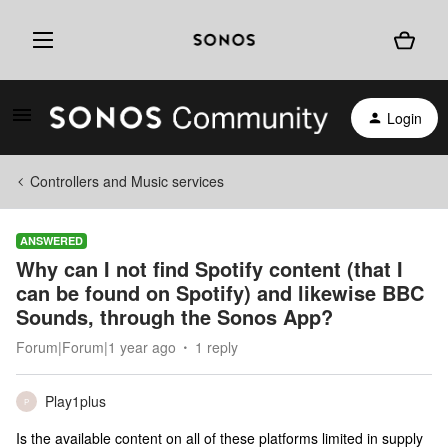
Login
Controllers and Music services
ANSWERED
Why can I not find Spotify content (that I
can be found on Spotify) and likewise BBC
Sounds, through the Sonos App?
Forum|Forum|1 year ago
1 reply
Play1plus
P
Is the available content on all of these platforms limited in supply