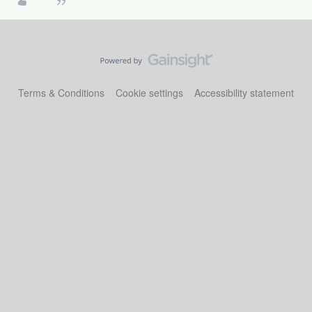
Terms & Conditions
Cookie settings
Accessibility statement