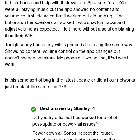
to their house and help with their system. Speakers (era 100)
were all playing music but the app showed no content and
volume control, etc acted like it worked but did nothing. The
buttons on the speakers all worked - would switch tracks and
adjust volume as expected. I left there without a solution blaming
it on their WiFi.
Tonight at my house, my wife’s phone is behaving the same way.
Shows no content, volume control on the app changes but
doesn’t change speakers. My phone still works fine, iPad won’t
work.
is this some sort of bug in the latest update or did all our networks
just break at the same time??!!
Best answer by
Stanley_4
Did you try a fix that has worked for a lot of
post-update or power-fail issues?
Power down all Sonos, reboot the router,
reboot the controller device, power up the