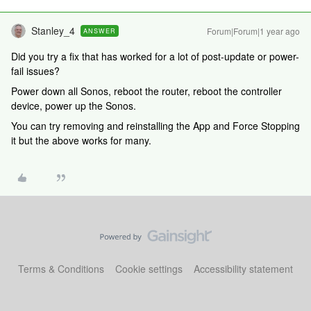
Stanley_4
Forum|Forum|1 year ago
ANSWER
Did you try a fix that has worked for a lot of post-update or power-
fail issues?
Power down all Sonos, reboot the router, reboot the controller
device, power up the Sonos.
You can try removing and reinstalling the App and Force Stopping
it but the above works for many.
Terms & Conditions
Cookie settings
Accessibility statement