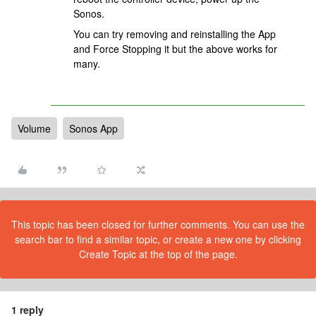
Sonos.
You can try removing and reinstalling the App
and Force Stopping it but the above works for
many.
Volume
Sonos App
This topic has been closed for further comments. You can use the
search bar to find a similar topic, or create a new one by clicking
Create Topic at the top of the page.
1 reply