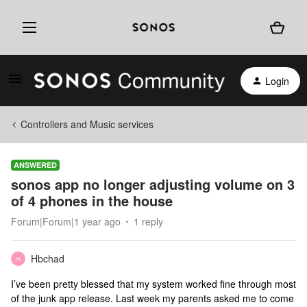
Login
Controllers and Music services
ANSWERED
sonos app no longer adjusting volume on 3
of 4 phones in the house
Forum|Forum|1 year ago
1 reply
Hbchad
H
I’ve been pretty blessed that my system worked fine through most
of the junk app release. Last week my parents asked me to come