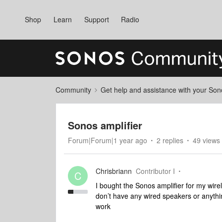
Shop
Learn
Support
Radio
Community
Get help and assistance with your So
Sonos amplifier
Forum|Forum|1 year ago
2 replies
49 views
Chrisbriann
Contributor I
C
I bought the Sonos amplifier for my wirel
don’t have any wired speakers or anything 
work