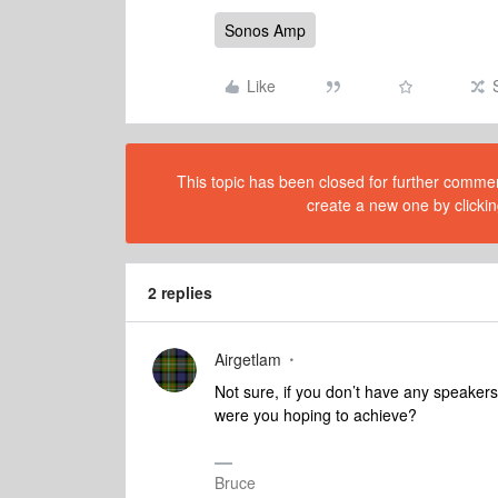
Sonos Amp
Like
This topic has been closed for further comment
create a new one by clickin
2 replies
Airgetlam
Not sure, if you don’t have any speake
were you hoping to achieve?
Bruce