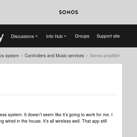
Groups
Support site
Discussions
Info Hub
nos system
Controllers and Music services
Sonos amplifier
ess system. It doesn’t seem like it’s going to work for me. I
wired in the house. It’s all wireless well. That app still