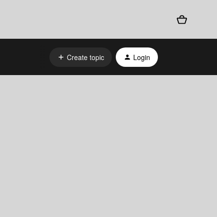
Create topic
Login