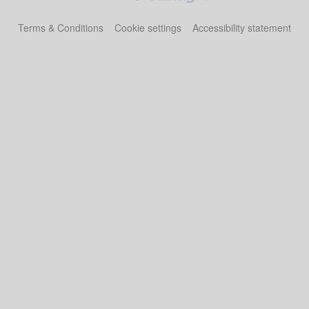
Terms & Conditions
Cookie settings
Accessibility statement