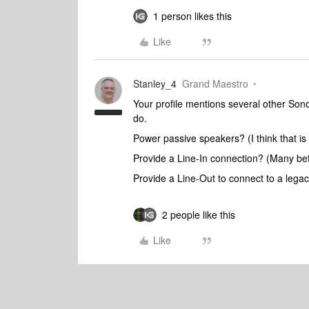
1 person likes this
Like
Stanley_4
Grand Maestro
Your profile mentions several other So
do.
Power passive speakers? (I think that is
Provide a Line-In connection? (Many be
Provide a Line-Out to connect to a lega
2 people like this
Like