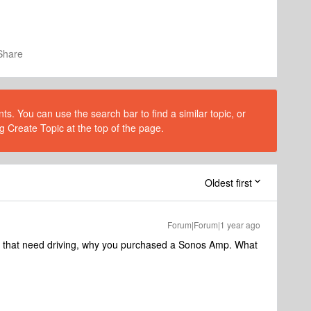
Share
s. You can use the search bar to find a similar topic, or
g Create Topic at the top of the page.
Oldest first
Forum|Forum|1 year ago
rs that need driving, why you purchased a Sonos Amp. What