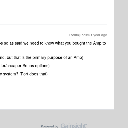
Forum|Forum|1 year ago
nos so as said we need to know what you bought the Amp to
 no, but that is the primary purpose of an Amp)
tter/cheaper Sonos options)
cy system? (Port does that)