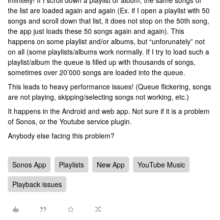
infinitely! If I scroll down a playlist or album, the same songs of
the list are loaded again and again (Ex. if I open a playlist with 50
songs and scroll down that list, it does not stop on the 50th song,
the app just loads these 50 songs again and again). This
happens on some playlist and/or albums, but “unforunately” not
on all (some playlists/albums work normally. If I try to load such a
playlist/album the queue is filled up with thousands of songs,
sometimes over 20’000 songs are loaded into the queue.
This leads to heavy performance issues! (Queue flickering, songs
are not playing, skipping/selecting songs not working, etc.)
It happens in the Android and web app. Not sure if it is a problem
of Sonos, or the Youtube service plugin.
Anybody else facing this problem?
Sonos App
Playlists
New App
YouTube Music
Playback issues