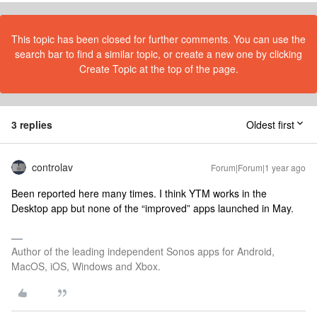
This topic has been closed for further comments. You can use the
search bar to find a similar topic, or create a new one by clicking
Create Topic at the top of the page.
3 replies
Oldest first
controlav
Forum|Forum|1 year ago
Been reported here many times. I think YTM works in the
Desktop app but none of the “improved” apps launched in May.
Author of the leading independent Sonos apps for Android,
MacOS, iOS, Windows and Xbox.