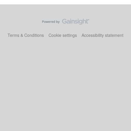
Terms & Conditions
Cookie settings
Accessibility statement