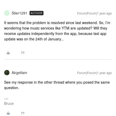
Stier1291
Forum|Forum|1 year ago
AUTHOR
S
It seems that the problem is resolved since last weekend. So, I’m
wondering how music services like YTM are updated? Will they
receive updates independently from the app, because last app
update was on the 24th of January...
Airgetlam
Forum|Forum|1 year ago
See my response in the other thread where you posed the same
question.
Bruce