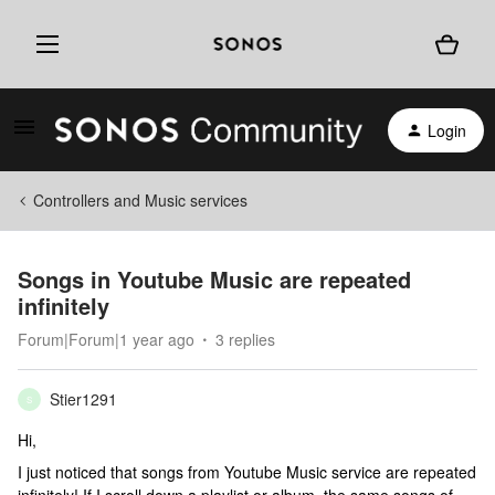
Login
Controllers and Music services
Songs in Youtube Music are repeated
infinitely
Forum|Forum|1 year ago
3 replies
Stier1291
S
Hi,
I just noticed that songs from Youtube Music service are repeated