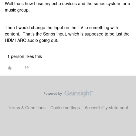
Well thats how I use my echo devices and the sonos system for a
music group.
Then I would change the input on the TV to something with
content. That’s the Sonos input, which is supposed to be just the
HDMI-ARC audio going out.
1 person likes this
Terms & Conditions
Cookie settings
Accessibility statement