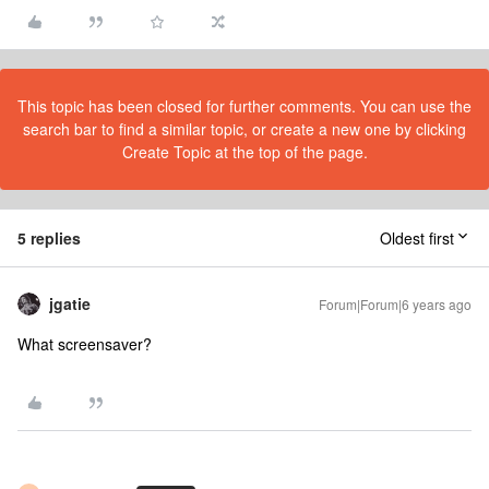
This topic has been closed for further comments. You can use the
search bar to find a similar topic, or create a new one by clicking
Create Topic at the top of the page.
5 replies
Oldest first
jgatie
Forum|Forum|6 years ago
What screensaver?