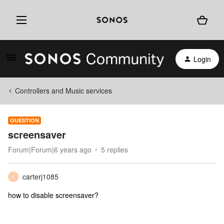
Login
Controllers and Music services
QUESTION
screensaver
Forum|Forum|6 years ago
5 replies
carterj1085
C
how to disable screensaver?