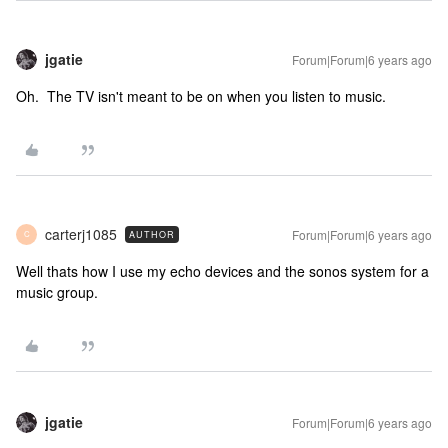
jgatie
Forum|Forum|6 years ago
Oh. The TV isn't meant to be on when you listen to music.
carterj1085
Forum|Forum|6 years ago
AUTHOR
C
Well thats how I use my echo devices and the sonos system for a
music group.
jgatie
Forum|Forum|6 years ago