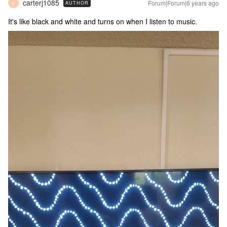
carterj1085
Forum|Forum|6 years ago
AUTHOR
C
It's like black and white and turns on when I listen to music.