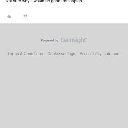
Not sure why it would be gone from laptop.
Terms & Conditions
Cookie settings
Accessibility statement