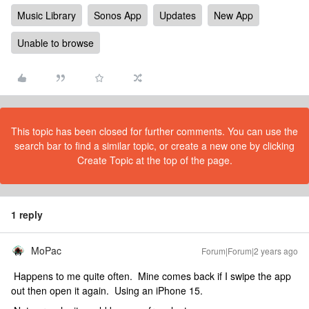
Music Library
Sonos App
Updates
New App
Unable to browse
This topic has been closed for further comments. You can use the
search bar to find a similar topic, or create a new one by clicking
Create Topic at the top of the page.
1 reply
MoPac
Forum|Forum|2 years ago
Happens to me quite often. Mine comes back if I swipe the app
out then open it again. Using an iPhone 15.