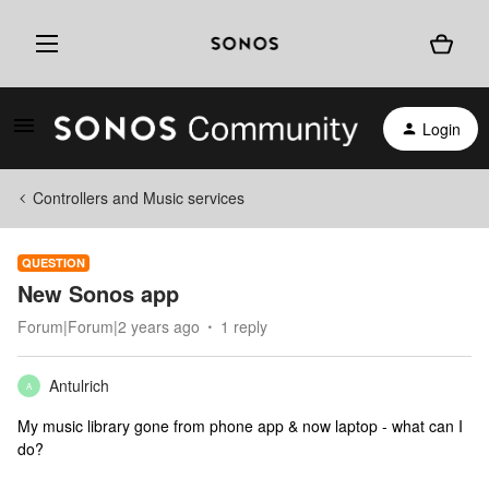
Login
Controllers and Music services
QUESTION
New Sonos app
Forum|Forum|2 years ago
1 reply
Antulrich
A
My music library gone from phone app & now laptop - what can I
do?