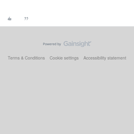
Terms & Conditions
Cookie settings
Accessibility statement