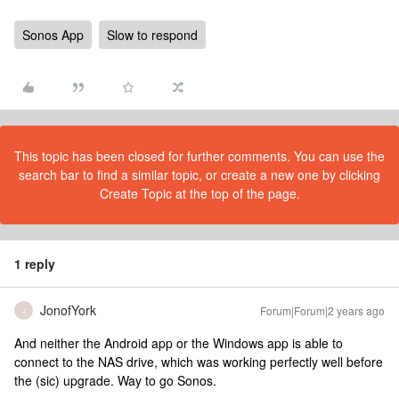
Sonos App
Slow to respond
This topic has been closed for further comments. You can use the
search bar to find a similar topic, or create a new one by clicking
Create Topic at the top of the page.
1 reply
JonofYork
Forum|Forum|2 years ago
J
And neither the Android app or the Windows app is able to
connect to the NAS drive, which was working perfectly well before
the (sic) upgrade. Way to go Sonos.