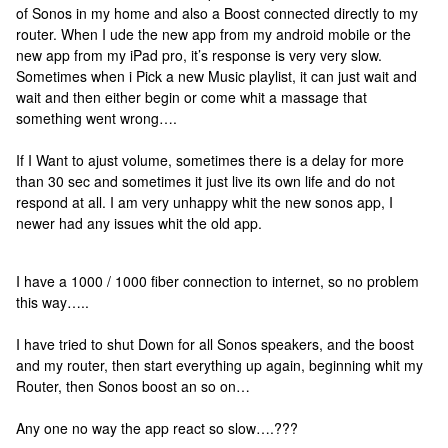
of Sonos in my home and also a Boost connected directly to my
router. When I ude the new app from my android mobile or the
new app from my iPad pro, it’s response is very very slow.
Sometimes when i Pick a new Music playlist, it can just wait and
wait and then either begin or come whit a massage that
something went wrong….
If I Want to ajust volume, sometimes there is a delay for more
than 30 sec and sometimes it just live its own life and do not
respond at all. I am very unhappy whit the new sonos app, I
newer had any issues whit the old app.
I have a 1000 / 1000 fiber connection to internet, so no problem
this way…..
I have tried to shut Down for all Sonos speakers, and the boost
and my router, then start everything up again, beginning whit my
Router, then Sonos boost an so on…
Any one no way the app react so slow….???