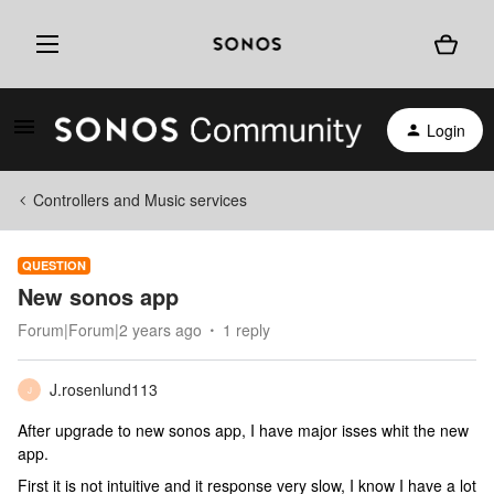
Login
Controllers and Music services
QUESTION
New sonos app
Forum|Forum|2 years ago
1 reply
J.rosenlund113
J
After upgrade to new sonos app, I have major isses whit the new
app.
First it is not intuitive and it response very slow, I know I have a lot