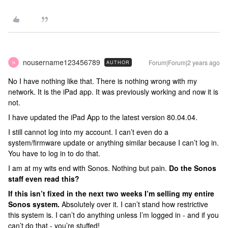
nousername123456789
Forum|Forum|2 years ago
AUTHOR
N
No I have nothing like that. There is nothing wrong with my
network. It is the iPad app. It was previously working and now it is
not.
I have updated the iPad App to the latest version 80.04.04.
I still cannot log into my account. I can’t even do a
system/firmware update or anything similar because I can’t log in.
You have to log in to do that.
I am at my wits end with Sonos. Nothing but pain.
Do the Sonos
staff even read this?
If this isn’t fixed in the next two weeks I’m selling my entire
Sonos system.
Absolutely over it. I can’t stand how restrictive
this system is. I can’t do anything unless I’m logged in - and if you
can’t do that - you’re stuffed!