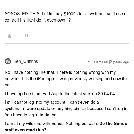
SONOS: FIX THIS. I didn’t pay $1000s for a system I can’t use or
control! It’s like I don’t even own it?
Ken_Griffiths
Forum|Forum|2 years ago
No I have nothing like that. There is nothing wrong with my
network. It is the iPad app. It was previously working and now it is
not.
I have updated the iPad App to the latest version 80.04.04.
I still cannot log into my account. I can’t even do a
system/firmware update or anything similar because I can’t log in.
You have to log in to do that.
I am at my wits end with Sonos. Nothing but pain.
Do the Sonos
staff even read this?