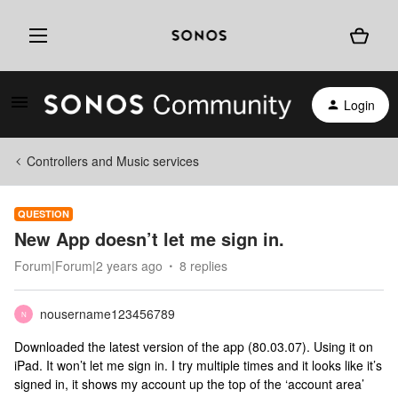
Login
Controllers and Music services
QUESTION
New App doesn’t let me sign in.
Forum|Forum|2 years ago
8 replies
nousername123456789
N
Downloaded the latest version of the app (80.03.07). Using it on
iPad. It won’t let me sign in. I try multiple times and it looks like it’s
signed in, it shows my account up the top of the ‘account area’