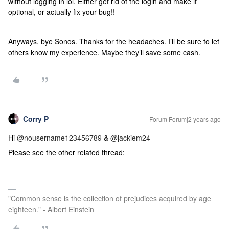
without logging in lol. Either get rid of the login and make it
optional, or actually fix your bug!!
Anyways, bye Sonos. Thanks for the headaches. I’ll be sure to let
others know my experience. Maybe they’ll save some cash.
Corry P
Forum|Forum|2 years ago
Hi
@nousername123456789
&
@jackiem24
Please see the other related thread:
"Common sense is the collection of prejudices acquired by age
eighteen." - Albert Einstein