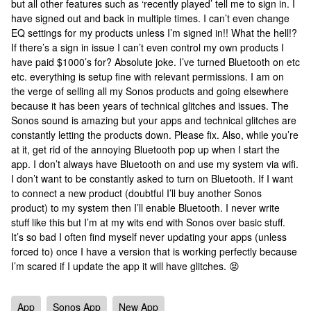
but all other features such as ‘recently played’ tell me to sign in. I
have signed out and back in multiple times. I can’t even change
EQ settings for my products unless I’m signed in!! What the hell!?
If there’s a sign in issue I can’t even control my own products I
have paid $1000’s for? Absolute joke. I’ve turned Bluetooth on etc
etc. everything is setup fine with relevant permissions. I am on
the verge of selling all my Sonos products and going elsewhere
because it has been years of technical glitches and issues. The
Sonos sound is amazing but your apps and technical glitches are
constantly letting the products down. Please fix. Also, while you’re
at it, get rid of the annoying Bluetooth pop up when I start the
app. I don’t always have Bluetooth on and use my system via wifi.
I don’t want to be constantly asked to turn on Bluetooth. If I want
to connect a new product (doubtful I’ll buy another Sonos
product) to my system then I’ll enable Bluetooth. I never write
stuff like this but I’m at my wits end with Sonos over basic stuff.
It’s so bad I often find myself never updating your apps (unless
forced to) once I have a version that is working perfectly because
I’m scared if I update the app it will have glitches. 😡
App
Sonos App
New App