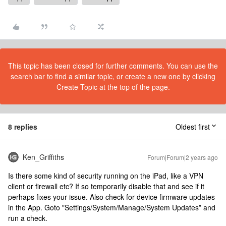
This topic has been closed for further comments. You can use the
search bar to find a similar topic, or create a new one by clicking
Create Topic at the top of the page.
8 replies
Oldest first
Ken_Griffiths
Forum|Forum|2 years ago
Is there some kind of security running on the iPad, like a VPN
client or firewall etc? If so temporarily disable that and see if it
perhaps fixes your issue. Also check for device firmware updates
in the App. Goto "Settings/System/Manage/System Updates” and
run a check.