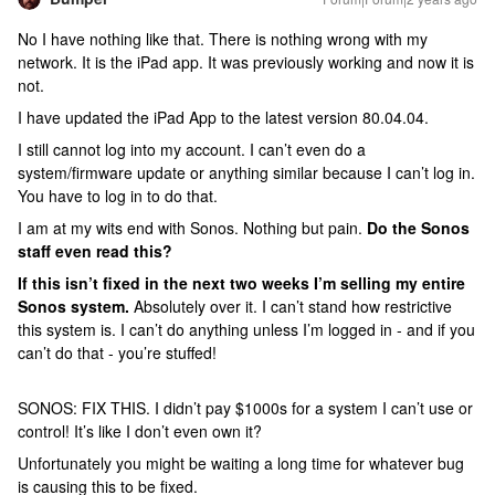
No I have nothing like that. There is nothing wrong with my
network. It is the iPad app. It was previously working and now it is
not.
I have updated the iPad App to the latest version 80.04.04.
I still cannot log into my account. I can’t even do a
system/firmware update or anything similar because I can’t log in.
You have to log in to do that.
I am at my wits end with Sonos. Nothing but pain.
Do the Sonos
staff even read this?
If this isn’t fixed in the next two weeks I’m selling my entire
Sonos system.
Absolutely over it. I can’t stand how restrictive
this system is. I can’t do anything unless I’m logged in - and if you
can’t do that - you’re stuffed!
SONOS: FIX THIS. I didn’t pay $1000s for a system I can’t use or
control! It’s like I don’t even own it?
Unfortunately you might be waiting a long time for whatever bug
is causing this to be fixed.