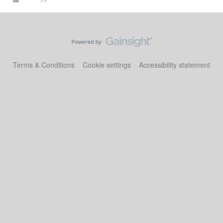
Terms & Conditions
Cookie settings
Accessibility statement