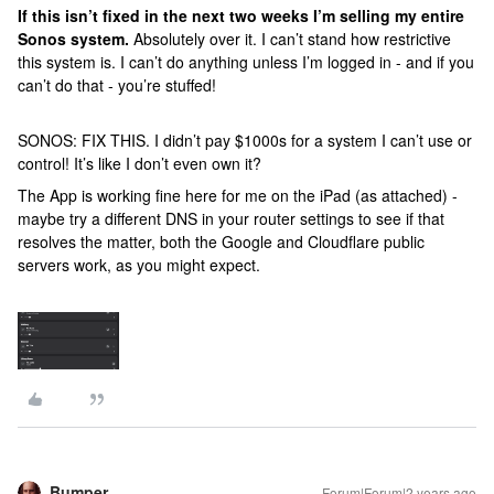
If this isn’t fixed in the next two weeks I’m selling my entire
Sonos system.
Absolutely over it. I can’t stand how restrictive
this system is. I can’t do anything unless I’m logged in - and if you
can’t do that - you’re stuffed!
SONOS: FIX THIS. I didn’t pay $1000s for a system I can’t use or
control! It’s like I don’t even own it?
The App is working fine here for me on the iPad (as attached) -
maybe try a different DNS in your router settings to see if that
resolves the matter, both the Google and Cloudflare public
servers work, as you might expect.
Bumper
Forum|Forum|2 years ago