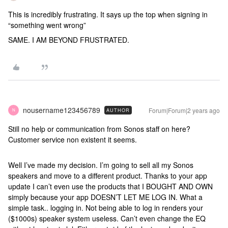
This is incredibly frustrating. It says up the top when signing in
“something went wrong”
SAME. I AM BEYOND FRUSTRATED.
nousername123456789
Forum|Forum|2 years ago
AUTHOR
N
Still no help or communication from Sonos staff on here?
Customer service non existent it seems.
Well I’ve made my decision. I’m going to sell all my Sonos
speakers and move to a different product. Thanks to your app
update I can’t even use the products that I BOUGHT AND OWN
simply because your app DOESN’T LET ME LOG IN. What a
simple task.. logging in. Not being able to log in renders your
($1000s) speaker system useless. Can’t even change the EQ