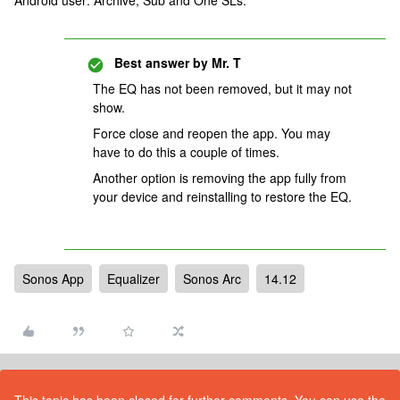
Android user: Archive, Sub and One SLs.
Best answer by
Mr. T
The EQ has not been removed, but it may not
show.
Force close and reopen the app. You may
have to do this a couple of times.
Another option is removing the app fully from
your device and reinstalling to restore the EQ.
Sonos App
Equalizer
Sonos Arc
14.12