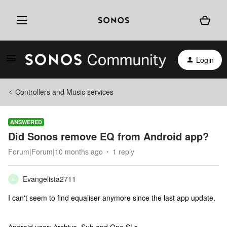
Login
Controllers and Music services
ANSWERED
Did Sonos remove EQ from Android app?
Forum|Forum|10 months ago
1 reply
Evangelista2711
E
I can't seem to find equaliser anymore since the last app update.