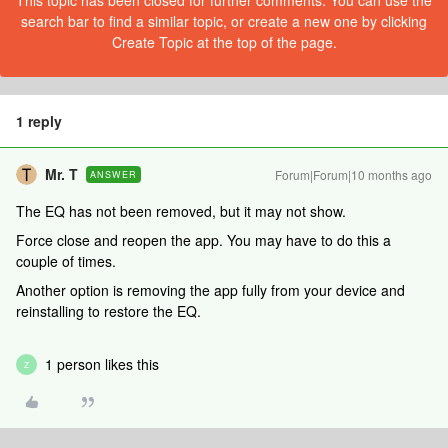
This topic has been closed for further comments. You can use the
search bar to find a similar topic, or create a new one by clicking
Create Topic at the top of the page.
1 reply
Mr. T
Forum|Forum|10 months ago
ANSWER
The EQ has not been removed, but it may not show.
Force close and reopen the app. You may have to do this a
couple of times.
Another option is removing the app fully from your device and
reinstalling to restore the EQ.
1 person likes this
Z