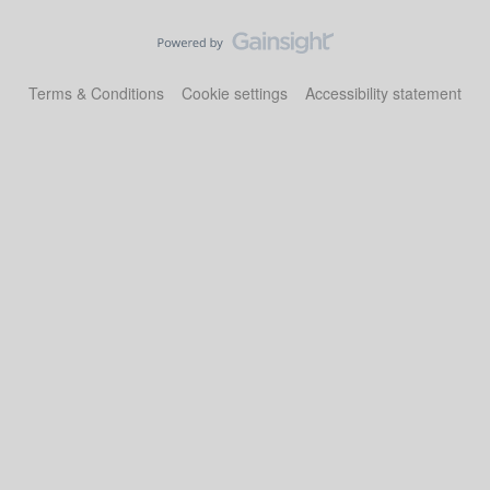
Terms & Conditions
Cookie settings
Accessibility statement