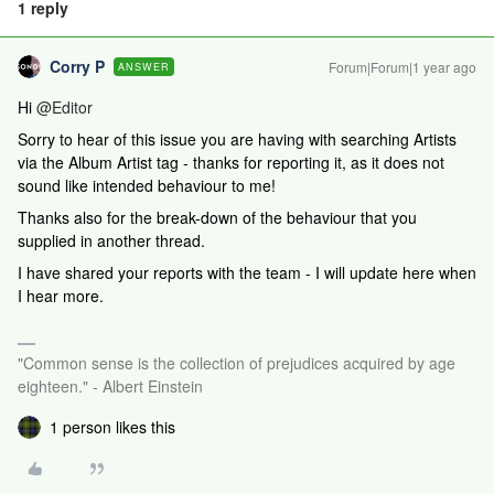
1 reply
Corry P
Forum|Forum|1 year ago
ANSWER
Hi ​
@Editor
Sorry to hear of this issue you are having with searching Artists
via the Album Artist tag - thanks for reporting it, as it does not
sound like intended behaviour to me!
Thanks also for the break-down of the behaviour that you
supplied in another thread.
I have shared your reports with the team - I will update here when
I hear more.
"Common sense is the collection of prejudices acquired by age
eighteen." - Albert Einstein
1 person likes this