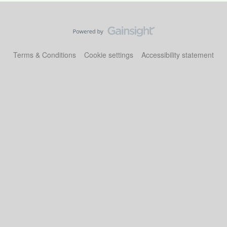
Terms & Conditions
Cookie settings
Accessibility statement