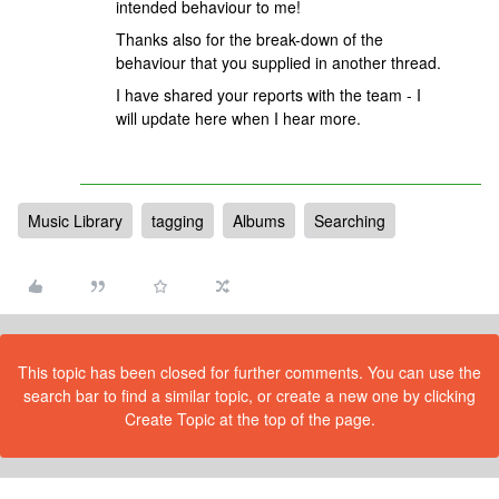
intended behaviour to me!
Thanks also for the break-down of the
behaviour that you supplied in another thread.
I have shared your reports with the team - I
will update here when I hear more.
Music Library
tagging
Albums
Searching
This topic has been closed for further comments. You can use the
search bar to find a similar topic, or create a new one by clicking
Create Topic at the top of the page.