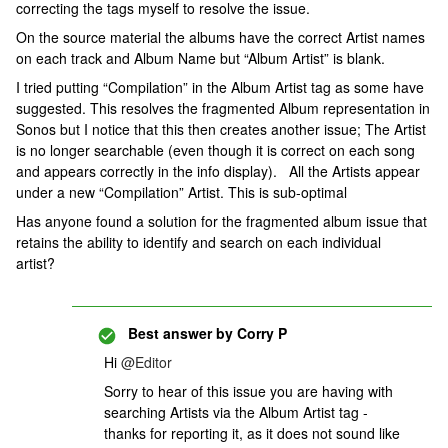
correcting the tags myself to resolve the issue.
On the source material the albums have the correct Artist names
on each track and Album Name but “Album Artist” is blank.
I tried putting “Compilation” in the Album Artist tag as some have
suggested. This resolves the fragmented Album representation in
Sonos but I notice that this then creates another issue; The Artist
is no longer searchable (even though it is correct on each song
and appears correctly in the info display). All the Artists appear
under a new “Compilation” Artist. This is sub-optimal
Has anyone found a solution for the fragmented album issue that
retains the ability to identify and search on each individual
artist?
Best answer by
Corry P
Hi ​
@Editor
Sorry to hear of this issue you are having with
searching Artists via the Album Artist tag -
thanks for reporting it, as it does not sound like