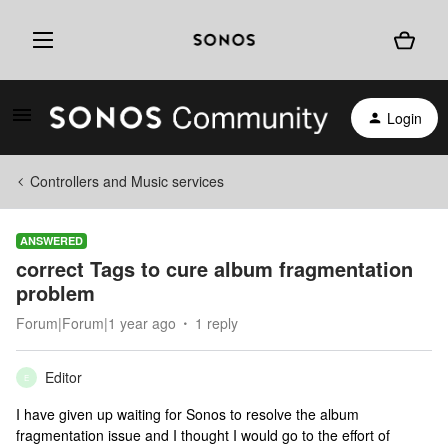
Login
Controllers and Music services
ANSWERED
correct Tags to cure album fragmentation
problem
Forum|Forum|1 year ago
1 reply
Editor
E
I have given up waiting for Sonos to resolve the album
fragmentation issue and I thought I would go to the effort of