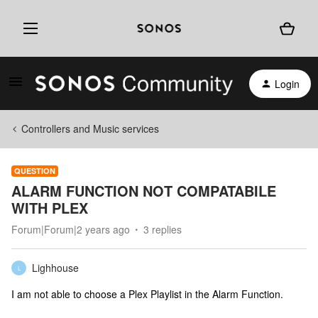
Login
Controllers and Music services
QUESTION
ALARM FUNCTION NOT COMPATABILE
WITH PLEX
Forum|Forum|2 years ago
3 replies
Lighhouse
L
I am not able to choose a Plex Playlist in the Alarm Function.