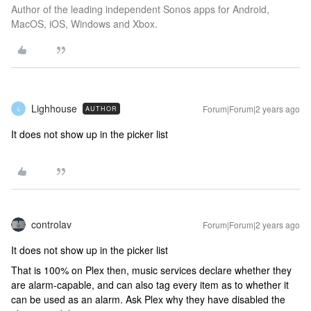
Author of the leading independent Sonos apps for Android,
MacOS, iOS, Windows and Xbox.
Lighhouse
Forum|Forum|2 years ago
AUTHOR
L
It does not show up in the picker list
controlav
Forum|Forum|2 years ago
It does not show up in the picker list
That is 100% on Plex then, music services declare whether they
are alarm-capable, and can also tag every item as to whether it
can be used as an alarm. Ask Plex why they have disabled the