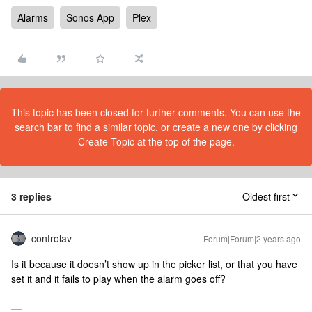
Alarms
Sonos App
Plex
This topic has been closed for further comments. You can use the
search bar to find a similar topic, or create a new one by clicking
Create Topic at the top of the page.
3 replies
Oldest first
controlav
Forum|Forum|2 years ago
Is it because it doesn’t show up in the picker list, or that you have
set it and it fails to play when the alarm goes off?