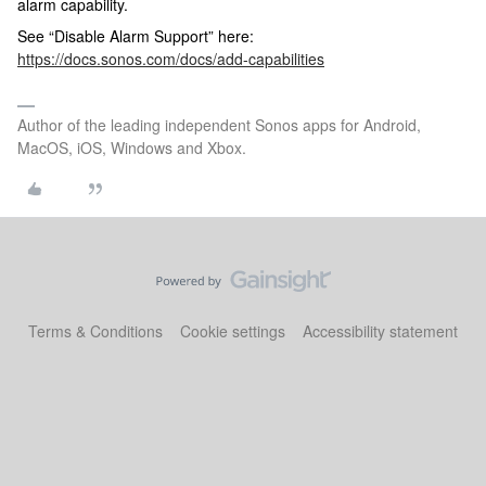
alarm capability.
See “Disable Alarm Support” here:
https://docs.sonos.com/docs/add-capabilities
Author of the leading independent Sonos apps for Android,
MacOS, iOS, Windows and Xbox.
Terms & Conditions
Cookie settings
Accessibility statement