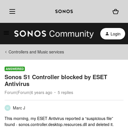
Login
Controllers and Music services
ANSWERED
Sonos S1 Controller blocked by ESET
Antivirus
Forum|Forum|6 years ago
5 replies
Marc J
M
This morning, my ESET Antivirus reported a “suspicious file”
found - sonos.controller.desktop.resources.dll and deleted it.