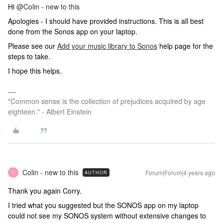
Hi
@Colin - new to this
Apologies - I should have provided instructions. This is all best
done from the Sonos app on your laptop.
Please see our
Add your music library to Sonos
help page for the
steps to take.
I hope this helps.
"Common sense is the collection of prejudices acquired by age
eighteen." - Albert Einstein
Colin - new to this
Forum|Forum|4 years ago
AUTHOR
C
Thank you again Corry.
I tried what you suggested but the SONOS app on my laptop
could not see my SONOS system without extensive changes to