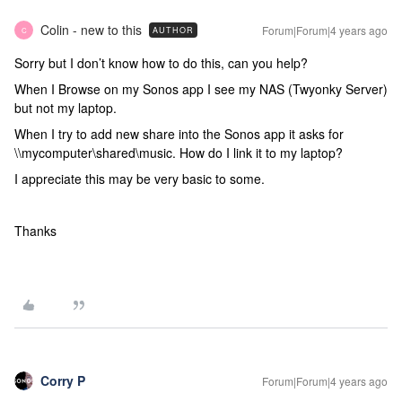
Colin - new to this
Forum|Forum|4 years ago
AUTHOR
C
Sorry but I don’t know how to do this, can you help?
When I Browse on my Sonos app I see my NAS (Twyonky Server)
but not my laptop.
When I try to add new share into the Sonos app it asks for
\\mycomputer\shared\music. How do I link it to my laptop?
I appreciate this may be very basic to some.
Thanks
Corry P
Forum|Forum|4 years ago