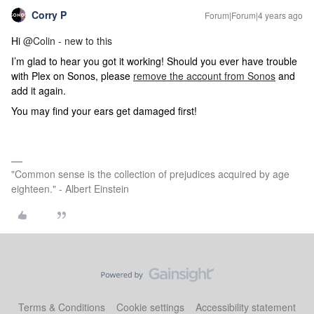
Corry P
Forum|Forum|4 years ago
Hi
@Colin - new to this
I’m glad to hear you got it working! Should you ever have trouble
with Plex on Sonos, please
remove the account from Sonos
and
add it again.
You may find your ears get damaged first!
"Common sense is the collection of prejudices acquired by age
eighteen." - Albert Einstein
Terms & Conditions
Cookie settings
Accessibility statement