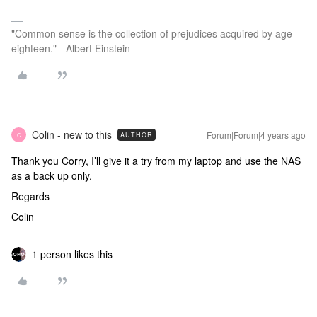
"Common sense is the collection of prejudices acquired by age
eighteen." - Albert Einstein
Colin - new to this
Forum|Forum|4 years ago
AUTHOR
C
Thank you Corry, I’ll give it a try from my laptop and use the NAS
as a back up only.
Regards
Colin
1 person likes this