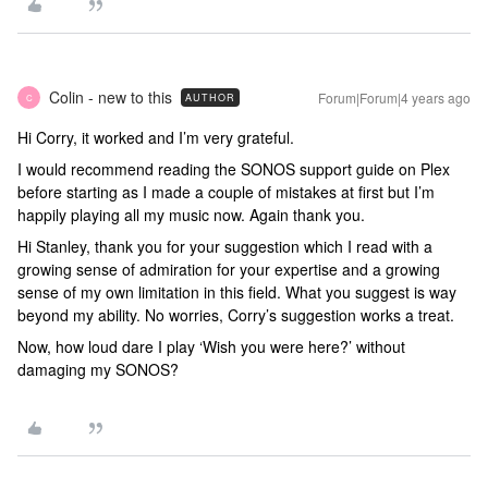
Colin - new to this
Forum|Forum|4 years ago
AUTHOR
C
Hi Corry, it worked and I’m very grateful.
I would recommend reading the SONOS support guide on Plex
before starting as I made a couple of mistakes at first but I’m
happily playing all my music now. Again thank you.
Hi Stanley, thank you for your suggestion which I read with a
growing sense of admiration for your expertise and a growing
sense of my own limitation in this field. What you suggest is way
beyond my ability. No worries, Corry’s suggestion works a treat.
Now, how loud dare I play ‘Wish you were here?’ without
damaging my SONOS?