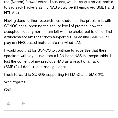
the (Norton) firewall which, I suspect, would make it as vulnerable
to sad sack hackers as my NAS would be if I employed SMB1 and
NTLM v1.
Having done further research I conclude that the problem is with
SONOS not supporting the secure level of protocol now the
accepted industry norm. I am left with no choice but to either find
a wireless speaker that does support NTLM v2 and SMB 2/3 or
play my NAS based material via my wired LAN.
I would add that for SONOS to continue to advertise that their
speakers will play music from a LAN base NAS is irresponsible. I
lost the content of my previous NAS as a result of a hack
(SMB1?). I don’t intend risking it again.
I look forward to SONOS supporting NTLM v2 and SMB 2/3.
With regards
Colin