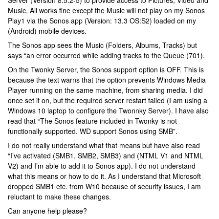
Server (Version 8.5.2-5) to provide access to Pictures, Video and
Music. All works fine except the Music will not play on my Sonos
Play1 via the Sonos app (Version: 13.3 OS:S2) loaded on my
(Android) mobile devices.
The Sonos app sees the Music (Folders, Albums, Tracks) but
says “an error occurred while adding tracks to the Queue (701).
On the Twonky Server, the Sonos support option is OFF. This is
because the text warns that the option prevents Windows Media
Player running on the same machine, from sharing media. I did
once set it on, but the required server restart failed (I am using a
Windows 10 laptop to configure the Twonnky Server). I have also
read that “The Sonos feature included in Twonky is not
functionally supported. WD support Sonos using SMB”.
I do not really understand what that means but have also read
“I’ve activated (SMB1, SMB2, SMB3) and (NTML V1 and NTML
V2) and I’m able to add it to Sonos app). I do not understand
what this means or how to do it. As I understand that Microsoft
dropped SMB1 etc. from W10 because of security issues, I am
reluctant to make these changes.
Can anyone help please?