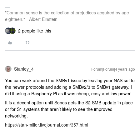
"Common sense is the collection of prejudices acquired by age
eighteen." - Albert Einstein
2 people like this
Stanley_4
Forum|Forum|4 years ago
You can work around the SMBv1 issue by leaving your NAS set to
the newer protocols and adding a SMBv2/3 to SMBv1 gateway. I
did it using a Raspberry Pi as it was cheap, easy and low power.
It is a decent option until Sonos gets the S2 SMB update in place
or for S1 systems that aren’t likely to see the improved
networking.
https://stan-miller.livejournal.com/357.html