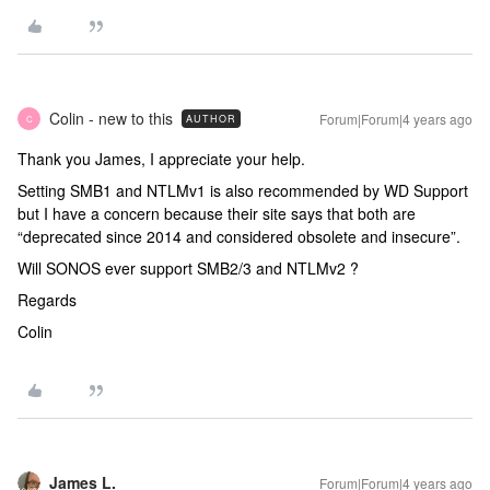
Colin - new to this
Forum|Forum|4 years ago
AUTHOR
C
Thank you James, I appreciate your help.
Setting SMB1 and NTLMv1 is also recommended by WD Support
but I have a concern because their site says that both are
“deprecated since 2014 and considered obsolete and insecure”.
Will SONOS ever support SMB2/3 and NTLMv2 ?
Regards
Colin
James L.
Forum|Forum|4 years ago