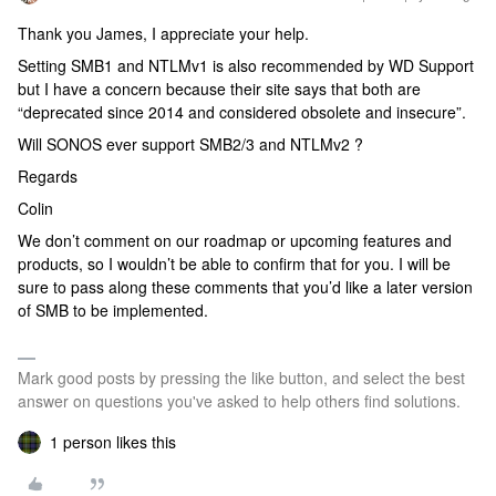
Thank you James, I appreciate your help.
Setting SMB1 and NTLMv1 is also recommended by WD Support
but I have a concern because their site says that both are
“deprecated since 2014 and considered obsolete and insecure”.
Will SONOS ever support SMB2/3 and NTLMv2 ?
Regards
Colin
We don’t comment on our roadmap or upcoming features and
products, so I wouldn’t be able to confirm that for you. I will be
sure to pass along these comments that you’d like a later version
of SMB to be implemented.
Mark good posts by pressing the like button, and select the best
answer on questions you've asked to help others find solutions.
1 person likes this