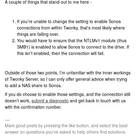
A couple of things that stand out to me here -
If you’re unable to change the setting to enable Sonos
connections from within Twonky, that’s most likely where
things are falling over.
You would have to ensure that the NTLMv1 module (thus
SMB1) is enabled to allow Sonos to connect to the drive. If
this isn’t enabled, then the connection will fail.
Outside of those two points, I’m unfamiliar with the inner workings
of Twonky Server, so I can only offer general advice when trying
to add a NAS share to Sonos.
If you do choose to enable those settings, and the connection still
doesn’t work,
submit a diagnostic
and get back in touch with us
with the confirmation number.
Mark good posts by pressing the like button, and select the best
answer on questions you've asked to help others find solutions.