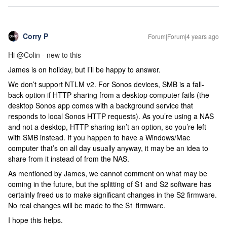
Corry P
Forum|Forum|4 years ago
Hi
@Colin - new to this
James is on holiday, but I’ll be happy to answer.
We don’t support NTLM v2. For Sonos devices, SMB is a fall-
back option if HTTP sharing from a desktop computer fails (the
desktop Sonos app comes with a background service that
responds to local Sonos HTTP requests). As you’re using a NAS
and not a desktop, HTTP sharing isn’t an option, so you’re left
with SMB instead. If you happen to have a Windows/Mac
computer that’s on all day usually anyway, it may be an idea to
share from it instead of from the NAS.
As mentioned by James, we cannot comment on what may be
coming in the future, but the splitting of S1 and S2 software has
certainly freed us to make significant changes in the S2 firmware.
No real changes will be made to the S1 firmware.
I hope this helps.