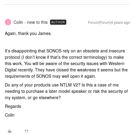
Colin - new to this
Forum|Forum|4 years ago
AUTHOR
C
Again, thank you James.
It’s disappointing that SONOS rely on an obsolete and insecure
protocol (I don’t know if that’s the correct terminology) to make
this work. You will be aware of the security issues with Western
Digital recently. They have closed the weakness it seems but the
requirements of SONOS may well open it again.
Do any of your products use NTLM V2? Is this a case of me
needing to purchase a later model speaker or risk the security of
my system, or go elsewhere?
Regards
Colin