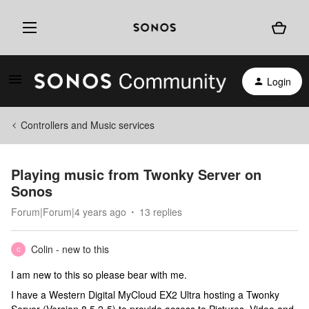
Login
Controllers and Music services
Playing music from Twonky Server on
Sonos
Forum|Forum|4 years ago
13 replies
Colin - new to this
C
I am new to this so please bear with me.
I have a Western Digital MyCloud EX2 Ultra hosting a Twonky