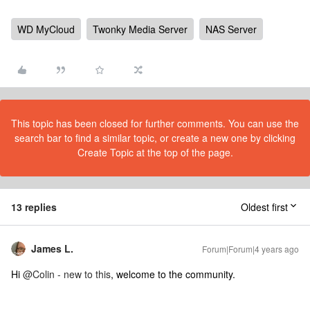
WD MyCloud
Twonky Media Server
NAS Server
This topic has been closed for further comments. You can use the
search bar to find a similar topic, or create a new one by clicking
Create Topic at the top of the page.
13 replies
Oldest first
James L.
Forum|Forum|4 years ago
Hi
@Colin - new to this
, welcome to the community.