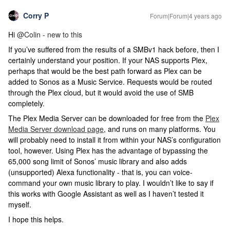
Corry P
Forum|Forum|4 years ago
Hi
@Colin - new to this
If you’ve suffered from the results of a SMBv1 hack before, then I
certainly understand your position. If your NAS supports Plex,
perhaps that would be the best path forward as Plex can be
added to Sonos as a Music Service. Requests would be routed
through the Plex cloud, but it would avoid the use of SMB
completely.
The Plex Media Server can be downloaded for free from the
Plex
Media Server download page
, and runs on many platforms. You
will probably need to install it from within your NAS’s configuration
tool, however. Using Plex has the advantage of bypassing the
65,000 song limit of Sonos’ music library and also adds
(unsupported) Alexa functionality - that is, you can voice-
command your own music library to play. I wouldn’t like to say if
this works with Google Assistant as well as I haven’t tested it
myself.
I hope this helps.