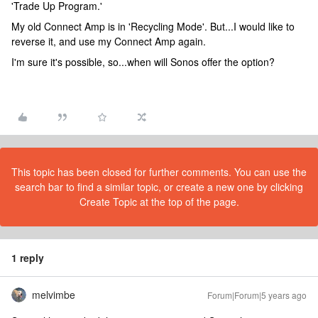
'Trade Up Program.'
My old Connect Amp is in 'Recycling Mode'. But...I would like to
reverse it, and use my Connect Amp again.
I'm sure it's possible, so...when will Sonos offer the option?
This topic has been closed for further comments. You can use the
search bar to find a similar topic, or create a new one by clicking
Create Topic at the top of the page.
1 reply
melvimbe
Forum|Forum|5 years ago