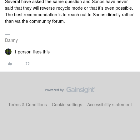
Several have asked the same question and Sonos have never
said that they will reverse recycle mode or that it’s even possible.
The best recommendation is to reach out to Sonos directly rather
than via the community forum.
Danny
1 person likes this
Terms & Conditions
Cookie settings
Accessibility statement