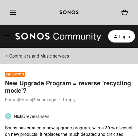
Login
Controllers and Music services
QUESTION
New Upgrade Program = reverse 'recycling
mode'?
Forum|Forum|5 years ago
1 reply
NickGreveHansen
N
Sonos has created a new upgrade program, with a 30 % discount
on new products. It replaces the much debated and criticized