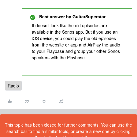
Best answer by
GuitarSuperstar
It doesn’t look like the old episodes are
available in the Sonos app. But if you use an
iOS device, you could play the old episodes
from the website or app and AirPlay the audio
to your Playbase and group your other Sonos
speakers with the Playbase.
Radio
This topic has been closed for further comments. You can use the
search bar to find a similar topic, or create a new one by clicking