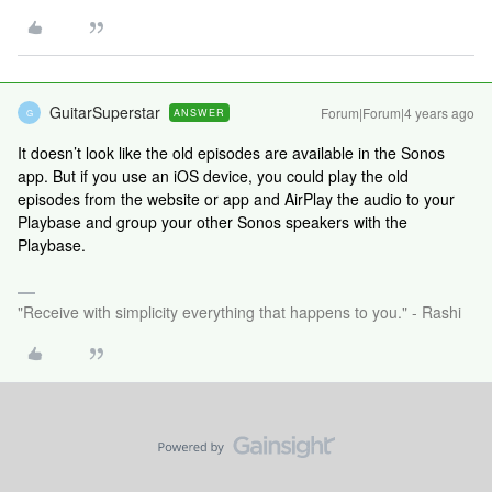
GuitarSuperstar
Forum|Forum|4 years ago
ANSWER
G
It doesn’t look like the old episodes are available in the Sonos
app. But if you use an iOS device, you could play the old
episodes from the website or app and AirPlay the audio to your
Playbase and group your other Sonos speakers with the
Playbase.
"Receive with simplicity everything that happens to you." - Rashi