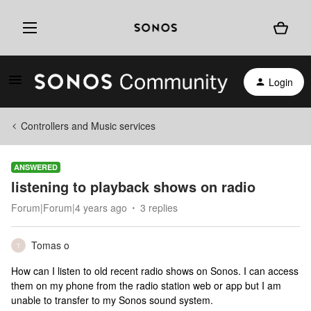
Login
Controllers and Music services
ANSWERED
listening to playback shows on radio
Forum|Forum|4 years ago
3 replies
Tomas o
T
How can I listen to old recent radio shows on Sonos. I can access
them on my phone from the radio station web or app but I am
unable to transfer to my Sonos sound system.