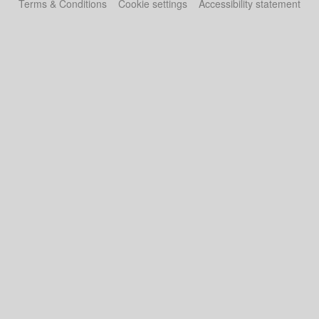
Terms & Conditions
Cookie settings
Accessibility statement