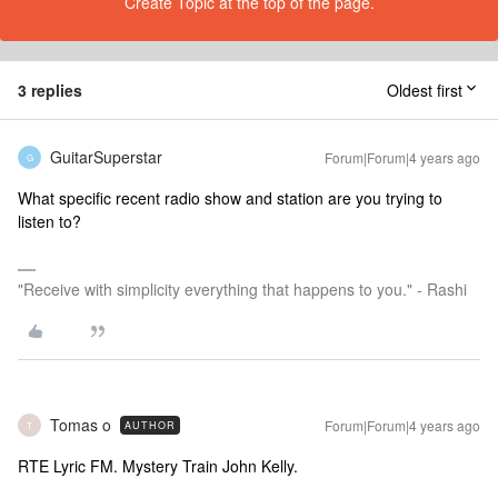
Create Topic at the top of the page.
3 replies
Oldest first
GuitarSuperstar
Forum|Forum|4 years ago
G
What specific recent radio show and station are you trying to
listen to?
"Receive with simplicity everything that happens to you." - Rashi
Tomas o
Forum|Forum|4 years ago
AUTHOR
T
RTE Lyric FM. Mystery Train John Kelly.