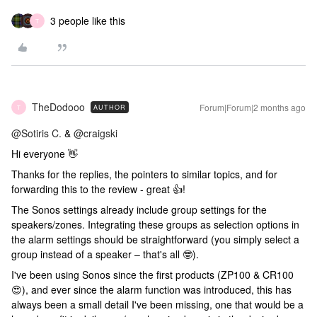
3 people like this
T
TheDodooo
Forum|Forum|2 months ago
AUTHOR
T
@Sotiris C.
& ​
@craigski
Hi everyone 👋
Thanks for the replies, the pointers to similar topics, and for
forwarding this to the review - great 👍!
The Sonos settings already include group settings for the
speakers/zones. Integrating these groups as selection options in
the alarm settings should be straightforward (you simply select a
group instead of a speaker – that's all 🤓).
I've been using Sonos since the first products (ZP100 & CR100
😍), and ever since the alarm function was introduced, this has
always been a small detail I've been missing, one that would be a