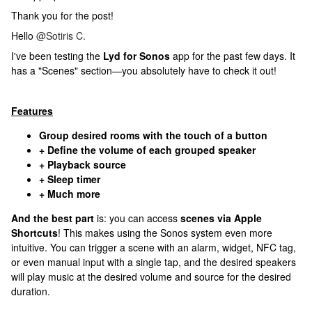
Thank you for the post!
Hello ​
@Sotiris C.
I've been testing the
Lyd for Sonos
app for the past few days. It
has a "Scenes" section—you absolutely have to check it out!
Features
Group desired rooms with the touch of a button
+ Define the volume of each grouped speaker
+ Playback source
+ Sleep timer
+ Much more
And the best part
is: you can access
scenes via Apple
Shortcuts
! This makes using the Sonos system even more
intuitive. You can trigger a scene with an alarm, widget, NFC tag,
or even manual input with a single tap, and the desired speakers
will play music at the desired volume and source for the desired
duration.