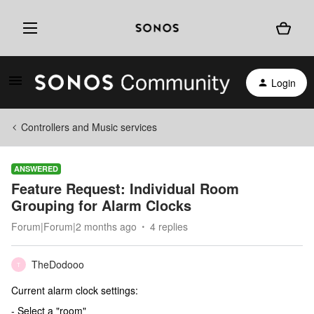
Login
Controllers and Music services
ANSWERED
Feature Request: Individual Room
Grouping for Alarm Clocks
Forum|Forum|2 months ago
4 replies
TheDodooo
T
Current alarm clock settings:
- Select a "room"