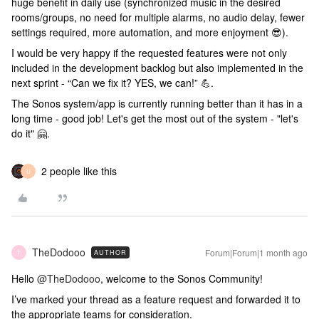
huge benefit in daily use (synchronized music in the desired
rooms/groups, no need for multiple alarms, no audio delay, fewer
settings required, more automation, and more enjoyment 😎).
I would be very happy if the requested features were not only
included in the development backlog but also implemented in the
next sprint - “Can we fix it? YES, we can!” 💪.
The Sonos system/app is currently running better than it has in a
long time - good job! Let's get the most out of the system - "let's
do it" 🤗.
2 people like this
U
TheDodooo
Forum|Forum|1 month ago
AUTHOR
T
Hello ​
@TheDodooo
, welcome to the Sonos Community!
I’ve marked your thread as a feature request and forwarded it to
the appropriate teams for consideration.