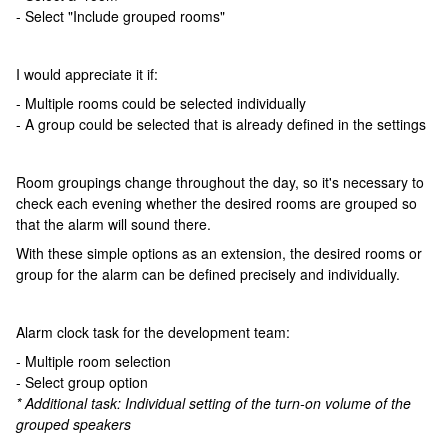
- Select "Include grouped rooms"
I would appreciate it if:
- Multiple rooms could be selected individually
- A group could be selected that is already defined in the settings
Room groupings change throughout the day, so it's necessary to
check each evening whether the desired rooms are grouped so
that the alarm will sound there.
With these simple options as an extension, the desired rooms or
group for the alarm can be defined precisely and individually.
Alarm clock task for the development team:
- Multiple room selection
- Select group option
* Additional task: Individual setting of the turn-on volume of the
grouped speakers