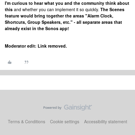
I'm curious to hear what you and the community think about
this
and whether you can implement it so quickly.
The Scenes
feature would bring together the areas "Alarm Clock,
Shortcuts, Group Speakers, etc." - all separate areas that
already exist in the Sonos app!
Moderator edit: Link removed.
Terms & Conditions
Cookie settings
Accessibility statement