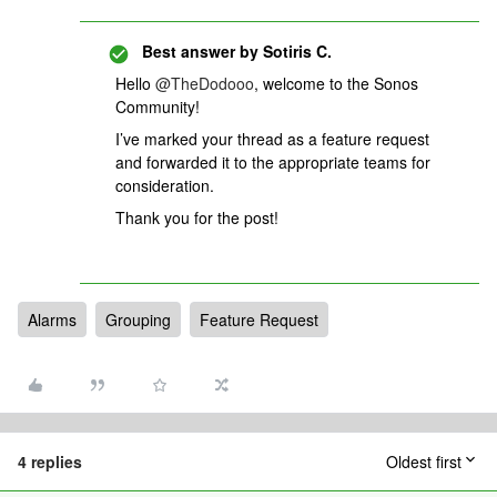
Best answer by
Sotiris C.
Hello ​
@TheDodooo
, welcome to the Sonos
Community!
I’ve marked your thread as a feature request
and forwarded it to the appropriate teams for
consideration.
Thank you for the post!
Alarms
Grouping
Feature Request
4 replies
Oldest first