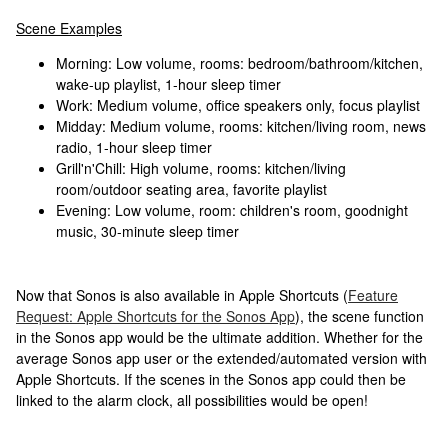
Scene Examples
Morning: Low volume, rooms: bedroom/bathroom/kitchen,
wake-up playlist, 1-hour sleep timer
Work: Medium volume, office speakers only, focus playlist
Midday: Medium volume, rooms: kitchen/living room, news
radio, 1-hour sleep timer
Grill'n'Chill: High volume, rooms: kitchen/living
room/outdoor seating area, favorite playlist
Evening: Low volume, room: children's room, goodnight
music, 30-minute sleep timer
Now that Sonos is also available in Apple Shortcuts (
Feature
Request: Apple Shortcuts for the Sonos App
), the scene function
in the Sonos app would be the ultimate addition. Whether for the
average Sonos app user or the extended/automated version with
Apple Shortcuts. If the scenes in the Sonos app could then be
linked to the alarm clock, all possibilities would be open!