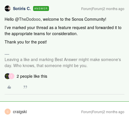
Sotiris C.
Forum|Forum|2 months ago
ANSWER
Hello ​
@TheDodooo
, welcome to the Sonos Community!
I’ve marked your thread as a feature request and forwarded it to
the appropriate teams for consideration.
Thank you for the post!
Leaving a like and marking Best Answer might make someone's
day. Who knows, that someone might be you.
2 people like this
T
craigski
Forum|Forum|2 months ago
C