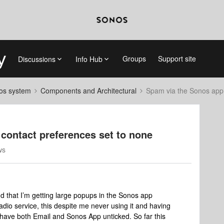
Groups
Support site
Discussions
Info Hub
nos system
Components and Architectural
Spam via the Sonos app 
contact preferences set to none
ws
und that I’m getting large popups in the Sonos app
dio service, this despite me never using it and having
 have both Email and Sonos App unticked. So far this