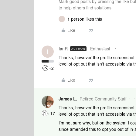
Mark good posts by pressing the like bu
to help others find solutions.
1 person likes this
I
Like
IanR
Enthusiast I
AUTHOR
I
Thanks, however the profile screenshot 
level of opt out that isn't accessible via
+2
Like
James L.
Retired Community Staff
Thanks, however the profile screenshot 
+17
level of opt out that isn't accessible via
I’m not sure why, but on the system I co
since amended this to opt you out of in