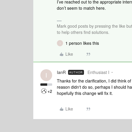
I’ve reached out to the appropriate inte
don’t seem to match here.
Mark good posts by pressing the like bu
to help others find solutions.
1 person likes this
I
Like
IanR
Enthusiast I
AUTHOR
I
Thanks for the clarification, I did think
reason didn't do so, perhaps I should ha
+2
hopefully this change will fix it.
Like