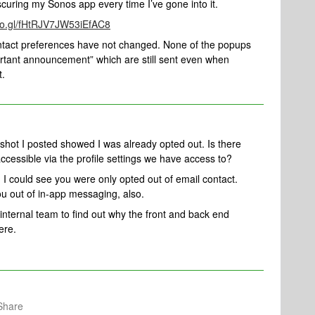
curing my Sonos app every time I’ve gone into it.
goo.gl/fHtRJV7JW53iEfAC8
ontact preferences have not changed. None of the popups
rtant announcement” which are still sent even when
t.
shot I posted showed I was already opted out. Is there
 accessible via the profile settings we have access to?
 I could see you were only opted out of email contact.
ou out of in-app messaging, also.
 internal team to find out why the front and back end
ere.
Share