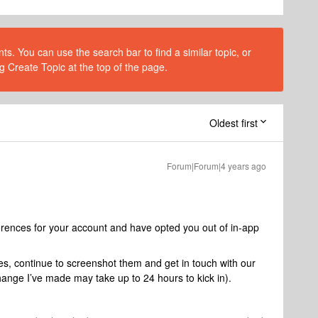
s. You can use the search bar to find a similar topic, or
g Create Topic at the top of the page.
Oldest first
Forum|Forum|4 years ago
ferences for your account and have opted you out of in-app
es, continue to screenshot them and get in touch with our
ange I’ve made may take up to 24 hours to kick in).