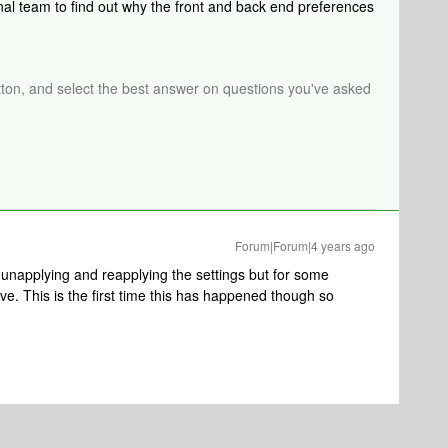
rnal team to find out why the front and back end preferences
tton, and select the best answer on questions you've asked
Forum|Forum|4 years ago
 of unapplying and reapplying the settings but for some
ve. This is the first time this has happened though so