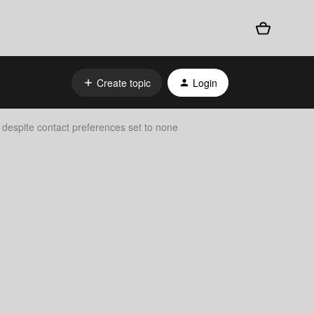
Create topic
Login
despite contact preferences set to none