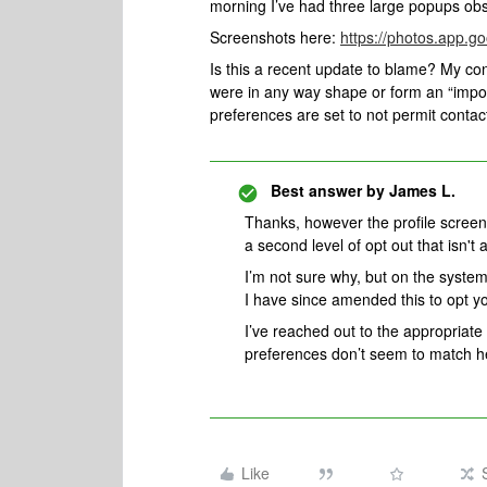
morning I’ve had three large popups obs
Screenshots here:
https://photos.app.
Is this a recent update to blame? My c
were in any way shape or form an “impo
preferences are set to not permit contac
Best answer by
James L.
Thanks, however the profile screen
a second level of opt out that isn't
I’m not sure why, but on the system
I have since amended this to opt y
I’ve reached out to the appropriate
preferences don’t seem to match h
Like