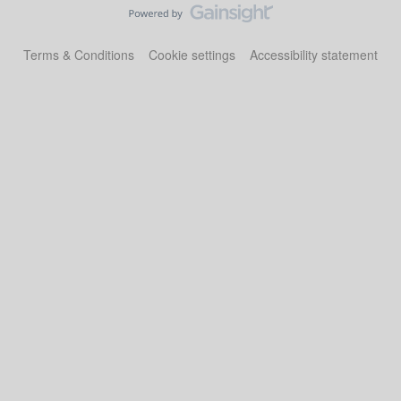
Terms & Conditions
Cookie settings
Accessibility statement