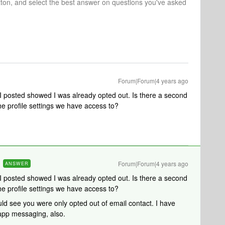
tton, and select the best answer on questions you've asked
Forum|Forum|4 years ago
I posted showed I was already opted out. Is there a second
 the profile settings we have access to?
Forum|Forum|4 years ago
ANSWER
I posted showed I was already opted out. Is there a second
 the profile settings we have access to?
uld see you were only opted out of email contact. I have
-app messaging, also.