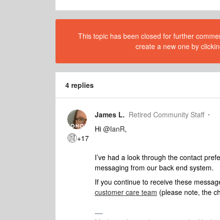
This topic has been closed for further comment
create a new one by clickin
4 replies
James L.
Retired Community Staff
Hi
@IanR
,
+17
I’ve had a look through the contact pre
messaging from our back end system.
If you continue to receive these messag
customer care team
(please note, the ch