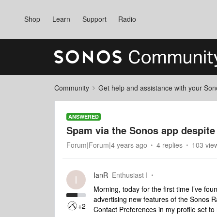
Shop
Learn
Support
Radio
Community
Get help and assistance with your So
ANSWERED
Spam via the Sonos app despite 
Forum|Forum|4 years ago
4 replies
103 vie
IanR
Enthusiast I
I
Morning, today for the first time I’ve fo
advertising new features of the Sonos Ra
+2
Contact Preferences in my profile set to