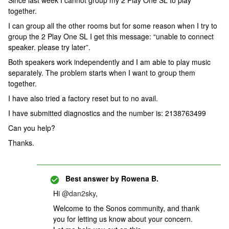
Since last week I cannot group my 2 Play One SL to play
together.
I can group all the other rooms but for some reason when I try to
group the 2 Play One SL I get this message: “unable to connect
speaker. please try later”.
Both speakers work independently and I am able to play music
separately. The problem starts when I want to group them
together.
I have also tried a factory reset but to no avail.
I have submitted diagnostics and the number is: 2138763499
Can you help?
Thanks.
Best answer by
Rowena B.
Hi
@dan2sky
,
Welcome to the Sonos community, and thank
you for letting us know about your concern.