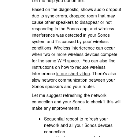
Let me help you out on this.
Based on the diagnostic, shows audio dropout
due to sync errors, dropped room that may
cause other speakers to disappear or not
responding in the Sonos app, and wireless
interference was detected in your Sonos
system and it's caused by poor wireless
conditions. Wireless interference can occur
when two or more wireless devices compete
for the same WiFi space. You can also find
instructions on how to reduce wireless
interference
in our short video
. There's also
slow network communication between your
Sonos speakers and your router.
Let me suggest refreshing the network
connection and your Sonos to check if this will
make any improvements.
Sequential reboot to refresh your
network and all your Sonos devices
connection.