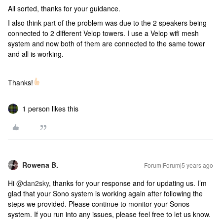
All sorted, thanks for your guidance.
I also think part of the problem was due to the 2 speakers being
connected to 2 different Velop towers. I use a Velop wifi mesh
system and now both of them are connected to the same tower
and all is working.
Thanks!
1 person likes this
Rowena B.
Forum|Forum|5 years ago
Hi
@dan2sky
, thanks for your response and for updating us. I’m
glad that your Sono system is working again after following the
steps we provided. Please continue to monitor your Sonos
system. If you run into any issues, please feel free to let us know.