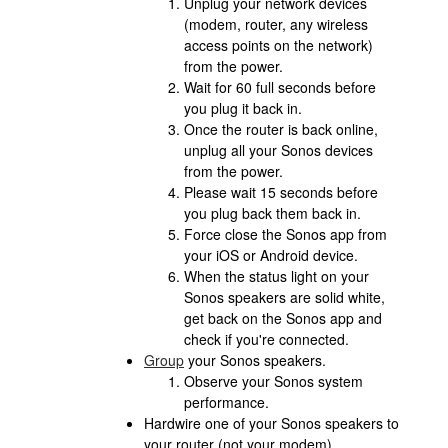
Unplug your network devices
(modem, router, any wireless
access points on the network)
from the power.
Wait for 60 full seconds before
you plug it back in.
Once the router is back online,
unplug all your Sonos devices
from the power.
Please wait 15 seconds before
you plug back them back in.
Force close the Sonos app from
your iOS or Android device.
When the status light on your
Sonos speakers are solid white,
get back on the Sonos app and
check if you're connected.
Group
your Sonos speakers.
Observe your Sonos system
performance.
Hardwire one of your Sonos speakers to
your router (not your modem).