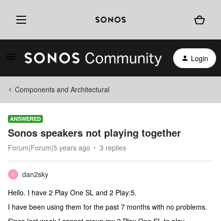
Login
Components and Architectural
ANSWERED
Sonos speakers not playing together
Forum|Forum|5 years ago
3 replies
dan2sky
D
Hello. I have 2 Play One SL and 2 Play:5.
I have been using them for the past 7 months with no problems.