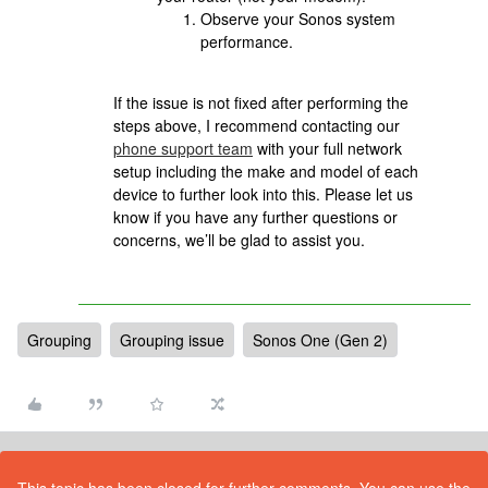
Observe your Sonos system
performance.
If the issue is not fixed after performing the
steps above, I recommend contacting our
phone support team
with your full network
setup including the make and model of each
device to further look into this. Please let us
know if you have any further questions or
concerns, we’ll be glad to assist you.
Grouping
Grouping issue
Sonos One (Gen 2)