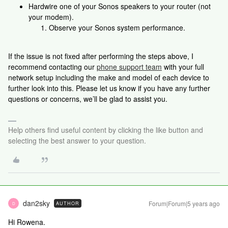
Hardwire one of your Sonos speakers to your router (not
your modem).
Observe your Sonos system performance.
If the issue is not fixed after performing the steps above, I
recommend contacting our
phone support team
with your full
network setup including the make and model of each device to
further look into this. Please let us know if you have any further
questions or concerns, we’ll be glad to assist you.
Help others find useful content by clicking the like button and
selecting the best answer to your question.
dan2sky
Forum|Forum|5 years ago
AUTHOR
D
Hi Rowena.