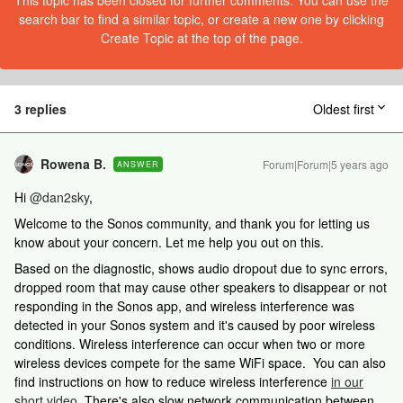
This topic has been closed for further comments. You can use the
search bar to find a similar topic, or create a new one by clicking
Create Topic at the top of the page.
3 replies
Oldest first
Rowena B.
Forum|Forum|5 years ago
ANSWER
Hi
@dan2sky
,
Welcome to the Sonos community, and thank you for letting us
know about your concern. Let me help you out on this.
Based on the diagnostic, shows audio dropout due to sync errors,
dropped room that may cause other speakers to disappear or not
responding in the Sonos app, and wireless interference was
detected in your Sonos system and it's caused by poor wireless
conditions. Wireless interference can occur when two or more
wireless devices compete for the same WiFi space. You can also
find instructions on how to reduce wireless interference
in our
short video
. There's also slow network communication between