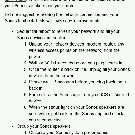
your Sonos speakers and your router.
Let me suggest refreshing the network connection and your
Sonos to check if this will make any improvements.
Sequential reboot to refresh your network and all your
Sonos devices connection.
Unplug your network devices (modem, router, any
wireless access points on the network) from the
power.
Wait for 60 full seconds before you plug it back in.
Once the router is back online, unplug all your Sonos
devices from the power.
Please wait 15 seconds before you plug back them
back in.
Force close the Sonos app from your iOS or Android
device.
When the status light on your Sonos speakers are
solid white, get back on the Sonos app and check if
you're connected.
Group
your Sonos speakers.
Observe your Sonos system performance.