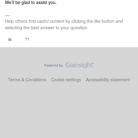
We’ll be glad to assist you.
Help others find useful content by clicking the like button and
selecting the best answer to your question.
Terms & Conditions
Cookie settings
Accessibility statement