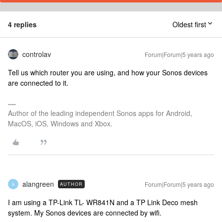
4 replies
Oldest first
controlav
Forum|Forum|5 years ago
Tell us which router you are using, and how your Sonos devices
are connected to it.
Author of the leading independent Sonos apps for Android,
MacOS, iOS, Windows and Xbox.
alangreen
Forum|Forum|5 years ago
AUTHOR
A
I am using a TP-Link TL- WR841N and a TP Link Deco mesh
system. My Sonos devices are connected by wifi.