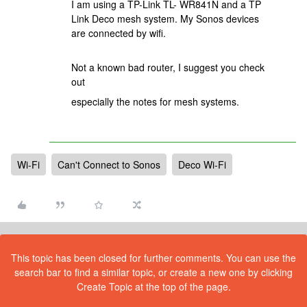
I am using a TP-Link TL- WR841N and a TP
Link Deco mesh system. My Sonos devices
are connected by wifi.
Not a known bad router, I suggest you check
out
especially the notes for mesh systems.
Wi-Fi
Can't Connect to Sonos
Deco Wi-Fi
This topic has been closed for further comments. You can use the
search bar to find a similar topic, or create a new one by clicking
Create Topic at the top of the page.