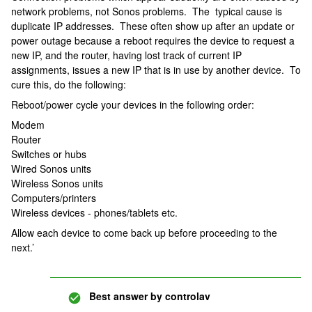
network problems, not Sonos problems. The typical cause is
duplicate IP addresses. These often show up after an update or
power outage because a reboot requires the device to request a
new IP, and the router, having lost track of current IP
assignments, issues a new IP that is in use by another device. To
cure this, do the following:
Reboot/power cycle your devices in the following order:
Modem
Router
Switches or hubs
Wired Sonos units
Wireless Sonos units
Computers/printers
Wireless devices - phones/tablets etc.
Allow each device to come back up before proceeding to the
next.’
Best answer by
controlav