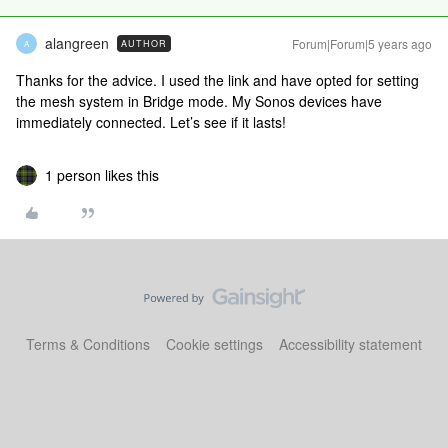
alangreen
Forum|Forum|5 years ago
AUTHOR
A
Thanks for the advice. I used the link and have opted for setting
the mesh system in Bridge mode. My Sonos devices have
immediately connected. Let’s see if it lasts!
1 person likes this
Terms & Conditions
Cookie settings
Accessibility statement