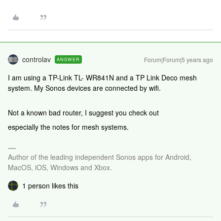
controlav
Forum|Forum|5 years ago
ANSWER
I am using a TP-Link TL- WR841N and a TP Link Deco mesh
system. My Sonos devices are connected by wifi.
Not a known bad router, I suggest you check out
especially the notes for mesh systems.
Author of the leading independent Sonos apps for Android,
MacOS, iOS, Windows and Xbox.
1 person likes this