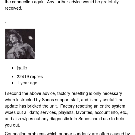
the connection again. Any further advice would be gratefully
received.
‘
jgatie
22419 replies
1 year ago
I second the above advice, factory resetting is only necessary
when instructed by Sonos support staff, and is only useful if an
update has bricked the unit. Factory resetting an entire system
wipes out all data; services, playlists, favorites, account info, etc.,
and also wipes out any diagnostic info Sonos could use to help
you out.
Connection problems which appear suddenly are often caused by