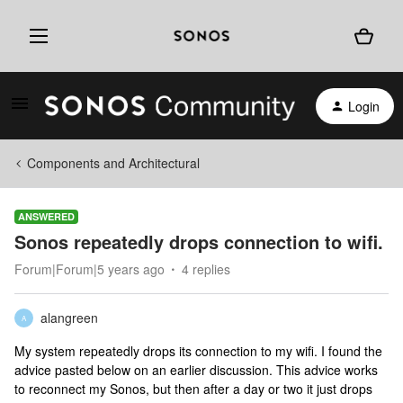
Login
Components and Architectural
ANSWERED
Sonos repeatedly drops connection to wifi.
Forum|Forum|5 years ago
4 replies
alangreen
A
My system repeatedly drops its connection to my wifi. I found the
advice pasted below on an earlier discussion. This advice works
to reconnect my Sonos, but then after a day or two it just drops