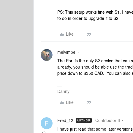
PS: This setup works fine with S1. I have
to do in order to upgrade it to S2.
Like
melvimbe
The Port is the only S2 device that ca
already, you should be able use the trad
price down to $350 CAD. You can also se
Danny
Like
Fred_12
Contributor II
AUTHOR
F
I have just read that some later version