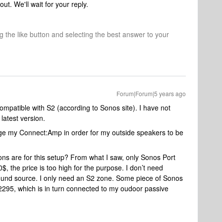
out. We'll wait for your reply.
ng the like button and selecting the best answer to your
Forum|Forum|5 years ago
patible with S2 (according to Sonos site). I have not
latest version.
ge my Connect:Amp in order for my outside speakers to be
ons are for this setup? From what I saw, only Sonos Port
 the price is too high for the purpose. I don’t need
 sound source. I only need an S2 zone. Some piece of Sonos
95, which is in turn connected to my oudoor passive