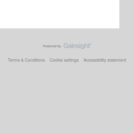
Terms & Conditions
Cookie settings
Accessibility statement