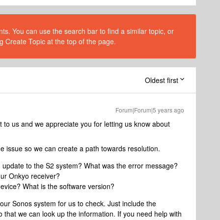
s. You can use the search bar to find a similar topic, or
g Create Topic at the top of the page.
Oldest first
Forum|Forum|5 years ago
t to us and we appreciate you for letting us know about
 the issue so we can create a path towards resolution.
u update to the S2 system? What was the error message?
our Onkyo receiver?
evice? What is the software version?
our Sonos system for us to check. Just include the
 that we can look up the information. If you need help with