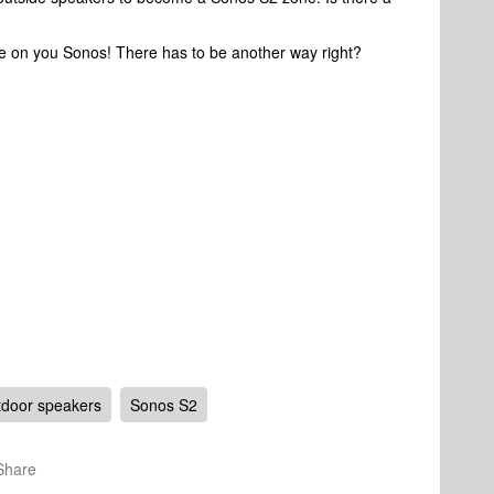
me on you Sonos! There has to be another way right?
door speakers
Sonos S2
Share