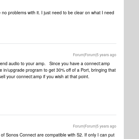
 no problems with it. I just need to be clear on what I need
Forum|Forum|5 years ago
n send audio to your amp. Since you have a connect:amp
e in/upgrade program to get 30% off of a Port, bringing that
ll your connect:amp if you wish at that point.
Forum|Forum|5 years ago
s of Sonos Connect are compatible with S2. If only I can put