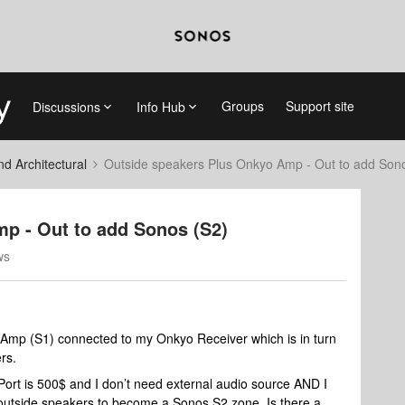
Groups
Support site
Discussions
Info Hub
 Architectural
Outside speakers Plus Onkyo Amp - Out to add Son
p - Out to add Sonos (S2)
ws
 Amp (S1) connected to my Onkyo Receiver which is in turn
rs.
Port is 500$ and I don’t need external audio source AND I
y outside speakers to become a Sonos S2 zone. Is there a