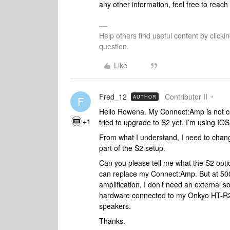
any other information, feel free to reach 
Help others find useful content by clicki
question.
Like
Fred_12
Contributor II
AUTHOR
F
Hello Rowena. My Connect:Amp is not com
+1
tried to upgrade to S2 yet. I’m using IOS 
From what I understand, I need to chan
part of the S2 setup.
Can you please tell me what the S2 opti
can replace my Connect:Amp. But at 500$,
amplification, I don’t need an external
hardware connected to my Onkyo HT-R22
speakers.
Thanks.