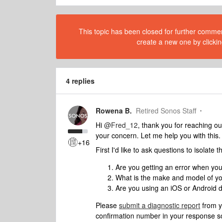
This topic has been closed for further comment
create a new one by clickin
4 replies
Rowena B.
Retired Sonos Staff
Hi
@Fred_12
, thank you for reaching ou
your concern. Let me help you with this.
+16
First I'd like to ask questions to isolate
Are you getting an error when yo
What is the make and model of y
Are you using an iOS or Android d
Please
submit a diagnostic report
from y
confirmation number in your response so