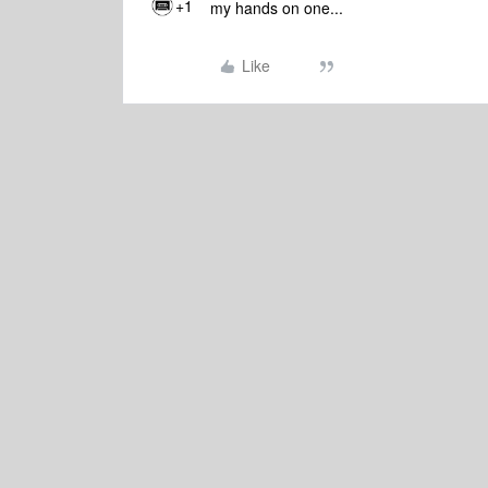
+1
my hands on one...
Like