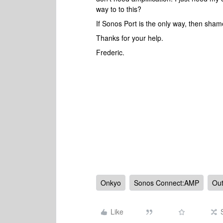
way to to this?
If Sonos Port is the only way, then sha
Thanks for your help.
Frederic.
Onkyo
Sonos Connect:AMP
Out
Like