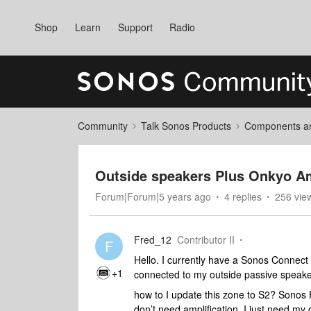
Shop
Learn
Support
Radio
Community
Talk Sonos Products
Components and
Outside speakers Plus Onkyo Am
Forum|Forum|5 years ago
4 replies
256 vie
Fred_12
Contributor II
F
Hello. I currently have a Sonos Connect
+1
connected to my outside passive speake
how to I update this zone to S2? Sonos 
don’t need amplification. I just need m