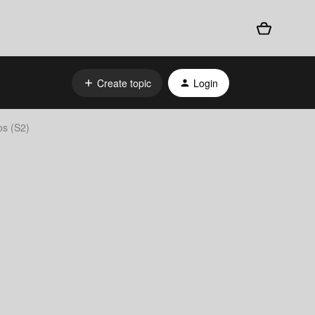
Create topic
Login
os (S2)