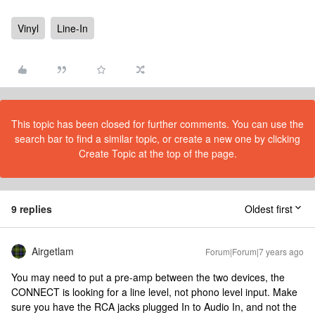
Vinyl
Line-In
This topic has been closed for further comments. You can use the
search bar to find a similar topic, or create a new one by clicking
Create Topic at the top of the page.
9 replies
Oldest first
Airgetlam
Forum|Forum|7 years ago
You may need to put a pre-amp between the two devices, the
CONNECT is looking for a line level, not phono level input. Make
sure you have the RCA jacks plugged In to Audio In, and not the