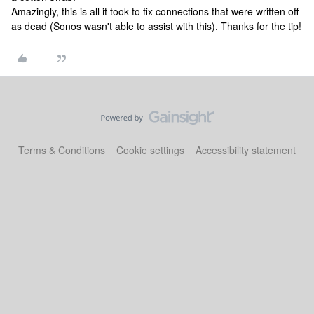
Amazingly, this is all it took to fix connections that were written off
as dead (Sonos wasn't able to assist with this). Thanks for the tip!
Terms & Conditions
Cookie settings
Accessibility statement