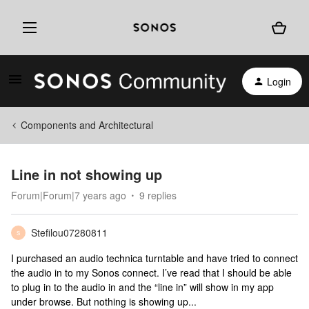
Login
Components and Architectural
Line in not showing up
Forum|Forum|7 years ago
9 replies
Stefilou07280811
S
I purchased an audio technica turntable and have tried to connect
the audio in to my Sonos connect. I’ve read that I should be able
to plug in to the audio in and the “line in” will show in my app
under browse. But nothing is showing up...