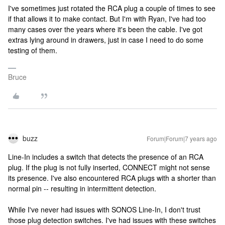
I've sometimes just rotated the RCA plug a couple of times to see
if that allows it to make contact. But I'm with Ryan, I've had too
many cases over the years where it's been the cable. I've got
extras lying around in drawers, just in case I need to do some
testing of them.
Bruce
buzz
Forum|Forum|7 years ago
Line-In includes a switch that detects the presence of an RCA
plug. If the plug is not fully inserted, CONNECT might not sense
its presence. I've also encountered RCA plugs with a shorter than
normal pin -- resulting in intermittent detection.
While I've never had issues with SONOS Line-In, I don't trust
those plug detection switches. I've had issues with these switches