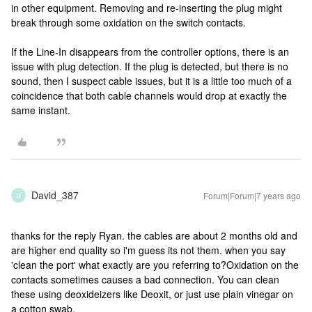
in other equipment. Removing and re-inserting the plug might
break through some oxidation on the switch contacts.
If the Line-In disappears from the controller options, there is an
issue with plug detection. If the plug is detected, but there is no
sound, then I suspect cable issues, but it is a little too much of a
coincidence that both cable channels would drop at exactly the
same instant.
David_387
Forum|Forum|7 years ago
D
thanks for the reply Ryan. the cables are about 2 months old and
are higher end quality so i'm guess its not them. when you say
'clean the port' what exactly are you referring to?
Oxidation on the
contacts sometimes causes a bad connection. You can clean
these using deoxideizers like Deoxit, or just use plain vinegar on
a cotton swab.