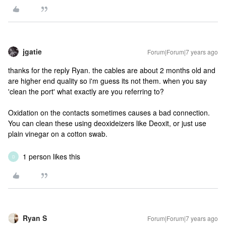
jgatie
Forum|Forum|7 years ago
thanks for the reply Ryan. the cables are about 2 months old and
are higher end quality so i'm guess its not them. when you say
'clean the port' what exactly are you referring to?
Oxidation on the contacts sometimes causes a bad connection.
You can clean these using deoxideizers like Deoxit, or just use
plain vinegar on a cotton swab.
1 person likes this
D
Ryan S
Forum|Forum|7 years ago