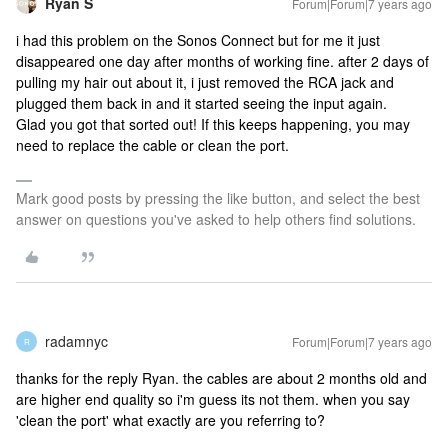
Ryan S
Forum|Forum|7 years ago
i had this problem on the Sonos Connect but for me it just
disappeared one day after months of working fine. after 2 days of
pulling my hair out about it, i just removed the RCA jack and
plugged them back in and it started seeing the input again.
Glad you got that sorted out! If this keeps happening, you may
need to replace the cable or clean the port.
Mark good posts by pressing the like button, and select the best
answer on questions you've asked to help others find solutions.
radamnyc
Forum|Forum|7 years ago
R
thanks for the reply Ryan. the cables are about 2 months old and
are higher end quality so i'm guess its not them. when you say
'clean the port' what exactly are you referring to?