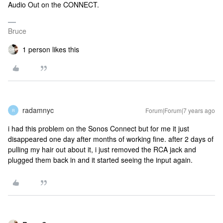
Audio Out on the CONNECT.
Bruce
1 person likes this
radamnyc
Forum|Forum|7 years ago
R
i had this problem on the Sonos Connect but for me it just
disappeared one day after months of working fine. after 2 days of
pulling my hair out about it, i just removed the RCA jack and
plugged them back in and it started seeing the input again.