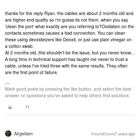
thanks for the reply Ryan. the cables are about 2 months old and
are higher end quality so i'm guess its not them. when you say
'clean the port' what exactly are you referring to?
Oxidation on the
contacts sometimes causes a bad connection. You can clean
these using deoxideizers like Deoxit, or just use plain vinegar on
a cotton swab.
At 2 months old, this shouldn't be the issue, but you never know...
A long time in technical support has taught me never to trust a
cable, unless I've tried three with the same results. They often
are the first point of failure.
Mark good posts by pressing the like button, and select the best
answer on questions you've asked to help others find solutions.
Airgetlam
Forum|Forum|7 years ago