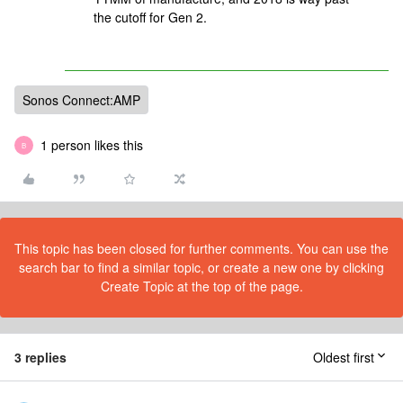
the cutoff for Gen 2.
Sonos Connect:AMP
1 person likes this
B
This topic has been closed for further comments. You can use the
search bar to find a similar topic, or create a new one by clicking
Create Topic at the top of the page.
3 replies
Oldest first