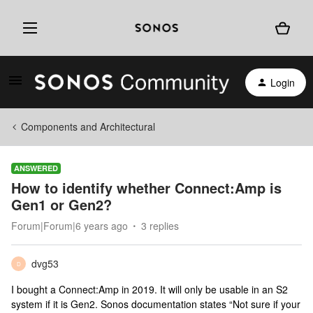
Login
Components and Architectural
ANSWERED
How to identify whether Connect:Amp is
Gen1 or Gen2?
Forum|Forum|6 years ago
3 replies
dvg53
D
I bought a Connect:Amp in 2019. It will only be usable in an S2
system if it is Gen2. Sonos documentation states “Not sure if your