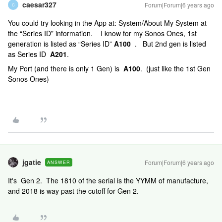
caesar327
Forum|Forum|6 years ago
C
You could try looking in the App at: System/About My System at
the “Series ID” information. I know for my Sonos Ones, 1st
generation is listed as “Series ID”
A100
. But 2nd gen is listed
as Series ID
A201
.
My Port (and there is only 1 Gen) is
A100
. (just like the 1st Gen
Sonos Ones)
jgatie
Forum|Forum|6 years ago
ANSWER
It's Gen 2. The 1810 of the serial is the YYMM of manufacture,
and 2018 is way past the cutoff for Gen 2.