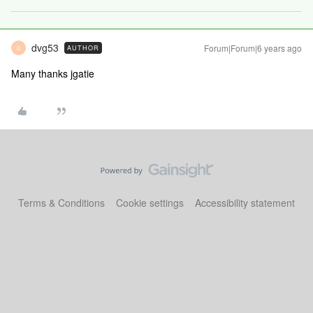
dvg53
Forum|Forum|6 years ago
AUTHOR
D
Many thanks jgatie
Terms & Conditions
Cookie settings
Accessibility statement