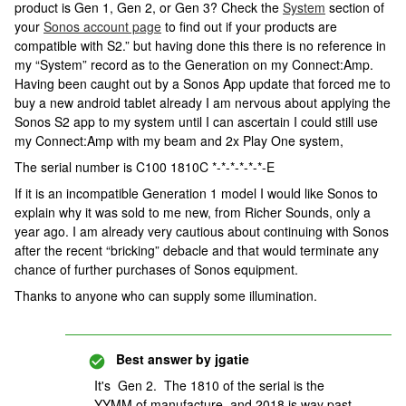
product is Gen 1, Gen 2, or Gen 3? Check the
System
section of
your
Sonos account page
to find out if your products are
compatible with S2.” but having done this there is no reference in
my “System” record as to the Generation on my Connect:Amp.
Having been caught out by a Sonos App update that forced me to
buy a new android tablet already I am nervous about applying the
Sonos S2 app to my system until I can ascertain I could still use
my Connect:Amp with my beam and 2x Play One system,
The serial number is C100 1810C *-*-*-*-*-*-E
If it is an incompatible Generation 1 model I would like Sonos to
explain why it was sold to me new, from Richer Sounds, only a
year ago. I am already very cautious about continuing with Sonos
after the recent “bricking” debacle and that would terminate any
chance of further purchases of Sonos equipment.
Thanks to anyone who can supply some illumination.
Best answer by
jgatie
It's Gen 2. The 1810 of the serial is the
YYMM of manufacture, and 2018 is way past