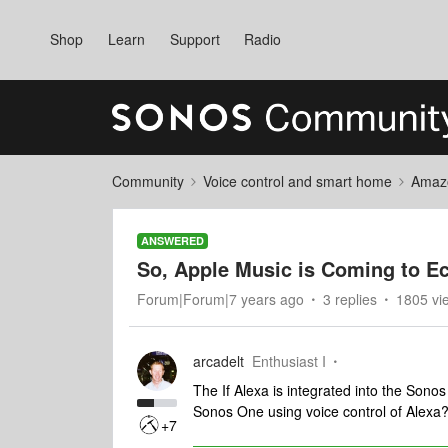
Shop
Learn
Support
Radio
Community
Voice control and smart home
Amaz
ANSWERED
So, Apple Music is Coming to E
Forum|Forum|7 years ago
3 replies
1805 vi
arcadelt
Enthusiast I
The If Alexa is integrated into the Sono
Sonos One using voice control of Alexa
+7