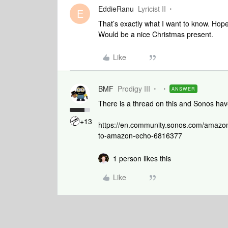
EddieRanu
Lyricist II
E
That’s exactly what I want to know. Hop
Would be a nice Christmas present.
Like
BMF
Prodigy III
ANSWER
There is a thread on this and Sonos have 
+13
https://en.community.sonos.com/amazo
to-amazon-echo-6816377
1 person likes this
Like