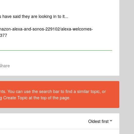
have said they are looking in to it...
amazon-alexa-and-sonos-229102/alexa-welcomes-
6377
Share
s. You can use the search bar to find a similar topic, or
g Create Topic at the top of the page.
Oldest first