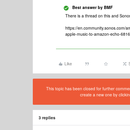
Best answer by
BMF
There is a thread on this and Sonos 
https://en.community.sonos.com/
apple-music-to-amazon-echo-681
Like
This topic has been closed for further comment
create a new one by clickin
3 replies