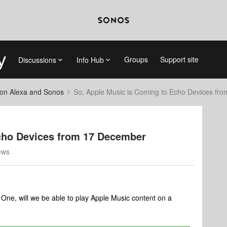
Groups
Support site
Discussions
Info Hub
on Alexa and Sonos
So, Apple Music is Coming to Echo Devices fr
cho Devices from 17 December
ews
s One, will we be able to play Apple Music content on a
?