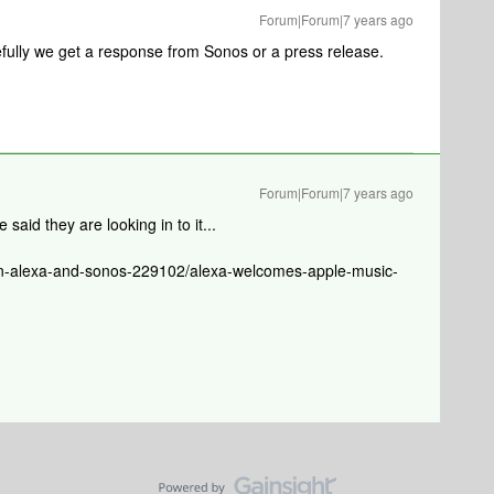
Forum|Forum|7 years ago
efully we get a response from Sonos or a press release.
Forum|Forum|7 years ago
said they are looking in to it...
n-alexa-and-sonos-229102/alexa-welcomes-apple-music-