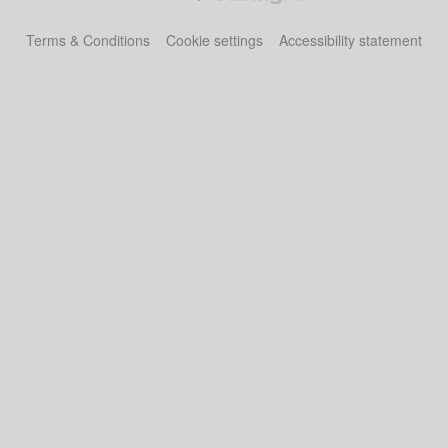
Terms & Conditions
Cookie settings
Accessibility statement