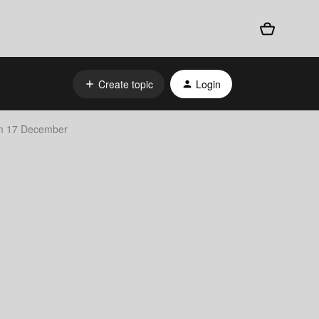
Create topic
Login
om 17 December