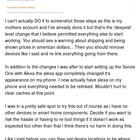
I can't actually DO it to screenshot those steps as this is my
mothers account and I've already done it but that's the 'deepest'
level change that I believe permitted everything else to start
working. You should see a warning about shipping and being
shown prices in american dollars... Then you should remove
devices like i said and re-link everything going from there.
In addition to the changes I was after to start setting up the Sonos
One with Alexa the alexa app completely changed it's
appearance on my phone. I now actually have alexa on my
phone and everything needed to be relinked. Wouldn't hurt to
clear caches at this point.
I was in a pretty safe spot to try this out of course as i have no
other devices or smart home components. Decide if you want to
risk the hassle of having to re-tool things if it doesn't work as
expected but other than that i think there's no harm in doing this.
Like i said before you can then set device locations to be where