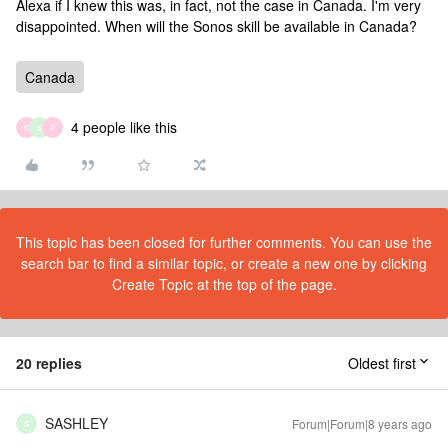
Alexa if I knew this was, in fact, not the case in Canada. I'm very
disappointed. When will the Sonos skill be available in Canada?
Canada
4 people like this
K
S
P
This topic has been closed for further comments. You can use the
search bar to find a similar topic, or create a new one by clicking
Create Topic at the top of the page.
20 replies
Oldest first
SASHLEY
Forum|Forum|8 years ago
S