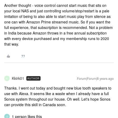
Another thought - voice control cannot start music that sits on
your local NAS and just controlling volume/stop/restart is a pale
imitation of being to also able to start music play from silence as
one can with Amazon Prime streamed music. So if you want the
full experience, that subscription is recommended. Not a problem
in India because Amazon throws in a free annual subscription
with every device purchased and my membership runs to 2020
that way.
Kkirk01
Forum|Forum|8 years ago
AUTHOR
K
Thanks. I went out today and bought new blue tooth speakers to
use with Alexa. It seems like a waste when I already have a full
Sonos system throughout our house. Oh well. Let's hope Sonos
can provide this skill in Canada soon.
1 person likes this
O