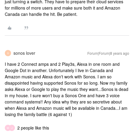
just turning a switch. They have to prepare their cloud services
for millions of more users and make sure both it and Amazon
Canada can handle the hit. Be patient.
sonos lover
Forum|Forum|8 years ago
S
I have 2 Connect amps and 2 Play3s, Alexa in one room and
Google Dot in another. Unfortunately I live in Canada and
Amazon music and Alexa don't work with Sonos. I am so
disappointed having supported Sonos for so long. Now my family
asks Alexa or Google to play the music they want...Sonos is dead
in my house. I sure won't buy a Sonos One and have 3 voice
command systems!! Any idea why they are so secretive about
when Alexa and Amazon music will be available in Canada...I am
losing the family battle (6 against 1)
2 people like this
M
J