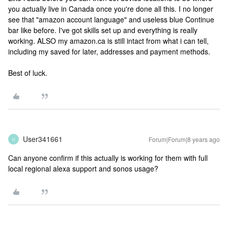
you actually live in Canada once you're done all this. I no longer
see that "amazon account language" and useless blue Continue
bar like before. I've got skills set up and everything is really
working. ALSO my amazon.ca is still intact from what i can tell,
including my saved for later, addresses and payment methods.
Best of luck.
User341661
Forum|Forum|8 years ago
U
Can anyone confirm if this actually is working for them with full
local regional alexa support and sonos usage?