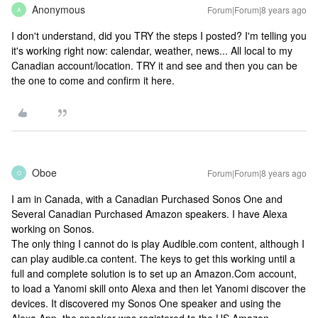
Anonymous
Forum|Forum|8 years ago
A
I don't understand, did you TRY the steps I posted? I'm telling you
it's working right now: calendar, weather, news... All local to my
Canadian account/location. TRY it and see and then you can be
the one to come and confirm it here.
Oboe
Forum|Forum|8 years ago
O
I am in Canada, with a Canadian Purchased Sonos One and
Several Canadian Purchased Amazon speakers. I have Alexa
working on Sonos.
The only thing I cannot do is play Audible.com content, although I
can play audible.ca content. The keys to get this working until a
full and complete solution is to set up an Amazon.Com account,
to load a Yanomi skill onto Alexa and then let Yanomi discover the
devices. It discovered my Sonos One speaker and using the