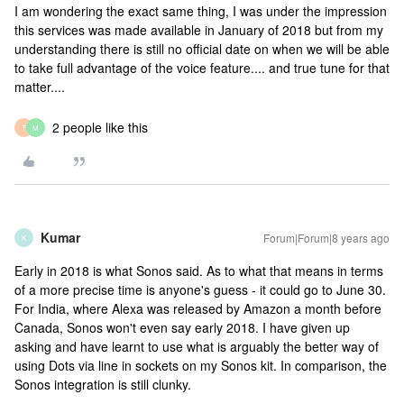
I am wondering the exact same thing, I was under the impression
this services was made available in January of 2018 but from my
understanding there is still no official date on when we will be able
to take full advantage of the voice feature.... and true tune for that
matter....
2 people like this
T
M
Kumar
Forum|Forum|8 years ago
K
Early in 2018 is what Sonos said. As to what that means in terms
of a more precise time is anyone's guess - it could go to June 30.
For India, where Alexa was released by Amazon a month before
Canada, Sonos won't even say early 2018. I have given up
asking and have learnt to use what is arguably the better way of
using Dots via line in sockets on my Sonos kit. In comparison, the
Sonos integration is still clunky.