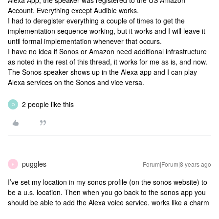
Alexa App, the speaker was registered to the US Amazon
Account. Everything except Audible works.
I had to deregister everything a couple of times to get the
implementation sequence working, but it works and I will leave it
until formal implementation whenever that occurs.
I have no idea if Sonos or Amazon need additional infrastructure
as noted in the rest of this thread, it works for me as is, and now.
The Sonos speaker shows up in the Alexa app and I can play
Alexa services on the Sonos and vice versa.
2 people like this
O
puggles
Forum|Forum|8 years ago
P
I’ve set my location in my sonos profile (on the sonos website) to
be a u.s. location. Then when you go back to the sonos app you
should be able to add the Alexa voice service. works like a charm