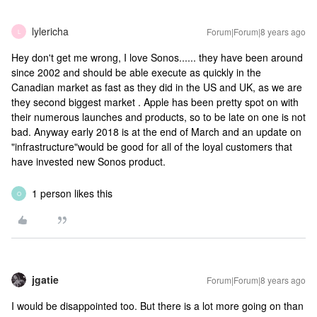
lylericha
Forum|Forum|8 years ago
L
Hey don't get me wrong, I love Sonos...... they have been around
since 2002 and should be able execute as quickly in the
Canadian market as fast as they did in the US and UK, as we are
they second biggest market . Apple has been pretty spot on with
their numerous launches and products, so to be late on one is not
bad. Anyway early 2018 is at the end of March and an update on
"infrastructure"would be good for all of the loyal customers that
have invested new Sonos product.
1 person likes this
O
jgatie
Forum|Forum|8 years ago
I would be disappointed too. But there is a lot more going on than