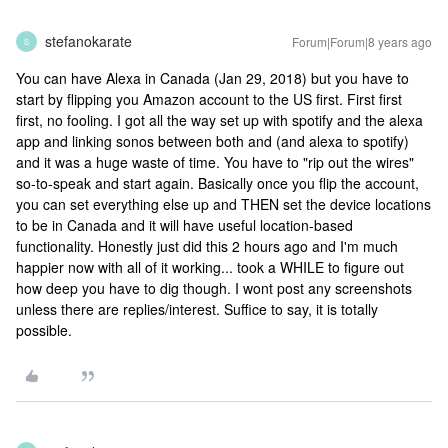
stefanokarate
Forum|Forum|8 years ago
S
You can have Alexa in Canada (Jan 29, 2018) but you have to
start by flipping you Amazon account to the US first. First first
first, no fooling. I got all the way set up with spotify and the alexa
app and linking sonos between both and (and alexa to spotify)
and it was a huge waste of time. You have to "rip out the wires"
so-to-speak and start again. Basically once you flip the account,
you can set everything else up and THEN set the device locations
to be in Canada and it will have useful location-based
functionality. Honestly just did this 2 hours ago and I'm much
happier now with all of it working... took a WHILE to figure out
how deep you have to dig though. I wont post any screenshots
unless there are replies/interest. Suffice to say, it is totally
possible.