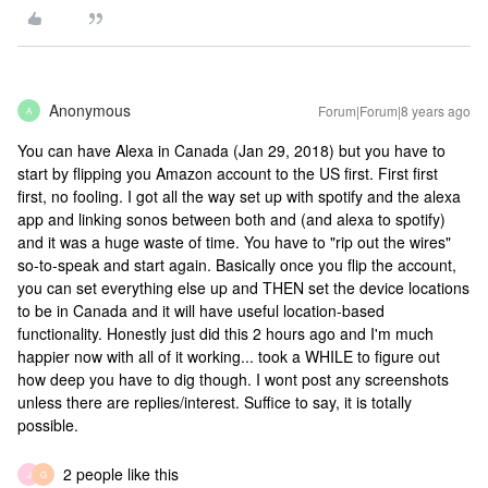
Anonymous
Forum|Forum|8 years ago
A
You can have Alexa in Canada (Jan 29, 2018) but you have to
start by flipping you Amazon account to the US first. First first
first, no fooling. I got all the way set up with spotify and the alexa
app and linking sonos between both and (and alexa to spotify)
and it was a huge waste of time. You have to "rip out the wires"
so-to-speak and start again. Basically once you flip the account,
you can set everything else up and THEN set the device locations
to be in Canada and it will have useful location-based
functionality. Honestly just did this 2 hours ago and I'm much
happier now with all of it working... took a WHILE to figure out
how deep you have to dig though. I wont post any screenshots
unless there are replies/interest. Suffice to say, it is totally
possible.
2 people like this
J
G