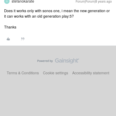
stefanokarate
Forum|Forum|8 years ago
S
Does it works only with sonos one, i mean the new generation or
it can works with an old generation play:5?
Thanks
Terms & Conditions
Cookie settings
Accessibility statement