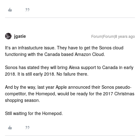
jgatie
Forum|Forum|8 years ago
It's an infrastucture issue. They have to get the Sonos cloud
functioning with the Canada based Amazon Cloud.
Sonos has stated they will bring Alexa support to Canada in early
2018. It is still early 2018. No failure there.
And by the way, last year Apple announced their Sonos pseudo-
competitor, the Homepod, would be ready for the 2017 Christmas
shopping season.
Still waiting for the Homepod.