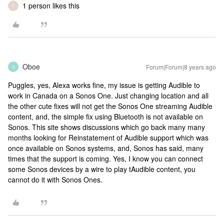
1 person likes this
T
Oboe
Forum|Forum|8 years ago
O
Puggles, yes, Alexa works fine, my issue is getting Audible to
work in Canada on a Sonos One. Just changing location and all
the other cute fixes will not get the Sonos One streaming Audible
content, and, the simple fix using Bluetooth is not available on
Sonos. This site shows discussions which go back many many
months looking for Reinstatement of Audible support which was
once available on Sonos systems, and, Sonos has said, many
times that the support is coming. Yes, I know you can connect
some Sonos devices by a wire to play tAudible content, you
cannot do it with Sonos Ones.