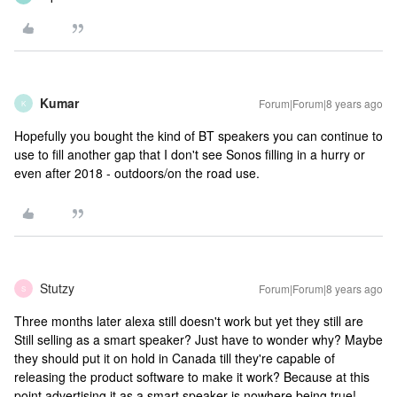
Kumar
Forum|Forum|8 years ago
K
Hopefully you bought the kind of BT speakers you can continue to
use to fill another gap that I don't see Sonos filling in a hurry or
even after 2018 - outdoors/on the road use.
Stutzy
Forum|Forum|8 years ago
S
Three months later alexa still doesn't work but yet they still are
Still selling as a smart speaker? Just have to wonder why? Maybe
they should put it on hold in Canada till they're capable of
releasing the product software to make it work? Because at this
point advertising it as a smart speaker is nowhere being true!