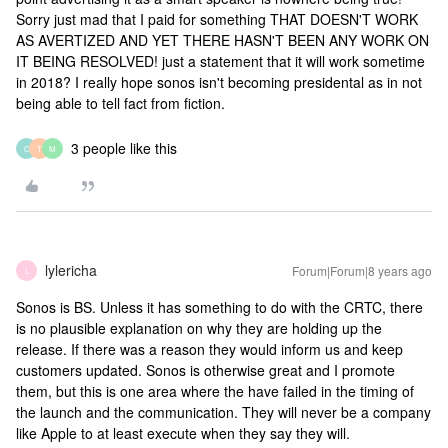
Sorry just mad that I paid for something THAT DOESN'T WORK
AS AVERTIZED AND YET THERE HASN'T BEEN ANY WORK ON
IT BEING RESOLVED! just a statement that it will work sometime
in 2018? I really hope sonos isn't becoming presidental as in not
being able to tell fact from fiction.
3 people like this
O
T
M
lylericha
Forum|Forum|8 years ago
L
Sonos is BS. Unless it has something to do with the CRTC, there
is no plausible explanation on why they are holding up the
release. If there was a reason they would inform us and keep
customers updated. Sonos is otherwise great and I promote
them, but this is one area where the have failed in the timing of
the launch and the communication. They will never be a company
like Apple to at least execute when they say they will.