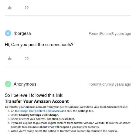
rborgesa
Forum|Forum|8 years ago
R
Hi, Can you post the screenshoots?
Anonymous
Forum|Forum|8 years ago
A
So I believe I followed this link: