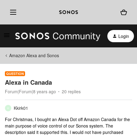
Login
Amazon Alexa and Sonos
QUESTION
Alexa in Canada
Forum|Forum|8 years ago
20 replies
Kkirk01
K
For Christmas, I bought an Alexa Dot off Amazon Canada for the
main purpose of voice control of our Sonos system. The
description said it supported this. I would not have purchased