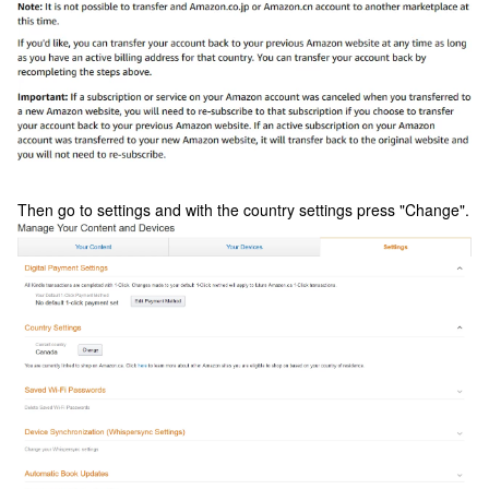
Then go to settings and with the country settings press "Change".