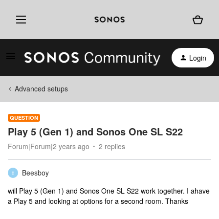
Login
Advanced setups
QUESTION
Play 5 (Gen 1) and Sonos One SL S22
Forum|Forum|2 years ago
2 replies
Beesboy
B
will Play 5 (Gen 1) and Sonos One SL S22 work together. I ahave
a Play 5 and looking at options for a second room. Thanks