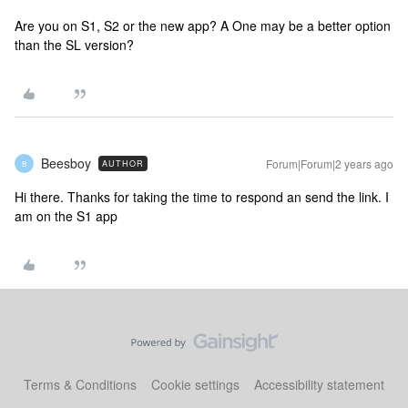
Are you on S1, S2 or the new app? A One may be a better option
than the SL version?
Beesboy
Forum|Forum|2 years ago
AUTHOR
B
Hi there. Thanks for taking the time to respond an send the link. I
am on the S1 app
Terms & Conditions
Cookie settings
Accessibility statement