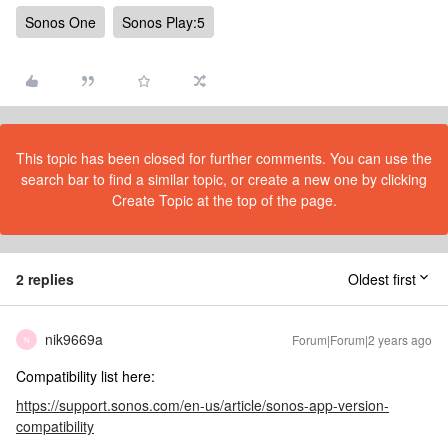
Sonos One
Sonos Play:5
This topic has been closed for further comments. You can use the
search bar to find a similar topic, or create a new one by clicking
Create Topic at the top of the page.
2 replies
Oldest first
nik9669a
Forum|Forum|2 years ago
N
Compatibility list here:
https://support.sonos.com/en-us/article/sonos-app-version-
compatibility