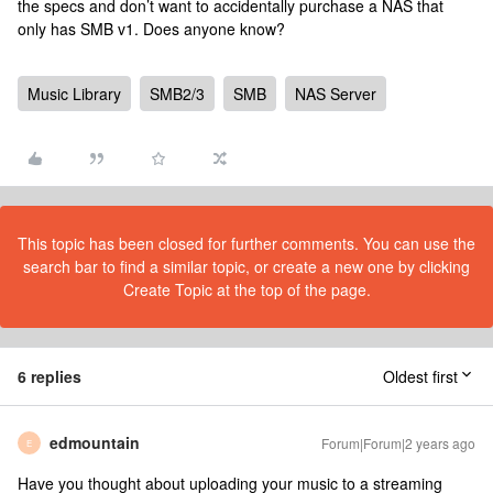
the specs and don’t want to accidentally purchase a NAS that
only has SMB v1. Does anyone know?
Music Library
SMB2/3
SMB
NAS Server
This topic has been closed for further comments. You can use the
search bar to find a similar topic, or create a new one by clicking
Create Topic at the top of the page.
6 replies
Oldest first
edmountain
Forum|Forum|2 years ago
E
Have you thought about uploading your music to a streaming