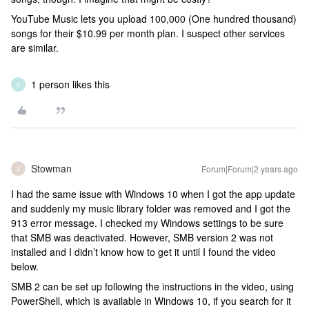
YouTube Music lets you upload 100,000 (One hundred thousand)
songs for their $10.99 per month plan. I suspect other services
are similar.
1 person likes this
C
Stowman
Forum|Forum|2 years ago
S
I had the same issue with Windows 10 when I got the app update
and suddenly my music library folder was removed and I got the
913 error message. I checked my Windows settings to be sure
that SMB was deactivated. However, SMB version 2 was not
installed and I didn’t know how to get it until I found the video
below.
SMB 2 can be set up following the instructions in the video, using
PowerShell, which is available in Windows 10, if you search for it