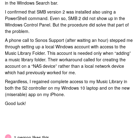
in the Windows Search bar.
I confirmed that SMB version 2 was installed also using a
PowerShell command. Even so, SMB 2 did not show up in the
Windows Control Panel. But the procedure did solve that part of
the problem.
A phone call to Sonos Support (after waiting an hour) stepped me
through setting up a local Windows account with access to the
Music Library Folder. This account is needed only when “adding”
a music library folder. Their workaround called for creating the
account on a “NAS device” rather than a local network device
which had previously worked for me.
Regardless, I regained complete access to my Music Library in
both the S2 controller on my Windows 10 laptop and on the new
(miserable) app on my iPhone.
Good luck!
1 person likes this
C