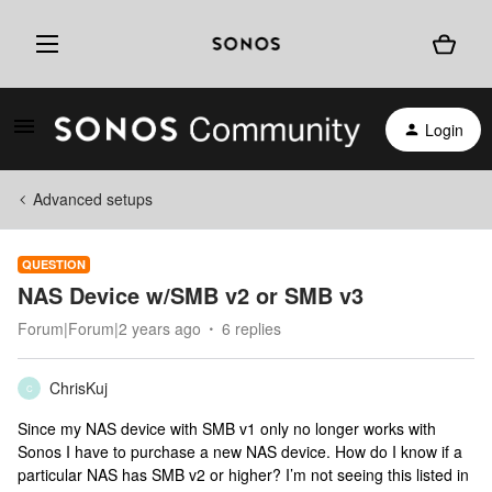
Login
Advanced setups
QUESTION
NAS Device w/SMB v2 or SMB v3
Forum|Forum|2 years ago
6 replies
ChrisKuj
C
Since my NAS device with SMB v1 only no longer works with
Sonos I have to purchase a new NAS device. How do I know if a
particular NAS has SMB v2 or higher? I’m not seeing this listed in