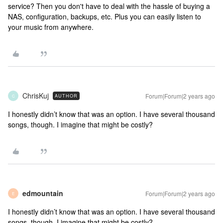
service? Then you don't have to deal with the hassle of buying a
NAS, configuration, backups, etc. Plus you can easily listen to
your music from anywhere.
ChrisKuj
Forum|Forum|2 years ago
AUTHOR
C
I honestly didn’t know that was an option. I have several thousand
songs, though. I imagine that might be costly?
edmountain
Forum|Forum|2 years ago
E
I honestly didn’t know that was an option. I have several thousand
songs, though. I imagine that might be costly?