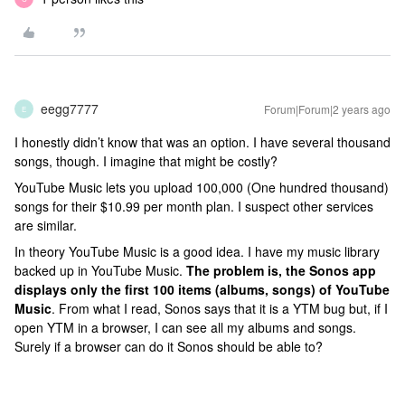
eegg7777
Forum|Forum|2 years ago
E
I honestly didn’t know that was an option. I have several thousand
songs, though. I imagine that might be costly?
YouTube Music lets you upload 100,000 (One hundred thousand)
songs for their $10.99 per month plan. I suspect other services
are similar.
In theory YouTube Music is a good idea. I have my music library
backed up in YouTube Music.
The problem is, the Sonos app
displays only the first 100 items (albums, songs) of YouTube
Music
. From what I read, Sonos says that it is a YTM bug but, if I
open YTM in a browser, I can see all my albums and songs.
Surely if a browser can do it Sonos should be able to?