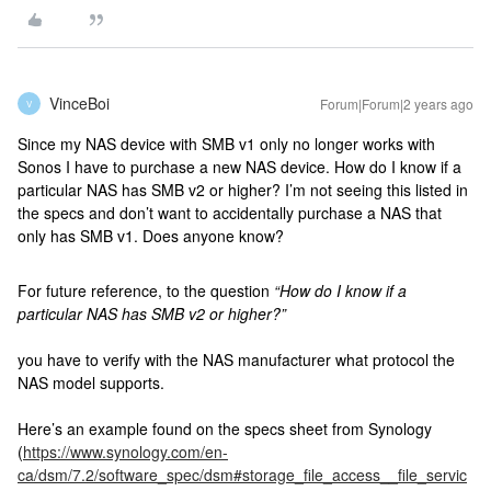
VinceBoi
Forum|Forum|2 years ago
V
Since my NAS device with SMB v1 only no longer works with
Sonos I have to purchase a new NAS device. How do I know if a
particular NAS has SMB v2 or higher? I’m not seeing this listed in
the specs and don’t want to accidentally purchase a NAS that
only has SMB v1. Does anyone know?
For future reference, to the question
“How do I know if a
particular NAS has SMB v2 or higher?”
you have to verify with the NAS manufacturer what protocol the
NAS model supports.
Here’s an example found on the specs sheet from Synology
(
https://www.synology.com/en-
ca/dsm/7.2/software_spec/dsm#storage_file_access__file_servic