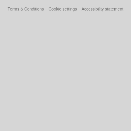
Terms & Conditions
Cookie settings
Accessibility statement