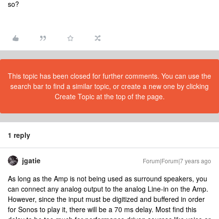
so?
This topic has been closed for further comments. You can use the
search bar to find a similar topic, or create a new one by clicking
Create Topic at the top of the page.
1 reply
jgatie
Forum|Forum|7 years ago
As long as the Amp is not being used as surround speakers, you
can connect any analog output to the analog Line-in on the Amp.
However, since the input must be digitized and buffered in order
for Sonos to play it, there will be a 70 ms delay. Most find this