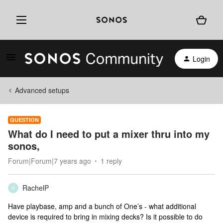
Login
Advanced setups
QUESTION
What do I need to put a mixer thru into my
sonos,
Forum|Forum|7 years ago
1 reply
RachelP
R
Have playbase, amp and a bunch of One’s - what additional
device is required to bring in mixing decks? Is it possible to do