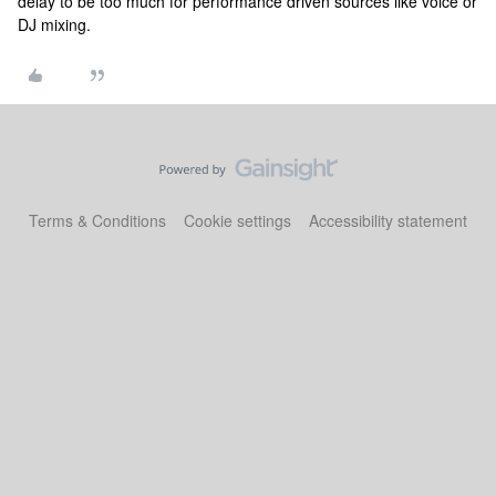
delay to be too much for performance driven sources like voice or
DJ mixing.
Terms & Conditions
Cookie settings
Accessibility statement