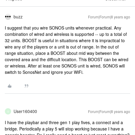
buzz
Forum|Forum|8 years ago
I suggest that you wire SONOS units whenever practical. Any
combination of wired and wireless is supported -- up to a total of
32 units. BOOST is useful in situations where it is impractical to
wire any of the players or a unit is out of range. In the out of
range situation, place a BOOST about mid way between the
covered area and the difficult location. This BOOST can be wired
or wireless. After at least one SONOS unit is wired, SONOS will
switch to SonosNet and ignore your WiFi.
User160400
Forum|Forum|8 years ago
U
I have the playbar and three gen 1 play fives, a connect and a
bridge. Periodically a play 5 will stop working because I have a