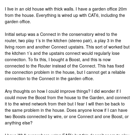
I live in an old house with thick walls. I have a garden office 20m
from the house. Everything is wired up with CAT6, including the
garden office.
Initial setup was a Connect in the conservatory wired to the
router, two play 1’s in the kitchen (stereo pair), a play 3 in the
living room and another Connect upstairs. This sort of worked but
the kitchen 1’s and the upstairs connect would regularly lose
connection. To fix this, I bought a Boost, and this is now
connected to the Router instead of the Connect. This has fixed
the connection problem in the house, but I cannot get a reliable
connection to the Connect in the garden office.
Any thoughts on how I could improve things? I did wonder if I
could move the Boost from the house to the Garden, and connect
it to the wired network from their but I fear I will then be back to
the same problem in the house. Does anyone know if I can have
two Boosts connected by wire, or one Connect and one Boost, or
anything else?