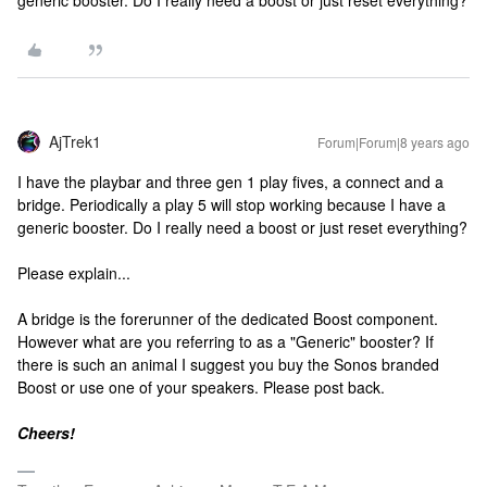
generic booster. Do I really need a boost or just reset everything?
AjTrek1
Forum|Forum|8 years ago
I have the playbar and three gen 1 play fives, a connect and a
bridge. Periodically a play 5 will stop working because I have a
generic booster. Do I really need a boost or just reset everything?
Please explain...
A bridge is the forerunner of the dedicated Boost component.
However what are you referring to as a "Generic" booster? If
there is such an animal I suggest you buy the Sonos branded
Boost or use one of your speakers. Please post back.
Cheers!