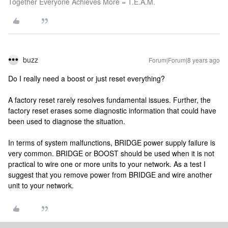
Together Everyone Achieves More = T.E.A.M.
buzz
Forum|Forum|8 years ago
Do I really need a boost or just reset everything?
A factory reset rarely resolves fundamental issues. Further, the
factory reset erases some diagnostic information that could have
been used to diagnose the situation.
In terms of system malfunctions, BRIDGE power supply failure is
very common. BRIDGE or BOOST should be used when it is not
practical to wire one or more units to your network. As a test I
suggest that you remove power from BRIDGE and wire another
unit to your network.