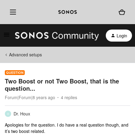
Login
Advanced setups
QUESTION
Two Boost or not Two Boost, that is the
question...
Forum|Forum|8 years ago
4 replies
Dr. Houx
D
Apologies for the question. I do have a real question though, and
it’s two boost related.