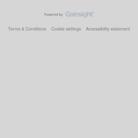
Terms & Conditions
Cookie settings
Accessibility statement