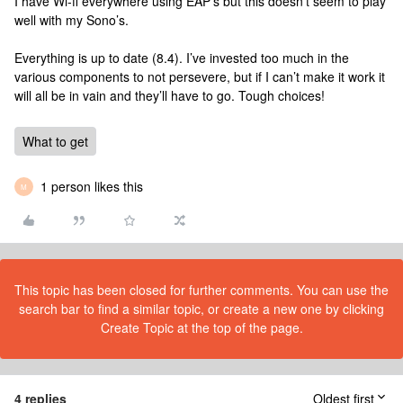
I have Wi-fi everywhere using EAP’s but this doesn’t seem to play
well with my Sono’s.
Everything is up to date (8.4). I’ve invested too much in the
various components to not persevere, but if I can’t make it work it
will all be in vain and they’ll have to go. Tough choices!
What to get
1 person likes this
M
This topic has been closed for further comments. You can use the
search bar to find a similar topic, or create a new one by clicking
Create Topic at the top of the page.
4 replies
Oldest first