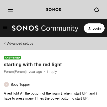
Login
Advanced setups
ANSWERED
starting with the red light
Forum|Forum|1 year ago
1 reply
Bboy Topper
B
A red light AT the bottom of the roam 2 when i start UP , and i
have to press many Times the power button to start UP .