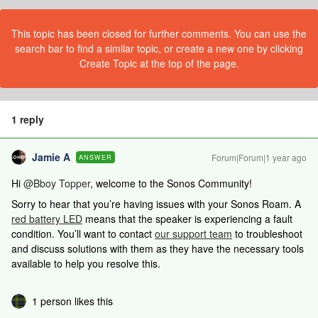
This topic has been closed for further comments. You can use the
search bar to find a similar topic, or create a new one by clicking
Create Topic at the top of the page.
1 reply
Jamie A
Forum|Forum|1 year ago
ANSWER
Hi
@Bboy Topper
, welcome to the Sonos Community!
Sorry to hear that you’re having issues with your Sonos Roam. A
red battery LED
means that the speaker is experiencing a fault
condition. You’ll want to contact
our support team
to troubleshoot
and discuss solutions with them as they have the necessary tools
available to help you resolve this.
1 person likes this