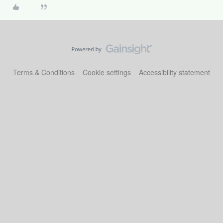
Terms & Conditions
Cookie settings
Accessibility statement