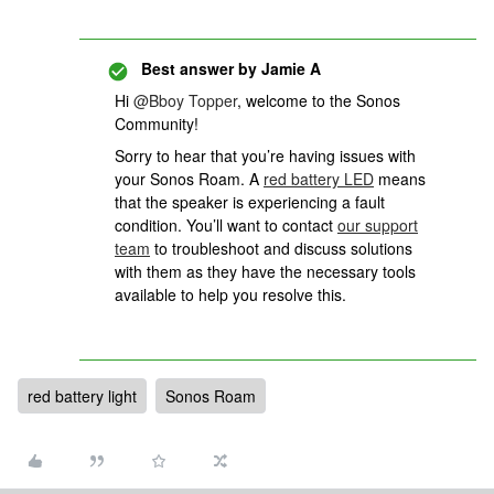
Best answer by
Jamie A
Hi
@Bboy Topper
, welcome to the Sonos
Community!
Sorry to hear that you’re having issues with
your Sonos Roam. A
red battery LED
means
that the speaker is experiencing a fault
condition. You’ll want to contact
our support
team
to troubleshoot and discuss solutions
with them as they have the necessary tools
available to help you resolve this.
red battery light
Sonos Roam